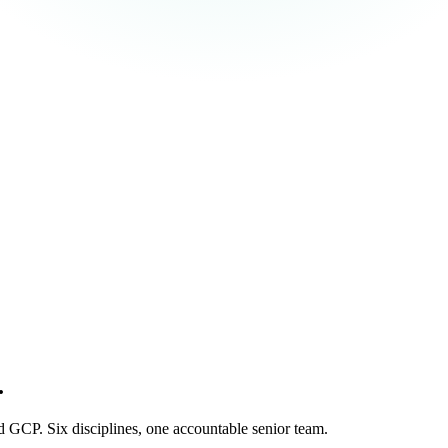
.
 GCP. Six disciplines, one accountable senior team.