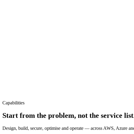
Capabilities
Start from the problem, not the service list
Design, build, secure, optimise and operate — across AWS, Azure and