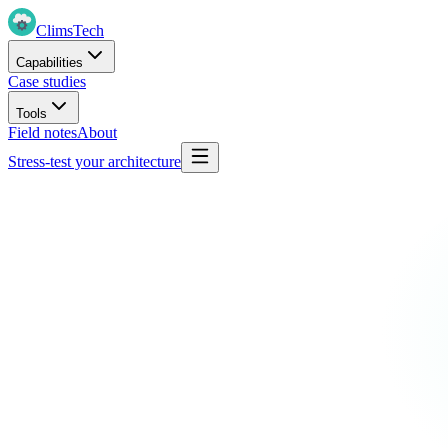
Clims
Tech
Capabilities
Case studies
Tools
Field notes
About
Stress-test your architecture