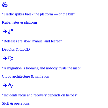
“
Traffic spikes break the platform — or the bill
”
Kubernetes & platform
“
Releases are slow, manual and feared
”
DevOps & CI/CD
“
A migration is looming and nobody trusts the map
”
Cloud architecture & migration
“
Incidents recur and recovery depends on heroes
”
SRE & operations