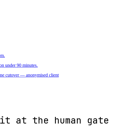
2 · reversible waves
3
em.
on under 90 minutes.
one cutover
— anonymised client
it at the human gate