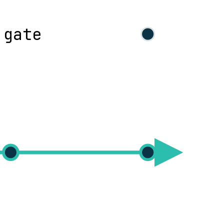
 gate
eploy
operate