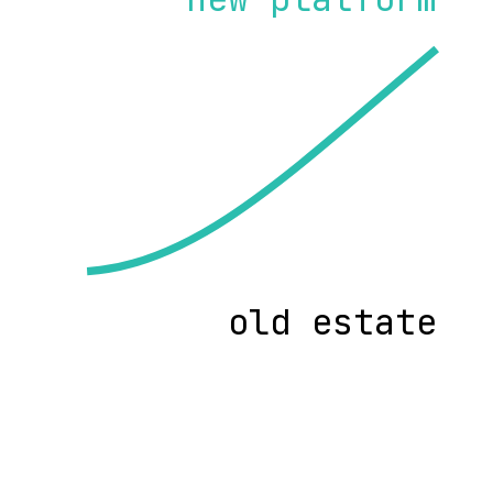
old estate
ave