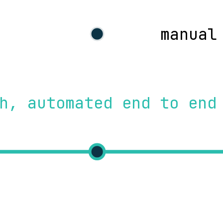
manual
h, automated end to end
test
d