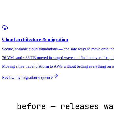
1 · map dependencies
Cloud architecture & migration
Secure, scalable cloud foundations — and safe ways to move onto th
76 VMs and ~38 TB moved in staged waves — final cutover disrupti
Moving a live travel platform to AWS without betting everything on 
Review my migration sequence
before — releases wa