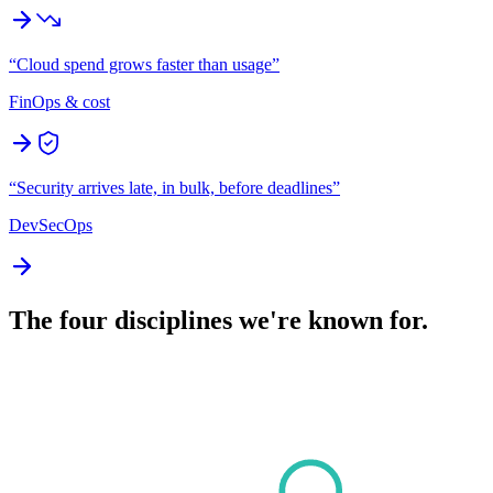
“
Cloud spend grows faster than usage
”
FinOps & cost
“
Security arrives late, in bulk, before deadlines
”
DevSecOps
The four disciplines we're known for.