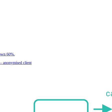
ine · rollback is part o
 down 60%.
 anonymised client
c