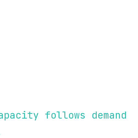
f the pipeline
apacity follows demand