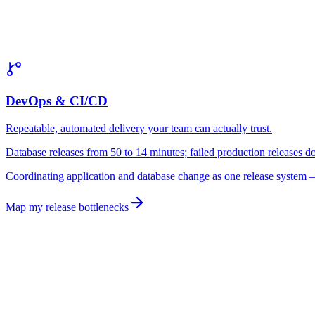
gates run inl
DevOps & CI/CD
Repeatable, automated delivery your team can actually trust.
Database releases from 50 to 14 minutes; failed production releases
Coordinating application and database change as one release system
—
Map my release bottlenecks