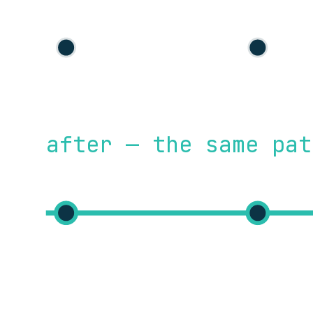
after — the same pat
commit
build