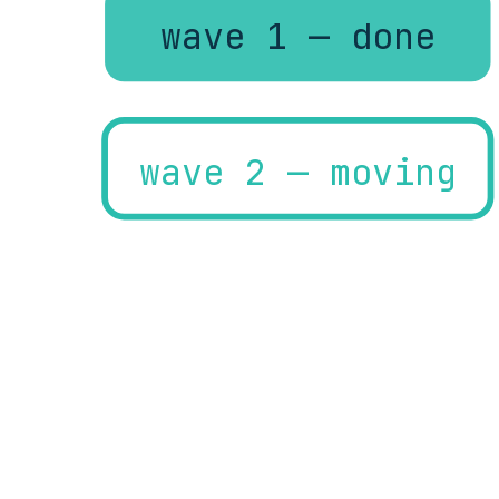
wave 1 — done
wave 2 — moving
wave 3 — planned
rollback proven per w