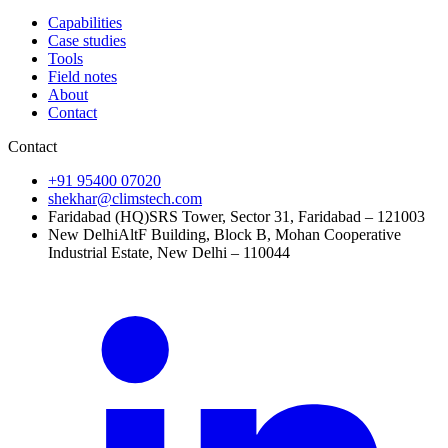
Capabilities
Case studies
Tools
Field notes
About
Contact
Contact
+91 95400 07020
shekhar@climstech.com
Faridabad (HQ)
SRS Tower, Sector 31, Faridabad – 121003
New Delhi
AltF Building, Block B, Mohan Cooperative
Industrial Estate, New Delhi – 110044