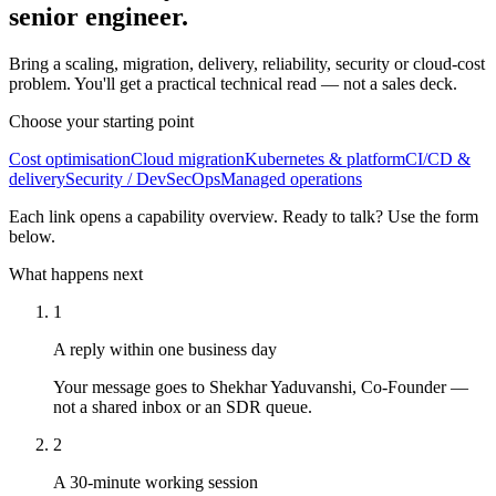
senior engineer.
Bring a scaling, migration, delivery, reliability, security or cloud-cost
problem. You'll get a practical technical read — not a sales deck.
Choose your starting point
Cost optimisation
Cloud migration
Kubernetes & platform
CI/CD &
delivery
Security / DevSecOps
Managed operations
Each link opens a capability overview. Ready to talk? Use the form
below.
What happens next
1
A reply within one business day
Your message goes to Shekhar Yaduvanshi, Co-Founder —
not a shared inbox or an SDR queue.
2
A 30-minute working session