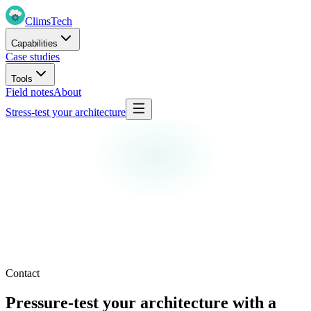
Clims
Tech
Capabilities
Case studies
Tools
Field notes
About
Stress-test your architecture
Contact
Pressure-test your architecture with a