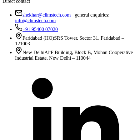
Direct contact
shekhar@climstech.com
· general enquiries:
info@climstech.com
+91 95400 07020
Faridabad (HQ)
SRS Tower, Sector 31, Faridabad –
121003
New Delhi
AltF Building, Block B, Mohan Cooperative
Industrial Estate, New Delhi – 110044