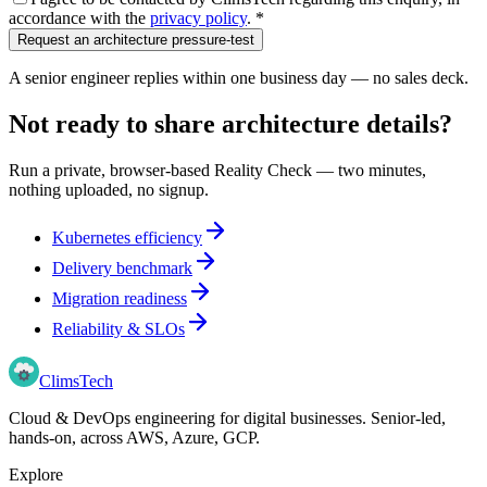
accordance with the
privacy policy
.
*
Request an architecture pressure-test
A senior engineer replies within one business day — no sales deck.
Not ready to share architecture details?
Run a private, browser-based Reality Check — two minutes,
nothing uploaded, no signup.
Kubernetes efficiency
Delivery benchmark
Migration readiness
Reliability & SLOs
Clims
Tech
Cloud & DevOps engineering for digital businesses
. Senior-led,
hands-on, across
AWS, Azure, GCP
.
Explore