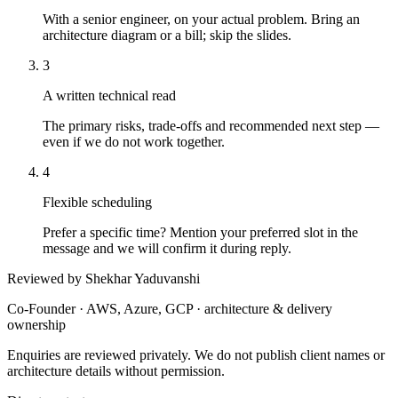
With a senior engineer, on your actual problem. Bring an
architecture diagram or a bill; skip the slides.
3
A written technical read
The primary risks, trade-offs and recommended next step —
even if we do not work together.
4
Flexible scheduling
Prefer a specific time? Mention your preferred slot in the
message and we will confirm it during reply.
Reviewed by Shekhar Yaduvanshi
Co-Founder · AWS, Azure, GCP · architecture & delivery
ownership
Enquiries are reviewed privately. We do not publish client names or
architecture details without permission.