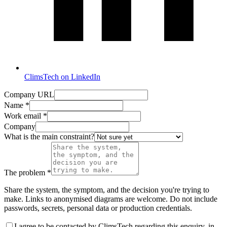
ClimsTech on LinkedIn
Company URL
Name
*
Work email
*
Company
What is the main constraint?
The problem
*
Share the system, the symptom, and the decision you're trying to
make. Links to anonymised diagrams are welcome.
Do not include
passwords, secrets, personal data or production credentials.
I agree to be contacted by ClimsTech regarding this enquiry, in