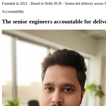
Founded in 2021 · Based in Delhi NCR · Senior-led delivery acros
Accountability
The senior engineers accountable for deliv