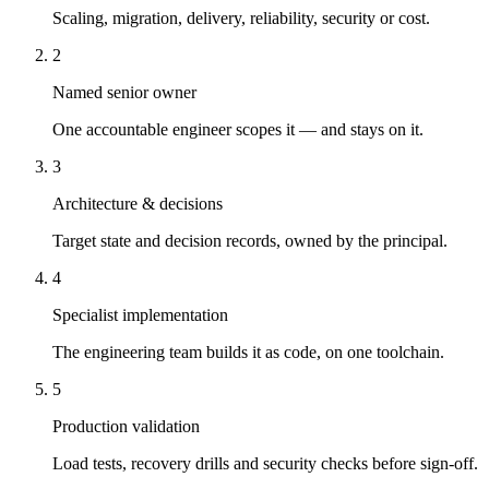
Scaling, migration, delivery, reliability, security or cost.
2
Named senior owner
One accountable engineer scopes it — and stays on it.
3
Architecture & decisions
Target state and decision records, owned by the principal.
4
Specialist implementation
The engineering team builds it as code, on one toolchain.
5
Production validation
Load tests, recovery drills and security checks before sign-off.