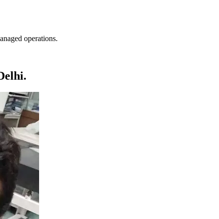
anaged operations.
elhi.