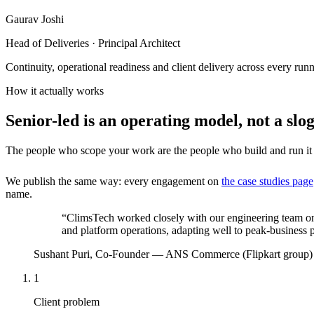
Gaurav Joshi
Head of Deliveries · Principal Architect
Continuity, operational readiness and client delivery across every ru
How it actually works
Senior-led is an operating model, not a slo
The people who scope your work are the people who build and run it —
We publish the same way: every engagement on
the case studies page
name.
“
ClimsTech worked closely with our engineering team o
and platform operations, adapting well to peak-business pr
Sushant Puri
,
Co-Founder
—
ANS Commerce (Flipkart group)
1
Client problem