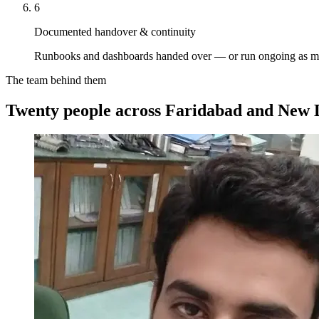
6
Documented handover & continuity
Runbooks and dashboards handed over — or run ongoing as m
The team behind them
Twenty people across Faridabad and New D