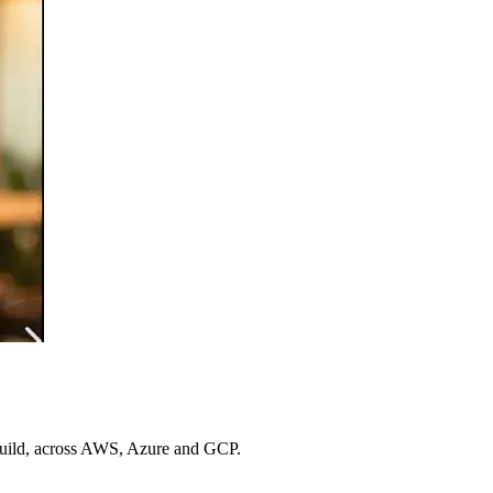
 build, across AWS, Azure and GCP.