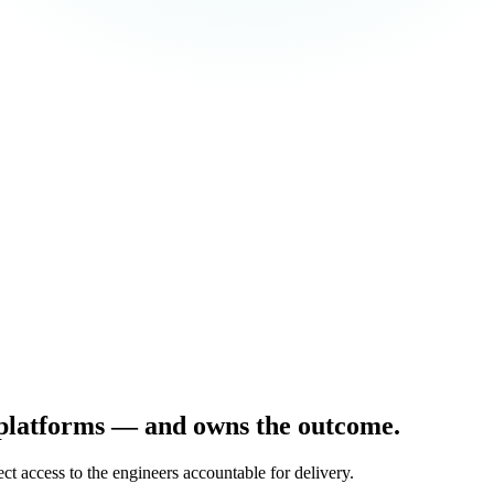
 platforms — and owns the outcome.
t access to the engineers accountable for delivery.