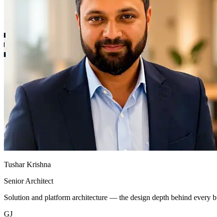
Tushar Krishna
Senior Architect
Solution and platform architecture — the design depth behind every
GJ