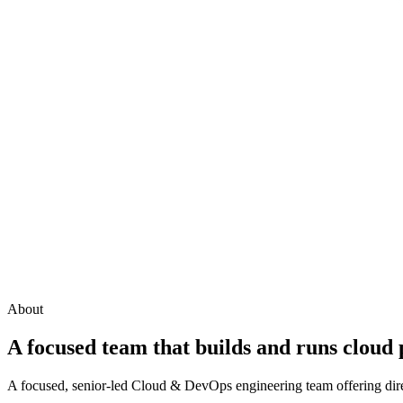
About
A focused team that builds and runs cloud
A focused, senior-led Cloud & DevOps engineering team offering direc