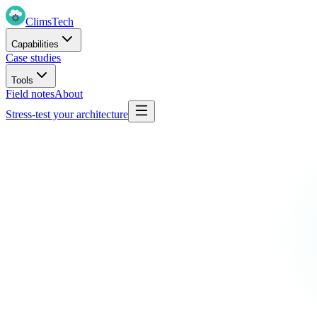
Clims
Tech
Capabilities
Case studies
Tools
Field notes
About
Stress-test your architecture