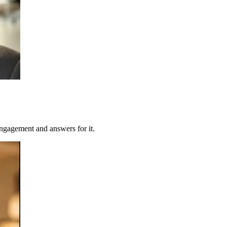
ngagement and answers for it.