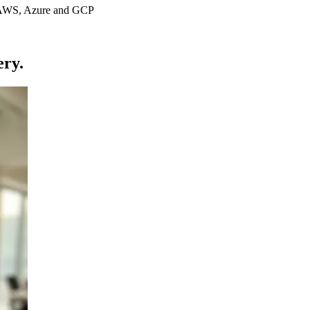
s AWS, Azure and GCP
ery.