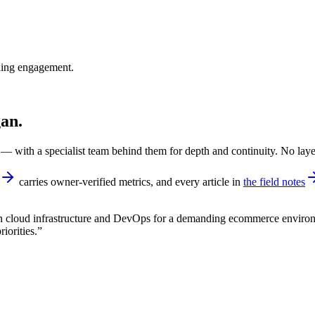
nning engagement.
gan.
 with a specialist team behind them for depth and continuity. No laye
carries owner-verified metrics, and every article in
the field notes
n cloud infrastructure and DevOps for a demanding ecommerce environ
iorities.
”