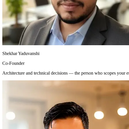
Shekhar Yaduvanshi
Co-Founder
Architecture and technical decisions — the person who scopes your e