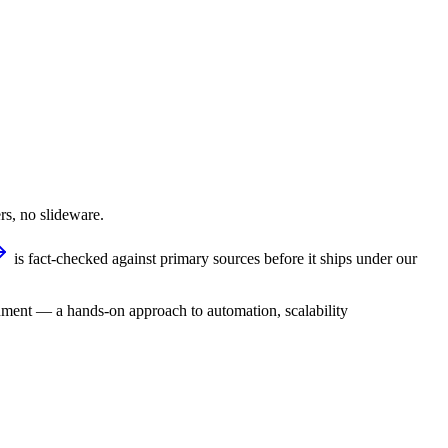
rs, no slideware.
is fact-checked against primary sources before it ships under our
ment — a hands-on approach to automation, scalability