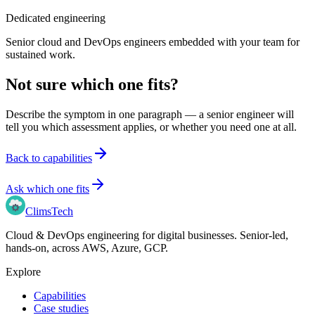
Dedicated engineering
Senior cloud and DevOps engineers embedded with your team for
sustained work.
Not sure which one fits?
Describe the symptom in one paragraph — a senior engineer will
tell you which assessment applies, or whether you need one at all.
Back to capabilities
Ask which one fits
Clims
Tech
Cloud & DevOps engineering for digital businesses
. Senior-led,
hands-on, across
AWS, Azure, GCP
.
Explore
Capabilities
Case studies