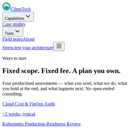
Clims
Tech
Capabilities
Case studies
Tools
Field notes
About
Stress-test your architecture
Ways to start
Fixed scope. Fixed fee. A plan you own.
Four productised assessments — what you send, what we do, what
you hold at the end, and what happens next. No open-ended
consulting.
Cloud Cost & FinOps Audit
~2 weeks, typical
Kubernetes Production-Readiness Review