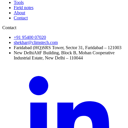
Tools
Field notes
About
Contact
Contact
+91 95400 07020
shekhar@climstech.com
Faridabad (HQ)
SRS Tower, Sector 31, Faridabad – 121003
New Delhi
AltF Building, Block B, Mohan Cooperative
Industrial Estate, New Delhi – 110044