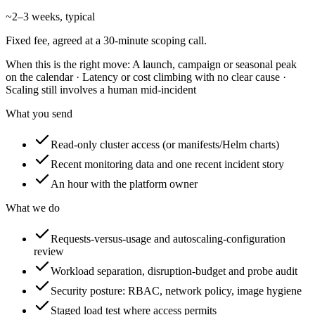
~2–3 weeks, typical
Fixed fee, agreed at a 30-minute scoping call.
When this is the right move:
A launch, campaign or seasonal peak
on the calendar · Latency or cost climbing with no clear cause ·
Scaling still involves a human mid-incident
What you send
Read-only cluster access (or manifests/Helm charts)
Recent monitoring data and one recent incident story
An hour with the platform owner
What we do
Requests-versus-usage and autoscaling-configuration
review
Workload separation, disruption-budget and probe audit
Security posture: RBAC, network policy, image hygiene
Staged load test where access permits