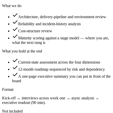
What we do
Architecture, delivery-pipeline and environment review
Reliability and incident-history analysis
Cost-structure review
Maturity scoring against a stage model — where you are,
what the next rung is
What you hold at the end
Current-state assessment across the four dimensions
12-month roadmap sequenced by risk and dependency
A one-page executive summary you can put in front of the
board
Format
Kick-off → interviews across week one → async analysis →
executive readout (90 min).
Not included