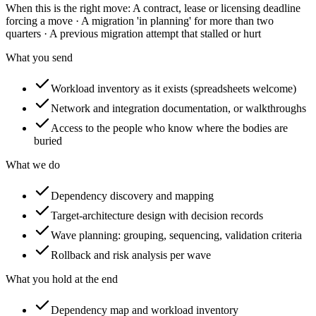
When this is the right move:
A contract, lease or licensing deadline
forcing a move · A migration 'in planning' for more than two
quarters · A previous migration attempt that stalled or hurt
What you send
Workload inventory as it exists (spreadsheets welcome)
Network and integration documentation, or walkthroughs
Access to the people who know where the bodies are
buried
What we do
Dependency discovery and mapping
Target-architecture design with decision records
Wave planning: grouping, sequencing, validation criteria
Rollback and risk analysis per wave
What you hold at the end
Dependency map and workload inventory