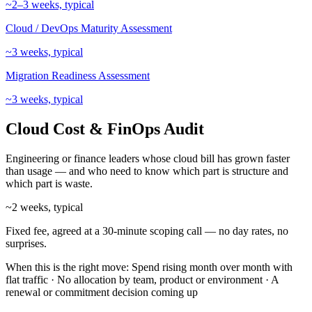
~2–3 weeks, typical
Cloud / DevOps Maturity Assessment
~3 weeks, typical
Migration Readiness Assessment
~3 weeks, typical
Cloud Cost & FinOps Audit
Engineering or finance leaders whose cloud bill has grown faster
than usage — and who need to know which part is structure and
which part is waste.
~2 weeks, typical
Fixed fee, agreed at a 30-minute scoping call — no day rates, no
surprises.
When this is the right move:
Spend rising month over month with
flat traffic · No allocation by team, product or environment · A
renewal or commitment decision coming up