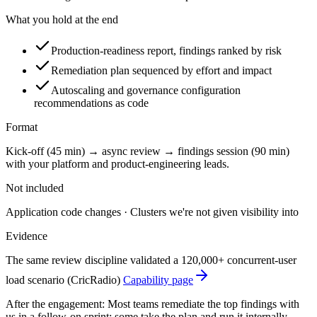
What you hold at the end
Production-readiness report, findings ranked by risk
Remediation plan sequenced by effort and impact
Autoscaling and governance configuration
recommendations as code
Format
Kick-off (45 min) → async review → findings session (90 min)
with your platform and product-engineering leads.
Not included
Application code changes · Clusters we're not given visibility into
Evidence
The same review discipline validated a 120,000+ concurrent-user
load scenario (CricRadio)
Capability page
After the engagement:
Most teams remediate the top findings with
us in a follow-on sprint; some take the plan and run it internally.