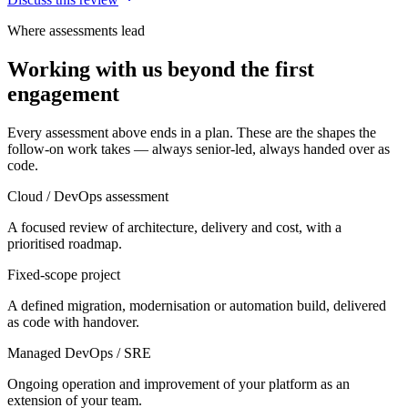
Where assessments lead
Working with us beyond the first
engagement
Every assessment above ends in a plan. These are the shapes the
follow-on work takes — always senior-led, always handed over as
code.
Cloud / DevOps assessment
A focused review of architecture, delivery and cost, with a
prioritised roadmap.
Fixed-scope project
A defined migration, modernisation or automation build, delivered
as code with handover.
Managed DevOps / SRE
Ongoing operation and improvement of your platform as an
extension of your team.