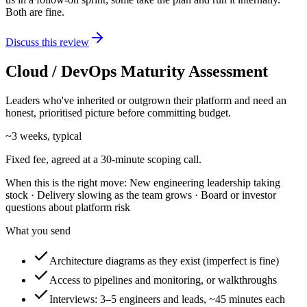
Both are fine.
Discuss this review
Cloud / DevOps Maturity Assessment
Leaders who've inherited or outgrown their platform and need an
honest, prioritised picture before committing budget.
~3 weeks, typical
Fixed fee, agreed at a 30-minute scoping call.
When this is the right move:
New engineering leadership taking
stock · Delivery slowing as the team grows · Board or investor
questions about platform risk
What you send
Architecture diagrams as they exist (imperfect is fine)
Access to pipelines and monitoring, or walkthroughs
Interviews: 3–5 engineers and leads, ~45 minutes each