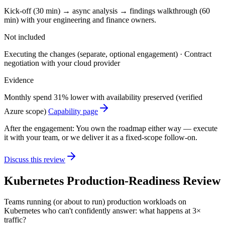
Kick-off (30 min) → async analysis → findings walkthrough (60
min) with your engineering and finance owners.
Not included
Executing the changes (separate, optional engagement) · Contract
negotiation with your cloud provider
Evidence
Monthly spend 31% lower with availability preserved (verified
Azure scope)
Capability page
After the engagement:
You own the roadmap either way — execute
it with your team, or we deliver it as a fixed-scope follow-on.
Discuss this review
Kubernetes Production-Readiness Review
Teams running (or about to run) production workloads on
Kubernetes who can't confidently answer: what happens at 3×
traffic?