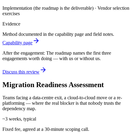
Implementation (the roadmap is the deliverable) · Vendor selection
exercises
Evidence
Method documented in the capability page and field notes.
Capability page
After the engagement:
The roadmap names the first three
engagements worth doing — with us or without us.
Discuss this review
Migration Readiness Assessment
Teams facing a data-centre exit, a cloud-to-cloud move or a re-
platforming — where the real blocker is that nobody trusts the
dependency map.
~3 weeks, typical
Fixed fee, agreed at a 30-minute scoping call.