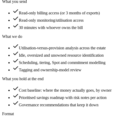
What you send
Read-only billing access (or 3 months of exports)
Read-only monitoring/utilisation access
30 minutes with whoever owns the bill
What we do
Utilisation-versus-provision analysis across the estate
Idle, oversized and unowned resource identification
Scheduling, tiering, Spot and commitment modelling
Tagging and ownership-model review
What you hold at the end
Cost baseline: where the money actually goes, by owner
Prioritised savings roadmap with risk notes per action
Governance recommendations that keep it down
Format