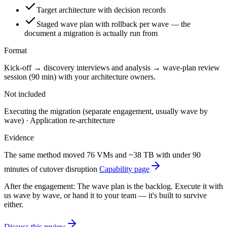
Target architecture with decision records
Staged wave plan with rollback per wave — the
document a migration is actually run from
Format
Kick-off → discovery interviews and analysis → wave-plan review
session (90 min) with your architecture owners.
Not included
Executing the migration (separate engagement, usually wave by
wave) · Application re-architecture
Evidence
The same method moved 76 VMs and ~38 TB with under 90
minutes of cutover disruption
Capability page
After the engagement:
The wave plan is the backlog. Execute it with
us wave by wave, or hand it to your team — it's built to survive
either.
Discuss this review