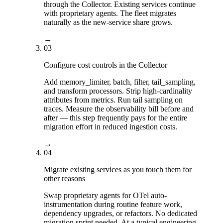
through the Collector. Existing services continue
with proprietary agents. The fleet migrates
naturally as the new-service share grows.
→
03
Configure cost controls in the Collector
Add memory_limiter, batch, filter, tail_sampling,
and transform processors. Strip high-cardinality
attributes from metrics. Run tail sampling on
traces. Measure the observability bill before and
after — this step frequently pays for the entire
migration effort in reduced ingestion costs.
→
04
Migrate existing services as you touch them for
other reasons
Swap proprietary agents for OTel auto-
instrumentation during routine feature work,
dependency upgrades, or refactors. No dedicated
migration sprint needed. At a typical engineering