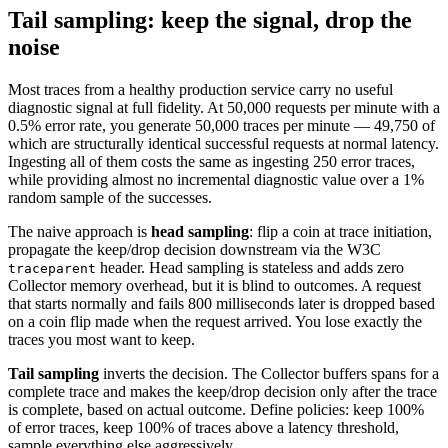
Tail sampling: keep the signal, drop the
noise
Most traces from a healthy production service carry no useful
diagnostic signal at full fidelity. At 50,000 requests per minute with a
0.5% error rate, you generate 50,000 traces per minute — 49,750 of
which are structurally identical successful requests at normal latency.
Ingesting all of them costs the same as ingesting 250 error traces,
while providing almost no incremental diagnostic value over a 1%
random sample of the successes.
The naive approach is
head sampling
: flip a coin at trace initiation,
propagate the keep/drop decision downstream via the W3C
header. Head sampling is stateless and adds zero
traceparent
Collector memory overhead, but it is blind to outcomes. A request
that starts normally and fails 800 milliseconds later is dropped based
on a coin flip made when the request arrived. You lose exactly the
traces you most want to keep.
Tail sampling
inverts the decision. The Collector buffers spans for a
complete trace and makes the keep/drop decision only after the trace
is complete, based on actual outcome. Define policies: keep 100%
of error traces, keep 100% of traces above a latency threshold,
sample everything else aggressively.