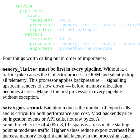
service
:
  pipelines
:
    traces
:
      receivers
: [
otlp
]
      processors
: [
memory_limiter
, 
batch
, 
filter/d
      exporters
: [
otlphttp/tempo
]
    metrics
:
      receivers
: [
otlp
]
      processors
: [
memory_limiter
, 
batch
, 
resource
      exporters
: [
prometheusremotewrite
]
Four things worth calling out in order of importance:
must be first in every pipeline.
Without it, a
memory_limiter
traffic spike causes the Collector process to OOM and silently drop
all telemetry. This processor applies backpressure — signalling
upstream senders to slow down — before memory allocation
becomes a crisis. Make it the first processor in every pipeline
without exception.
goes second.
Batching reduces the number of export calls
batch
and is critical for both performance and cost. Most backends price
on ingestion events or API calls, not raw bytes. A
of 4,096–8,192 spans is a reasonable starting
send_batch_size
point at moderate traffic. Higher values reduce export overhead but
increase memory footprint and tail latency in the processing stage.