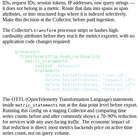
IDs, request IDs, session tokens, IP addresses, raw query strings —
it does not belong in a metric. Route that data into spans as span
attributes, or into structured logs where it is indexed selectively.
Make this decision at the Collector, before paid ingestion.
The Collector's
processor strips or hashes high-
transform
cardinality attributes before they reach the metrics exporter, with no
application code changes required:
processors
:
  transform/strip_high_cardinality
:
    metric_statements
:
      - 
context
: 
datapoint
        statements
:
          - 
delete_key(attributes, "user.id")
          - 
delete_key(attributes, "request.id")
          - 
delete_key(attributes, "session.id")
          - 
delete_key(attributes, "http.url")
The OTTL (OpenTelemetry Transformation Language) statements
inside
run at the data point level before export.
metric_statements
Running this config on a staging Collector and comparing time
series counts before and after commonly shows a 70–90% reduction
for services with any user-facing traffic. The economic impact of
that reduction is direct: most metrics backends price on active time
series count, not on query volume.