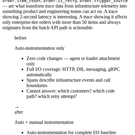
,
,
order.item_count
order.is_retry
order.trigger_source
— are what transform trace data from infrastructure telemetry into
something product and engineering teams can act on. A trace
showing 2-second latency is interesting. A trace showing it affects
only enterprise-tier orders with more than 50 items and always
originates from the batch API path is actionable.
before
Auto-instrumentation only
Zero code changes — agent or loader attachment
only
Full I/O coverage: HTTP, DB, messaging, gRPC
automatically
Spans describe infrastructure events and call
boundaries
Cannot answer: which customers? which code
path? which retry attempt?
→
after
Auto + manual instrumentation
Auto-instrumentation for complete I/O baseline