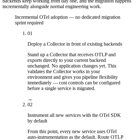
backends keep working from day one, and the migration happens
incrementally alongside normal engineering work.
Incremental OTel adoption — no dedicated migration
sprint required
01
Deploy a Collector in front of existing backends
Stand up a Collector that receives OTLP and
exports directly to your current backend
unchanged. No application changes yet. This
validates the Collector works in your
environment and gives you pipeline flexibility
immediately — cost controls can be configured
before a single service is migrated.
→
02
Instrument all new services with the OTel SDK
by default
From this point, every new service uses OTel
auto-instrumentation as the default. Route OTLP