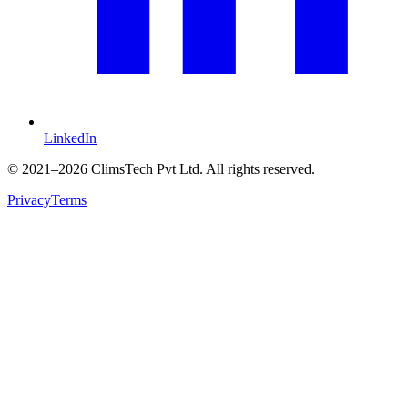
LinkedIn
©
2021
–2026 ClimsTech Pvt Ltd. All rights reserved.
Privacy
Terms