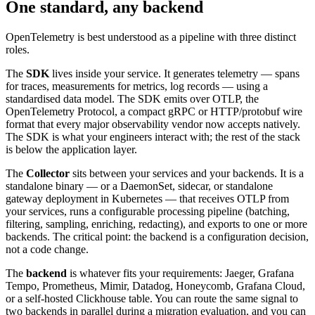
One standard, any backend
OpenTelemetry is best understood as a pipeline with three distinct
roles.
The
SDK
lives inside your service. It generates telemetry — spans
for traces, measurements for metrics, log records — using a
standardised data model. The SDK emits over OTLP, the
OpenTelemetry Protocol, a compact gRPC or HTTP/protobuf wire
format that every major observability vendor now accepts natively.
The SDK is what your engineers interact with; the rest of the stack
is below the application layer.
The
Collector
sits between your services and your backends. It is a
standalone binary — or a DaemonSet, sidecar, or standalone
gateway deployment in Kubernetes — that receives OTLP from
your services, runs a configurable processing pipeline (batching,
filtering, sampling, enriching, redacting), and exports to one or more
backends. The critical point: the backend is a configuration decision,
not a code change.
The
backend
is whatever fits your requirements: Jaeger, Grafana
Tempo, Prometheus, Mimir, Datadog, Honeycomb, Grafana Cloud,
or a self-hosted Clickhouse table. You can route the same signal to
two backends in parallel during a migration evaluation, and you can