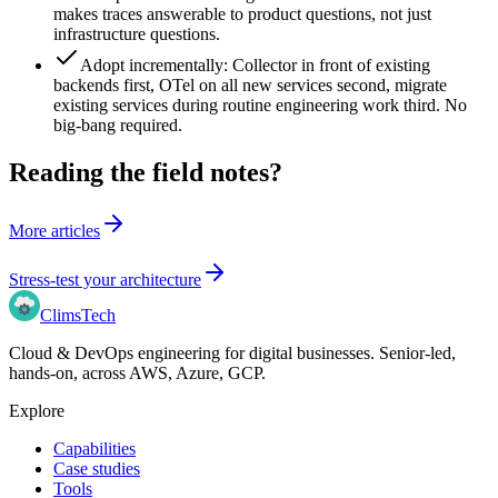
makes traces answerable to product questions, not just
infrastructure questions.
Adopt incrementally: Collector in front of existing
backends first, OTel on all new services second, migrate
existing services during routine engineering work third. No
big-bang required.
Reading the field notes?
More articles
Stress-test your architecture
Clims
Tech
Cloud & DevOps engineering for digital businesses
. Senior-led,
hands-on, across
AWS, Azure, GCP
.
Explore
Capabilities
Case studies
Tools