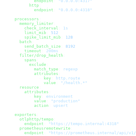
        endpoint
: 
"0.0.0.0:4317"
      http
:
        endpoint
: 
"0.0.0.0:4318"
processors
:
  memory_limiter
:
    check_interval
: 
1s
    limit_mib
: 
512
    spike_limit_mib
: 
128
  batch
:
    send_batch_size
: 
8192
    timeout
: 
200ms
  filter/drop_health
:
    spans
:
      exclude
:
        match_type
: 
regexp
        attributes
:
          - 
key
: 
http.route
            value
: 
"/health.*"
  resource
:
    attributes
:
      - 
key
: 
environment
        value
: 
"production"
        action
: 
upsert
exporters
:
  otlphttp/tempo
:
    endpoint
: 
"https://tempo.internal:4318"
  prometheusremotewrite
:
    endpoint
: 
"https://prometheus.internal/api/v1/