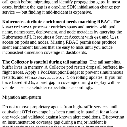
call graph before migrating and identify propagation gaps. In most
cases, bridging the gap is a one-line SDK initialisation change per
service — but finding it mid-incident is expensive.
Kubernetes attribute enrichment needs matching RBAC.
The
processor enriches spans and metrics with pod
k8sattributes
name, namespace, deployment, and node metadata by querying the
Kubernetes API. It requires a ServiceAccount with
and
get
list
access on pods and nodes. Missing RBAC permissions produce
silent enrichment failures that are easy to miss until you notice
inconsistent dimension coverage in dashboards.
The Collector is stateful during tail sampling.
The tail sampling
buffer lives in memory. A Collector pod restart drops all buffered in-
flight traces. Apply a PodDisruptionBudget to prevent simultaneous
restarts, and set
on rolling updates. If you run
maxUnavailable: 1
trace-based SLOs, a brief gap in coverage during a deploy will be
visible — set stakeholder expectations accordingly.
Migration anti-pattern
Do not remove proprietary agents from high-traffic services until
equivalent OTel coverage has been running in parallel for at least
one week and validated against known alert conditions. Discovering
an instrumentation coverage gap during a major incident is