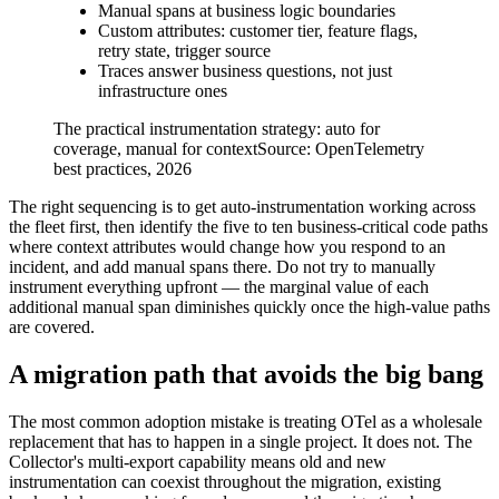
Manual spans at business logic boundaries
Custom attributes: customer tier, feature flags,
retry state, trigger source
Traces answer business questions, not just
infrastructure ones
The practical instrumentation strategy: auto for
coverage, manual for context
Source:
OpenTelemetry
best practices, 2026
The right sequencing is to get auto-instrumentation working across
the fleet first, then identify the five to ten business-critical code paths
where context attributes would change how you respond to an
incident, and add manual spans there. Do not try to manually
instrument everything upfront — the marginal value of each
additional manual span diminishes quickly once the high-value paths
are covered.
A migration path that avoids the big bang
The most common adoption mistake is treating OTel as a wholesale
replacement that has to happen in a single project. It does not. The
Collector's multi-export capability means old and new
instrumentation can coexist throughout the migration, existing