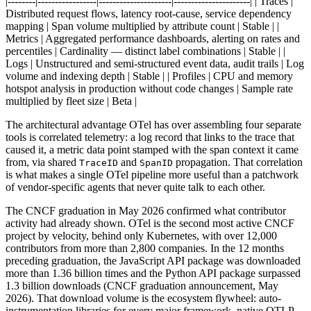
|--------|-----------------|---------------------|----------------------| | Traces |
Distributed request flows, latency root-cause, service dependency
mapping | Span volume multiplied by attribute count | Stable | |
Metrics | Aggregated performance dashboards, alerting on rates and
percentiles | Cardinality — distinct label combinations | Stable | |
Logs | Unstructured and semi-structured event data, audit trails | Log
volume and indexing depth | Stable | | Profiles | CPU and memory
hotspot analysis in production without code changes | Sample rate
multiplied by fleet size | Beta |
The architectural advantage OTel has over assembling four separate
tools is correlated telemetry: a log record that links to the trace that
caused it, a metric data point stamped with the span context it came
from, via shared
and
propagation. That correlation
TraceID
SpanID
is what makes a single OTel pipeline more useful than a patchwork
of vendor-specific agents that never quite talk to each other.
The CNCF graduation in May 2026 confirmed what contributor
activity had already shown. OTel is the second most active CNCF
project by velocity, behind only Kubernetes, with over 12,000
contributors from more than 2,800 companies. In the 12 months
preceding graduation, the JavaScript API package was downloaded
more than 1.36 billion times and the Python API package surpassed
1.3 billion downloads (CNCF graduation announcement, May
2026). That download volume is the ecosystem flywheel: auto-
instrumentation libraries for every major framework, native OTLP