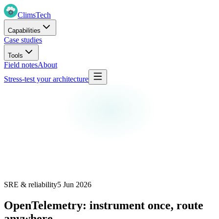
Clims
Tech
Capabilities
Case studies
Tools
Field notes
About
Stress-test your architecture
SRE & reliability
5 Jun 2026
OpenTelemetry: instrument once, route
anywhere