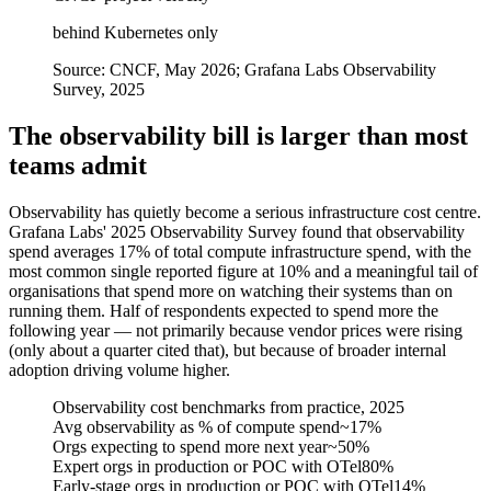
behind Kubernetes only
Source:
CNCF, May 2026; Grafana Labs Observability
Survey, 2025
The observability bill is larger than most
teams admit
Observability has quietly become a serious infrastructure cost centre.
Grafana Labs' 2025 Observability Survey found that observability
spend averages 17% of total compute infrastructure spend, with the
most common single reported figure at 10% and a meaningful tail of
organisations that spend more on watching their systems than on
running them. Half of respondents expected to spend more the
following year — not primarily because vendor prices were rising
(only about a quarter cited that), but because of broader internal
adoption driving volume higher.
Observability cost benchmarks from practice, 2025
Avg observability as % of compute spend
~17%
Orgs expecting to spend more next year
~50%
Expert orgs in production or POC with OTel
80%
Early-stage orgs in production or POC with OTel
14%