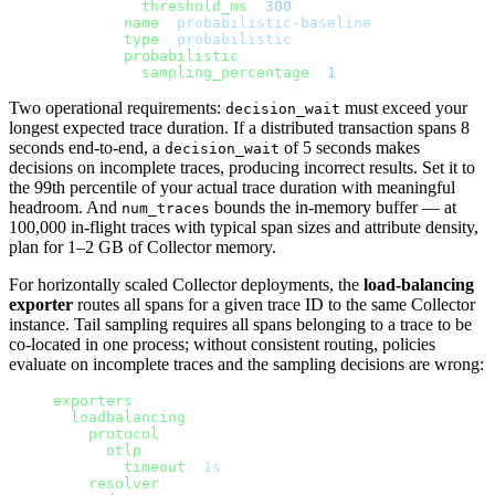
          threshold_ms
: 
300
      - 
name
: 
probabilistic-baseline
        type
: 
probabilistic
        probabilistic
:
          sampling_percentage
: 
1
Two operational requirements:
must exceed your
decision_wait
longest expected trace duration. If a distributed transaction spans 8
seconds end-to-end, a
of 5 seconds makes
decision_wait
decisions on incomplete traces, producing incorrect results. Set it to
the 99th percentile of your actual trace duration with meaningful
headroom. And
bounds the in-memory buffer — at
num_traces
100,000 in-flight traces with typical span sizes and attribute density,
plan for 1–2 GB of Collector memory.
For horizontally scaled Collector deployments, the
load-balancing
exporter
routes all spans for a given trace ID to the same Collector
instance. Tail sampling requires all spans belonging to a trace to be
co-located in one process; without consistent routing, policies
evaluate on incomplete traces and the sampling decisions are wrong:
exporters
:
  loadbalancing
:
    protocol
:
      otlp
:
        timeout
: 
1s
    resolver
: