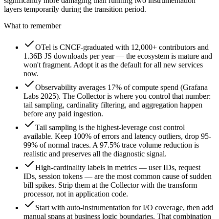
significantly more damaging than running two instrumentation
layers temporarily during the transition period.
What to remember
OTel is CNCF-graduated with 12,000+ contributors and
1.36B JS downloads per year — the ecosystem is mature and
won't fragment. Adopt it as the default for all new services
now.
Observability averages 17% of compute spend (Grafana
Labs 2025). The Collector is where you control that number:
tail sampling, cardinality filtering, and aggregation happen
before any paid ingestion.
Tail sampling is the highest-leverage cost control
available. Keep 100% of errors and latency outliers, drop 95-
99% of normal traces. A 97.5% trace volume reduction is
realistic and preserves all the diagnostic signal.
High-cardinality labels in metrics — user IDs, request
IDs, session tokens — are the most common cause of sudden
bill spikes. Strip them at the Collector with the transform
processor, not in application code.
Start with auto-instrumentation for I/O coverage, then add
manual spans at business logic boundaries. That combination