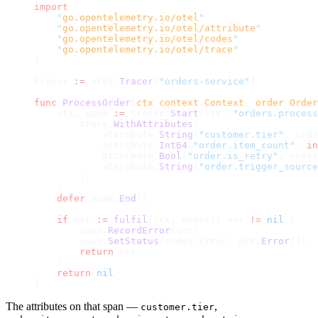
import
 (
    "
go.opentelemetry.io/otel
"
    "
go.opentelemetry.io/otel/attribute
"
    "
go.opentelemetry.io/otel/codes
"
    "
go.opentelemetry.io/otel/trace
"
)
tracer 
:=
 otel.
Tracer
(
"orders-service"
)
func
 ProcessOrder
(
ctx
 context
.
Context
, 
order
 Order
    ctx, span 
:=
 tracer.
Start
(ctx, 
"orders.process
        trace.
WithAttributes
(
            attribute.
String
(
"customer.tier"
, orde
            attribute.
Int64
(
"order.item_count"
, 
in
            attribute.
Bool
(
"order.is_retry"
, order
            attribute.
String
(
"order.trigger_source
        ),
    )
    defer
 span.
End
()
    if
 err 
:=
 fulfil
(ctx, order); err 
!=
 nil
 {
        span.
RecordError
(err)
        span.
SetStatus
(codes.Error, err.
Error
())
        return
 err
    }
    return
 nil
}
The attributes on that span —
,
customer.tier