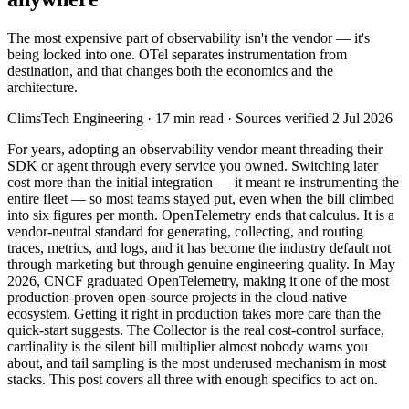
The most expensive part of observability isn't the vendor — it's
being locked into one. OTel separates instrumentation from
destination, and that changes both the economics and the
architecture.
ClimsTech Engineering
·
17
min read
· Sources verified 2 Jul 2026
For years, adopting an observability vendor meant threading their
SDK or agent through every service you owned. Switching later
cost more than the initial integration — it meant re-instrumenting the
entire fleet — so most teams stayed put, even when the bill climbed
into six figures per month. OpenTelemetry ends that calculus. It is a
vendor-neutral standard for generating, collecting, and routing
traces, metrics, and logs, and it has become the industry default not
through marketing but through genuine engineering quality. In May
2026, CNCF graduated OpenTelemetry, making it one of the most
production-proven open-source projects in the cloud-native
ecosystem. Getting it right in production takes more care than the
quick-start suggests. The Collector is the real cost-control surface,
cardinality is the silent bill multiplier almost nobody warns you
about, and tail sampling is the most underused mechanism in most
stacks. This post covers all three with enough specifics to act on.