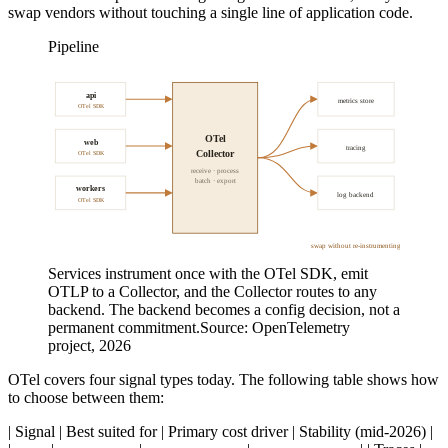
swap vendors without touching a single line of application code.
Pipeline
api
metrics store
OTel SDK
OTel
web
tracing
Collector
OTel SDK
receive · process
batch · export
workers
log backend
OTel SDK
swap without re-instrumenting
Services instrument once with the OTel SDK, emit
OTLP to a Collector, and the Collector routes to any
backend. The backend becomes a config decision, not a
permanent commitment.
Source:
OpenTelemetry
project, 2026
OTel covers four signal types today. The following table shows how
to choose between them:
| Signal | Best suited for | Primary cost driver | Stability (mid-2026) |