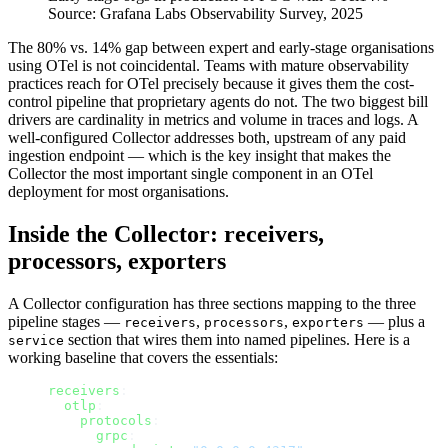
Source:
Grafana Labs Observability Survey, 2025
The 80% vs. 14% gap between expert and early-stage organisations
using OTel is not coincidental. Teams with mature observability
practices reach for OTel precisely because it gives them the cost-
control pipeline that proprietary agents do not. The two biggest bill
drivers are cardinality in metrics and volume in traces and logs. A
well-configured Collector addresses both, upstream of any paid
ingestion endpoint — which is the key insight that makes the
Collector the most important single component in an OTel
deployment for most organisations.
Inside the Collector: receivers,
processors, exporters
A Collector configuration has three sections mapping to the three
pipeline stages —
,
,
— plus a
receivers
processors
exporters
section that wires them into named pipelines. Here is a
service
working baseline that covers the essentials:
receivers
:
  otlp
:
    protocols
:
      grpc
: