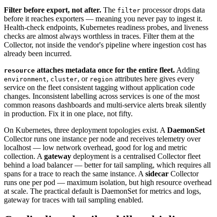
Filter before export, not after.
The
processor drops data
filter
before it reaches exporters — meaning you never pay to ingest it.
Health-check endpoints, Kubernetes readiness probes, and liveness
checks are almost always worthless in traces. Filter them at the
Collector, not inside the vendor's pipeline where ingestion cost has
already been incurred.
attaches metadata once for the entire fleet.
Adding
resource
,
, or
attributes here gives every
environment
cluster
region
service on the fleet consistent tagging without application code
changes. Inconsistent labelling across services is one of the most
common reasons dashboards and multi-service alerts break silently
in production. Fix it in one place, not fifty.
On Kubernetes, three deployment topologies exist. A
DaemonSet
Collector runs one instance per node and receives telemetry over
localhost — low network overhead, good for log and metric
collection. A
gateway
deployment is a centralised Collector fleet
behind a load balancer — better for tail sampling, which requires all
spans for a trace to reach the same instance. A
sidecar
Collector
runs one per pod — maximum isolation, but high resource overhead
at scale. The practical default is DaemonSet for metrics and logs,
gateway for traces with tail sampling enabled.