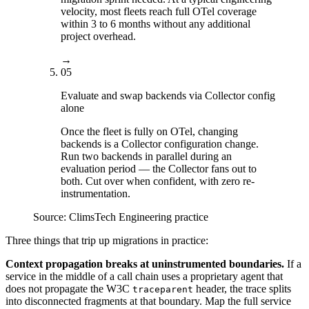
velocity, most fleets reach full OTel coverage
within 3 to 6 months without any additional
project overhead.
→
05
Evaluate and swap backends via Collector config
alone
Once the fleet is fully on OTel, changing
backends is a Collector configuration change.
Run two backends in parallel during an
evaluation period — the Collector fans out to
both. Cut over when confident, with zero re-
instrumentation.
Source:
ClimsTech Engineering practice
Three things that trip up migrations in practice:
Context propagation breaks at uninstrumented boundaries.
If a
service in the middle of a call chain uses a proprietary agent that
does not propagate the W3C
header, the trace splits
traceparent
into disconnected fragments at that boundary. Map the full service