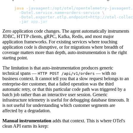
java
 -javaagent:/opt/otel/opentelemetry-javaagent.
  -Dotel.service.name=orders-service
 \
  -Dotel.exporter.otlp.endpoint=http://otel-collec
  -jar
 app.jar
Zero application code changes. The agent automatically instruments
JDBC, HTTP clients, gRPC, Kafka, Redis, and most major
application frameworks. For existing services where touching
application code is disruptive, or for migrations where breadth of
coverage matters more than depth, auto-instrumentation is the right
starting point.
The limitation is that auto-instrumentation produces generic
technical spans —
— with no
HTTP POST /api/v1/orders
business context. It cannot tell you that a slow request belongs to an
enterprise-tier customer, that a failed operation was the third
automatic retry, or that this particular code path was triggered by a
batch job rather than an interactive user session. Generic
infrastructure telemetry is useful for debugging database timeouts. It
is not useful for understanding which customer segments are
affected by a degradation.
Manual instrumentation
adds that context. This is where OTel's
clean API earns its keep: