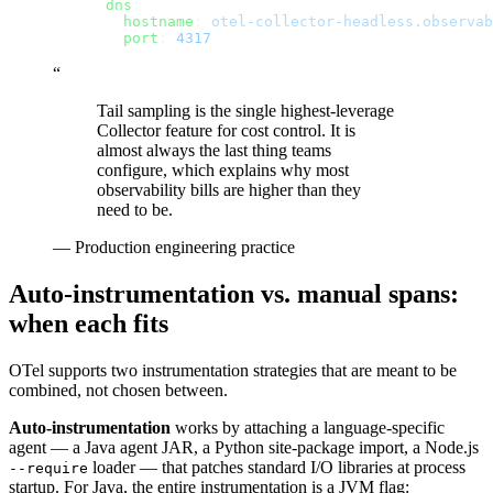
      dns
:
        hostname
: 
otel-collector-headless.observab
        port
: 
4317
“
Tail sampling is the single highest-leverage
Collector feature for cost control. It is
almost always the last thing teams
configure, which explains why most
observability bills are higher than they
need to be.
—
Production engineering practice
Auto-instrumentation vs. manual spans:
when each fits
OTel supports two instrumentation strategies that are meant to be
combined, not chosen between.
Auto-instrumentation
works by attaching a language-specific
agent — a Java agent JAR, a Python site-package import, a Node.js
loader — that patches standard I/O libraries at process
--require
startup. For Java, the entire instrumentation is a JVM flag: