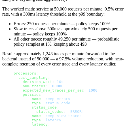
The worked math: service at 50,000 requests per minute, 0.5% error
rate, with a 300ms latency threshold at the p99 boundary:
Errors: 250 requests per minute — policy keeps 100%
Slow traces above 300ms: approximately 500 requests per
minute — policy keeps 100%
All other traces: roughly 49,250 per minute — probabilistic
policy samples at 1%, keeping about 493
Result: approximately 1,243 traces per minute forwarded to the
backend instead of 50,000 — a 97.5% volume reduction, with near-
complete retention of every error trace and every latency outlier.
processors
:
  tail_sampling
:
    decision_wait
: 
10s
    num_traces
: 
100000
    expected_new_traces_per_sec
: 
1000
    policies
:
      - 
name
: 
keep-errors
        type
: 
status_code
        status_code
:
          status_codes
: [
ERROR
]
      - 
name
: 
keep-slow-traces
        type
: 
latency
        latency
: