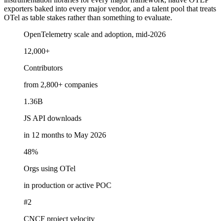
exporters baked into every major vendor, and a talent pool that treats
OTel as table stakes rather than something to evaluate.
OpenTelemetry scale and adoption, mid-2026
12,000+
Contributors
from 2,800+ companies
1.36B
JS API downloads
in 12 months to May 2026
48%
Orgs using OTel
in production or active POC
#2
CNCF project velocity