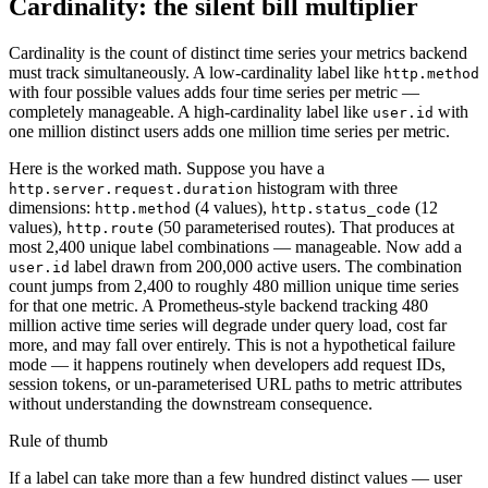
Cardinality: the silent bill multiplier
Cardinality is the count of distinct time series your metrics backend
must track simultaneously. A low-cardinality label like
http.method
with four possible values adds four time series per metric —
completely manageable. A high-cardinality label like
with
user.id
one million distinct users adds one million time series per metric.
Here is the worked math. Suppose you have a
histogram with three
http.server.request.duration
dimensions:
(4 values),
(12
http.method
http.status_code
values),
(50 parameterised routes). That produces at
http.route
most 2,400 unique label combinations — manageable. Now add a
label drawn from 200,000 active users. The combination
user.id
count jumps from 2,400 to roughly 480 million unique time series
for that one metric. A Prometheus-style backend tracking 480
million active time series will degrade under query load, cost far
more, and may fall over entirely. This is not a hypothetical failure
mode — it happens routinely when developers add request IDs,
session tokens, or un-parameterised URL paths to metric attributes
without understanding the downstream consequence.
Rule of thumb
If a label can take more than a few hundred distinct values — user