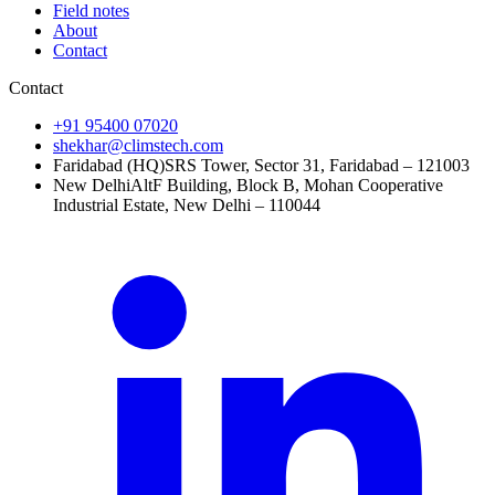
Field notes
About
Contact
Contact
+91 95400 07020
shekhar@climstech.com
Faridabad (HQ)
SRS Tower, Sector 31, Faridabad – 121003
New Delhi
AltF Building, Block B, Mohan Cooperative
Industrial Estate, New Delhi – 110044