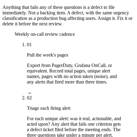
Anything that fails any of these questions is a defect to file
immediately. Not a backlog item. A defect, with the same urgency
classification as a production bug affecting users. Assign it. Fix it or
delete it before the next review.
Weekly on-call review cadence
01
Pull the week's pages
Export from PagerDuty, Grafana OnCall, or
equivalent. Record total pages, unique alert
names, pages with no action taken (noise), and
any alerts that fired more than three times.
→
02
Triage each firing alert
For each unique alert: was it real, actionable, and
acted upon? Any alert that fails one criterion gets
a defect ticket filed before the meeting ends. The
three questions take under a minute per alert.