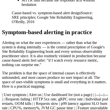
MTTR falls because the responder acts without
hesitation
Cause-based vs. symptom-based alert design
Source:
SRE principles; Google Site Reliability Engineering,
O'Reilly, 2016
Symptom-based alerting in practice
Alerting on what the user experiences — rather than what the
system is doing internally — is the central prescription of Google's
Site Reliability Engineering book and every serious observability
practitioner since. It is also routinely violated in production because
cause-based alerts feel safer: "if I watch every resource metric,
nothing can surprise me."
The problem is that the space of internal causes is effectively
unbounded, and most causes produce no user impact at all. The
space of user-visible symptoms is small and everything in it matters.
Here is a practical mapping:
| User symptom | Alert on | Use dashboard for (not a page) | |---|---|---
| | Requests failing | HTTP 5xx rate, gRPC error rate | Individual pod
restarts, OOM kills | | Requests slow | p99 latency against SLO burn
rate | CPU%, memory%, JVM GC pause time | | Feature unavailable