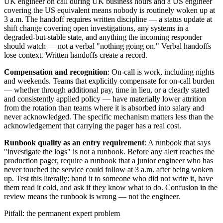
UK engineer on call during UK business hours and a US engineer
covering the US equivalent means nobody is routinely woken up at
3 a.m. The handoff requires written discipline — a status update at
shift change covering open investigations, any systems in a
degraded-but-stable state, and anything the incoming responder
should watch — not a verbal "nothing going on." Verbal handoffs
lose context. Written handoffs create a record.
Compensation and recognition
: On-call is work, including nights
and weekends. Teams that explicitly compensate for on-call burden
— whether through additional pay, time in lieu, or a clearly stated
and consistently applied policy — have materially lower attrition
from the rotation than teams where it is absorbed into salary and
never acknowledged. The specific mechanism matters less than the
acknowledgement that carrying the pager has a real cost.
Runbook quality as an entry requirement
: A runbook that says
"investigate the logs" is not a runbook. Before any alert reaches the
production pager, require a runbook that a junior engineer who has
never touched the service could follow at 3 a.m. after being woken
up. Test this literally: hand it to someone who did not write it, have
them read it cold, and ask if they know what to do. Confusion in the
review means the runbook is wrong — not the engineer.
Pitfall: the permanent expert problem