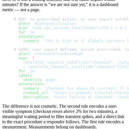
minutes? If the answer is "we are not sure yet," it is a dashboard
metric — not a page.
# BAD: no prescribed action, no user impact establ
- 
alert
: 
HighCpuUtilisation
  expr
: 
node_cpu_seconds_total{mode="idle"} < 0.2
  for
: 
5m
  annotations
:
    summary
: 
"CPU is high on {{ $labels.instance }
# GOOD: user impact defined, action prescribed, ru
- 
alert
: 
CheckoutErrorRateHigh
  expr
: 
|
    rate(http_requests_total{job="checkout", statu
    / rate(http_requests_total{job="checkout"}[5m]
  for
: 
2m
  labels
:
    severity
: 
page
  annotations
:
    summary
: 
"Checkout 5xx above 2% (current: {{ $
    runbook_url
: 
"https://runbooks.internal/checko
    description
: 
"Users failing at checkout. Check
The difference is not cosmetic. The second rule encodes a user-
visible symptom (checkout errors above 2% for two minutes), a
meaningful waiting period to filter transient spikes, and a direct link
to the exact procedure a responder follows. The first rule encodes a
measurement. Measurements belong on dashboards.