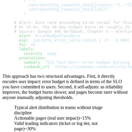
    1 - (
      sum(rate(http_requests_total{status!~"5.."}[
      sum(rate(http_requests_total[1h]))
    )
# Alert: burn rate exceeding 14.4x normal for this
# At 14.4x, the 30-day budget burns at roughly 2% 
# Source: Google SRE Workbook, Chapter 5 — Alertin
- 
alert
: 
ErrorBudgetFastBurn
  expr
: 
job:http_error_ratio:rate1h / (1 - 0.999) 
  for
: 
2m
  labels
:
    severity
: 
page
  annotations
:
    summary
: 
"SLO fast-burn: error budget burning 
    runbook_url
: 
"https://runbooks.internal/slo-fa
This approach has two structural advantages. First, it directly
encodes user impact: error budget is defined in terms of the SLO
you have committed to users. Second, it self-adjusts: as reliability
improves, the budget burns slower, and pages become rarer without
anyone manually adjusting thresholds.
Typical alert distribution in teams without triage
discipline
Actionable pages (real user impact)
~15%
Valid leading indicators (ticket or log tier, not
page)
~30%