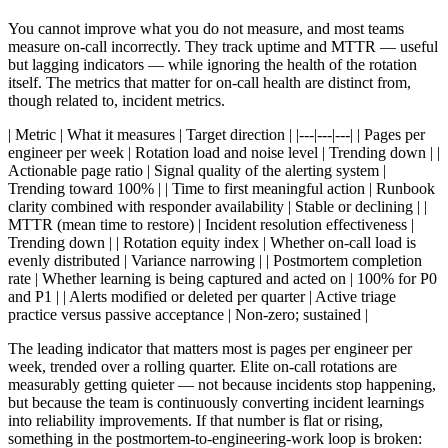
You cannot improve what you do not measure, and most teams
measure on-call incorrectly. They track uptime and MTTR — useful
but lagging indicators — while ignoring the health of the rotation
itself. The metrics that matter for on-call health are distinct from,
though related to, incident metrics.
| Metric | What it measures | Target direction | |---|---|---| | Pages per
engineer per week | Rotation load and noise level | Trending down | |
Actionable page ratio | Signal quality of the alerting system |
Trending toward 100% | | Time to first meaningful action | Runbook
clarity combined with responder availability | Stable or declining | |
MTTR (mean time to restore) | Incident resolution effectiveness |
Trending down | | Rotation equity index | Whether on-call load is
evenly distributed | Variance narrowing | | Postmortem completion
rate | Whether learning is being captured and acted on | 100% for P0
and P1 | | Alerts modified or deleted per quarter | Active triage
practice versus passive acceptance | Non-zero; sustained |
The leading indicator that matters most is pages per engineer per
week, trended over a rolling quarter. Elite on-call rotations are
measurably getting quieter — not because incidents stop happening,
but because the team is continuously converting incident learnings
into reliability improvements. If that number is flat or rising,
something in the postmortem-to-engineering-work loop is broken: