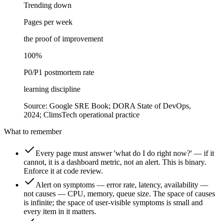
Trending down
Pages per week
the proof of improvement
100%
P0/P1 postmortem rate
learning discipline
Source:
Google SRE Book; DORA State of DevOps,
2024; ClimsTech operational practice
What to remember
Every page must answer 'what do I do right now?' — if it
cannot, it is a dashboard metric, not an alert. This is binary.
Enforce it at code review.
Alert on symptoms — error rate, latency, availability —
not causes — CPU, memory, queue size. The space of causes
is infinite; the space of user-visible symptoms is small and
every item in it matters.