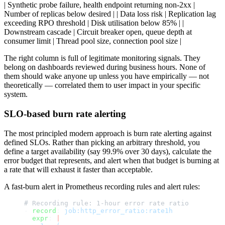
| Synthetic probe failure, health endpoint returning non-2xx |
Number of replicas below desired | | Data loss risk | Replication lag
exceeding RPO threshold | Disk utilisation below 85% | |
Downstream cascade | Circuit breaker open, queue depth at
consumer limit | Thread pool size, connection pool size |
The right column is full of legitimate monitoring signals. They
belong on dashboards reviewed during business hours. None of
them should wake anyone up unless you have empirically — not
theoretically — correlated them to user impact in your specific
system.
SLO-based burn rate alerting
The most principled modern approach is burn rate alerting against
defined SLOs. Rather than picking an arbitrary threshold, you
define a target availability (say 99.9% over 30 days), calculate the
error budget that represents, and alert when that budget is burning at
a rate that will exhaust it faster than acceptable.
A fast-burn alert in Prometheus recording rules and alert rules:
# Recording rule: 1-hour error rate ratio
- 
record
: 
job:http_error_ratio:rate1h
  expr
: 
|