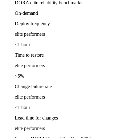
DORA elite reliability benchmarks
On-demand
Deploy frequency
elite performers
<1 hour
Time to restore
elite performers
~5%
Change failure rate
elite performers
<1 hour
Lead time for changes
elite performers