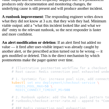
produces only documentation and monitoring changes, the
underlying cause is still present and will produce another incident.
A runbook improvement
: The responding engineer writes down
what they did not know at 3 a.m. that they wish they had. Minimum
viable output: add a "what this incident looked like and what we
did" entry to the relevant runbook, so the next responder is faster
and more confident.
An alert modification or deletion
: If an alert fired but added no
value — it fired after user-visible impact was already caught by
another alert, or the prescribed action turned out to be wrong — it
gets modified or deleted. This is the direct mechanism by which
postmortems make the pager quieter over time.
# Illustrative postmortem workflow for a checkout 
# Root cause: Redis connection pool exhausted unde
# 1. Systemic fix: increase pool size, add connect
kubectl
 set
 env
 deployment/checkout-service
 \
  REDIS_POOL_MAX=
50
 \
  REDIS_CONNECT_TIMEOUT_MS=
500
# 2. Runbook update: add the Redis pool pattern to
# runbooks/checkout-error-rate.md — append to "Com
#
# ### Redis connection pool exhaustion