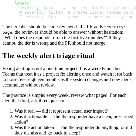
labels
:
  severity
: 
page
    # requires immediate action; w
  # severity: ticket  # create issue; review next 
  # severity: log     # emit to observability; no 
The tier label should be code-reviewed. If a PR adds
severity:
, the reviewer should be able to answer without hesitation:
page
"What does the responder do in the first five minutes?" If they
cannot, the tier is wrong and the PR should not merge.
The weekly alert triage ritual
Fixing alerting is not a one-time project. It is a weekly practice.
Teams that treat it as a project fix alerting once and watch it rot back
to noise over eighteen months as the system changes and new alerts
accumulate without review.
The practice is simple: every week, review what paged. For each
alert that fired, ask three questions:
Was it real — did it represent actual user impact?
Was it actionable — did the responder have a clear, prescribed
action?
Was the action taken — did the responder do anything, or did
they dismiss and go back to sleep?