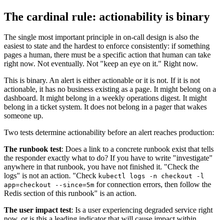
The cardinal rule: actionability is binary
The single most important principle in on-call design is also the
easiest to state and the hardest to enforce consistently: if something
pages a human, there must be a specific action that human can take
right now. Not eventually. Not "keep an eye on it." Right now.
This is binary. An alert is either actionable or it is not. If it is not
actionable, it has no business existing as a page. It might belong on a
dashboard. It might belong in a weekly operations digest. It might
belong in a ticket system. It does not belong in a pager that wakes
someone up.
Two tests determine actionability before an alert reaches production:
The runbook test
: Does a link to a concrete runbook exist that tells
the responder exactly what to do? If you have to write "investigate"
anywhere in that runbook, you have not finished it. "Check the
logs" is not an action. "Check
kubectl logs -n checkout -l
for connection errors, then follow the
app=checkout --since=5m
Redis section of this runbook" is an action.
The user impact test
: Is a user experiencing degraded service right
now, or is this a leading indicator that will cause impact within