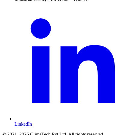
LinkedIn
©
2021
–2026 ClimsTech Pvt Ltd. All rights reserved.