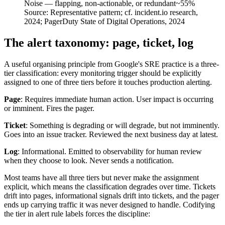
Noise — flapping, non-actionable, or redundant
~55%
Source:
Representative pattern; cf. incident.io research,
2024; PagerDuty State of Digital Operations, 2024
The alert taxonomy: page, ticket, log
A useful organising principle from Google's SRE practice is a three-
tier classification: every monitoring trigger should be explicitly
assigned to one of three tiers before it touches production alerting.
Page
: Requires immediate human action. User impact is occurring
or imminent. Fires the pager.
Ticket
: Something is degrading or will degrade, but not imminently.
Goes into an issue tracker. Reviewed the next business day at latest.
Log
: Informational. Emitted to observability for human review
when they choose to look. Never sends a notification.
Most teams have all three tiers but never make the assignment
explicit, which means the classification degrades over time. Tickets
drift into pages, informational signals drift into tickets, and the pager
ends up carrying traffic it was never designed to handle. Codifying
the tier in alert rule labels forces the discipline: