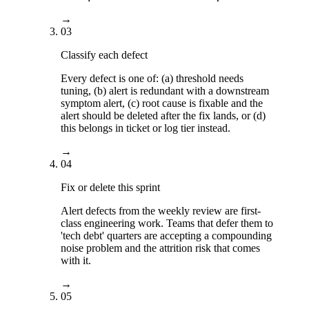
→
03
Classify each defect
Every defect is one of: (a) threshold needs
tuning, (b) alert is redundant with a downstream
symptom alert, (c) root cause is fixable and the
alert should be deleted after the fix lands, or (d)
this belongs in ticket or log tier instead.
→
04
Fix or delete this sprint
Alert defects from the weekly review are first-
class engineering work. Teams that defer them to
'tech debt' quarters are accepting a compounding
noise problem and the attrition risk that comes
with it.
→
05