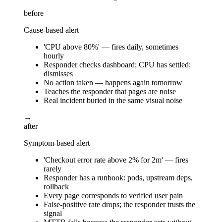
before
Cause-based alert
'CPU above 80%' — fires daily, sometimes
hourly
Responder checks dashboard; CPU has settled;
dismisses
No action taken — happens again tomorrow
Teaches the responder that pages are noise
Real incident buried in the same visual noise
→
after
Symptom-based alert
'Checkout error rate above 2% for 2m' — fires
rarely
Responder has a runbook: pods, upstream deps,
rollback
Every page corresponds to verified user pain
False-positive rate drops; the responder trusts the
signal