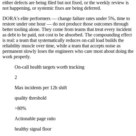
either defects are being filed but not fixed, or the weekly review is
not happening, or systemic fixes are being deferred.
DORA's elite performers — change failure rates under 5%, time to
restore under one hour — do not produce those outcomes through
better tooling alone. They come from teams that treat every incident
as debt to be paid, not cost to be absorbed. The compounding effect
is real: a team that systematically reduces on-call load builds the
reliability muscle over time, while a team that accepts noise as
permanent slowly loses the engineers who care most about doing the
work properly.
On-call health targets worth tracking
2
Max incidents per 12h shift
quality threshold
>80%
Actionable page ratio
healthy signal floor