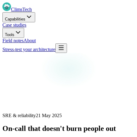
Clims
Tech
Capabilities
Case studies
Tools
Field notes
About
Stress-test your architecture
SRE & reliability
21 May 2025
On-call that doesn't burn people out