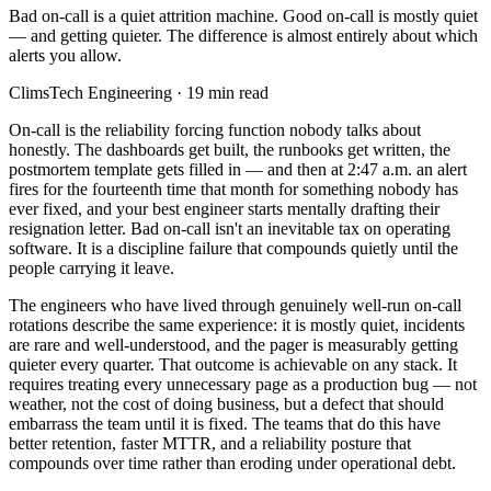
Bad on-call is a quiet attrition machine. Good on-call is mostly quiet
— and getting quieter. The difference is almost entirely about which
alerts you allow.
ClimsTech Engineering
·
19
min read
On-call is the reliability forcing function nobody talks about
honestly. The dashboards get built, the runbooks get written, the
postmortem template gets filled in — and then at 2:47 a.m. an alert
fires for the fourteenth time that month for something nobody has
ever fixed, and your best engineer starts mentally drafting their
resignation letter. Bad on-call isn't an inevitable tax on operating
software. It is a discipline failure that compounds quietly until the
people carrying it leave.
The engineers who have lived through genuinely well-run on-call
rotations describe the same experience: it is mostly quiet, incidents
are rare and well-understood, and the pager is measurably getting
quieter every quarter. That outcome is achievable on any stack. It
requires treating every unnecessary page as a production bug — not
weather, not the cost of doing business, but a defect that should
embarrass the team until it is fixed. The teams that do this have
better retention, faster MTTR, and a reliability posture that
compounds over time rather than eroding under operational debt.