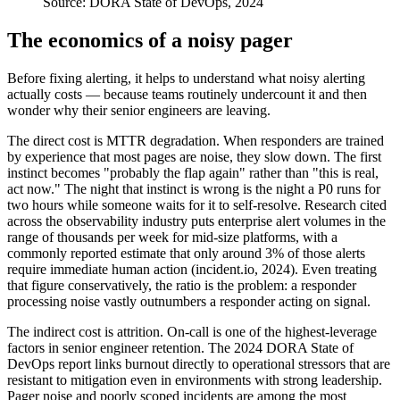
Source:
DORA State of DevOps, 2024
The economics of a noisy pager
Before fixing alerting, it helps to understand what noisy alerting
actually costs — because teams routinely undercount it and then
wonder why their senior engineers are leaving.
The direct cost is MTTR degradation. When responders are trained
by experience that most pages are noise, they slow down. The first
instinct becomes "probably the flap again" rather than "this is real,
act now." The night that instinct is wrong is the night a P0 runs for
two hours while someone waits for it to self-resolve. Research cited
across the observability industry puts enterprise alert volumes in the
range of thousands per week for mid-size platforms, with a
commonly reported estimate that only around 3% of those alerts
require immediate human action (incident.io, 2024). Even treating
that figure conservatively, the ratio is the problem: a responder
processing noise vastly outnumbers a responder acting on signal.
The indirect cost is attrition. On-call is one of the highest-leverage
factors in senior engineer retention. The 2024 DORA State of
DevOps report links burnout directly to operational stressors that are
resistant to mitigation even in environments with strong leadership.
Pager noise and poorly scoped incidents are among the most