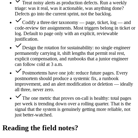
Treat noisy alerts as production defects. Run a weekly
triage: was it real, was it actionable, was anything done?
Defects go into the current sprint, not the backlog.
Codify a three-tier taxonomy — page, ticket, log — and
code-review tier assignments. Most triggers belong in ticket or
log. Default to page only with an explicit, reviewable
justification.
Design the rotation for sustainability: no single engineer
permanently carrying it, shift lengths that permit real rest,
explicit compensation, and runbooks that a junior engineer
can follow cold at 3 a.m.
Postmortems have one job: reduce future pages. Every
postmortem should produce a systemic fix, a runbook
improvement, and an alert modification or deletion — ideally
all three, never zero.
The one metric that proves on-call is healthy: total pages
per week is trending down over a rolling quarter. That is the
signal that the system is genuinely getting more reliable, not
just better-watched.
Reading the field notes?