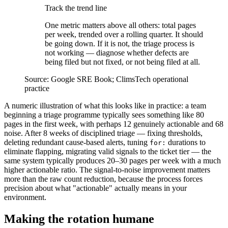
Track the trend line
One metric matters above all others: total pages
per week, trended over a rolling quarter. It should
be going down. If it is not, the triage process is
not working — diagnose whether defects are
being filed but not fixed, or not being filed at all.
Source:
Google SRE Book; ClimsTech operational
practice
A numeric illustration of what this looks like in practice: a team
beginning a triage programme typically sees something like 80
pages in the first week, with perhaps 12 genuinely actionable and 68
noise. After 8 weeks of disciplined triage — fixing thresholds,
deleting redundant cause-based alerts, tuning
durations to
for:
eliminate flapping, migrating valid signals to the ticket tier — the
same system typically produces 20–30 pages per week with a much
higher actionable ratio. The signal-to-noise improvement matters
more than the raw count reduction, because the process forces
precision about what "actionable" actually means in your
environment.
Making the rotation humane