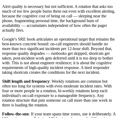
Alert quality is necessary but not sufficient. A rotation that asks too
much of too few people burns them out even with excellent alerting,
because the cognitive cost of being on call — sleeping near the
phone, fragmenting personal time, the background hum of
availability — accumulates independent of how often the pager
actually fires.
Google's SRE book articulates an operational target that remains the
best-known concrete bound: on-call engineers should handle no
more than two significant incidents per 12-hour shift. Beyond that,
response quality degrades — runbooks get skipped, shortcuts get
taken, post-incident work gets deferred until it is too deep to bother
with. This is not about engineer resilience; it is about the cognitive
requirements of high-quality incident response. A tired responder
taking shortcuts creates the conditions for the next incident.
Shift length and frequency
: Weekly rotations are common but
often too long for systems with even moderate incident rates. With
four or more people in a rotation, bi-weekly rotations keep each
individual's on-call exposure to a manageable frequency. Any
rotation structure that puts someone on call more than one week in
three is loading the rotation.
Follow-the-sun
: If your team spans time zones, use it deliberately. A