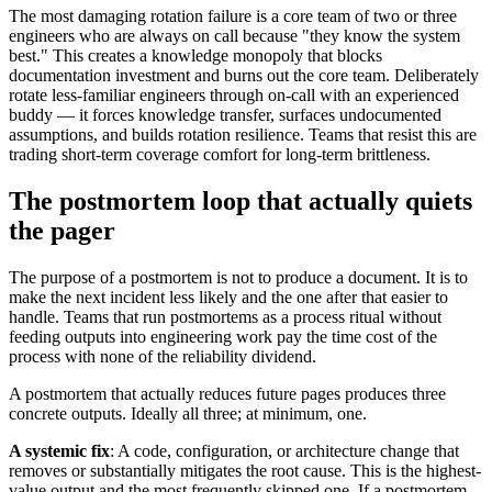
The most damaging rotation failure is a core team of two or three
engineers who are always on call because "they know the system
best." This creates a knowledge monopoly that blocks
documentation investment and burns out the core team. Deliberately
rotate less-familiar engineers through on-call with an experienced
buddy — it forces knowledge transfer, surfaces undocumented
assumptions, and builds rotation resilience. Teams that resist this are
trading short-term coverage comfort for long-term brittleness.
The postmortem loop that actually quiets
the pager
The purpose of a postmortem is not to produce a document. It is to
make the next incident less likely and the one after that easier to
handle. Teams that run postmortems as a process ritual without
feeding outputs into engineering work pay the time cost of the
process with none of the reliability dividend.
A postmortem that actually reduces future pages produces three
concrete outputs. Ideally all three; at minimum, one.
A systemic fix
: A code, configuration, or architecture change that
removes or substantially mitigates the root cause. This is the highest-
value output and the most frequently skipped one. If a postmortem