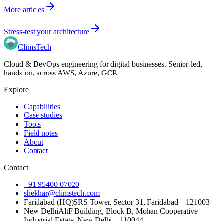
More articles
Stress-test your architecture
Clims
Tech
Cloud & DevOps engineering for digital businesses
. Senior-led,
hands-on, across
AWS, Azure, GCP
.
Explore
Capabilities
Case studies
Tools
Field notes
About
Contact
Contact
+91 95400 07020
shekhar@climstech.com
Faridabad (HQ)
SRS Tower, Sector 31, Faridabad – 121003
New Delhi
AltF Building, Block B, Mohan Cooperative
Industrial Estate, New Delhi – 110044