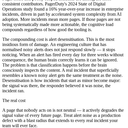
consistent contributors. PagerDuty's 2024 State of Digital
Operations study found a 16% year-over-year increase in enterprise
incidents, driven in part by accelerated system complexity from AI
adoption. More incidents mean more pages. If those pages are not
being systematically made more actionable, the cognitive load
compounds regardless of how good the tooling is.
The compounding cost is alert desensitisation. This is the most
insidious form of damage. An engineering culture that has
normalised noisy alerts does not just respond slowly — it stops
noticing. When an alert has fired every day for three weeks without
consequence, the human brain correctly learns it can be ignored.
The problem is that classification happens before the brain
consciously inspects the content. A real incident that superficially
resembles a known noisy alert gets the same treatment as the noise.
Desensitisation is how incidents that start as minor become major:
the signal was there, the responder believed it was noise, the
incident ran.
The real cost
A page that nobody acts on is not neutral — it actively degrades the
signal value of every future page. Treat alert noise as a production
defect with a blast radius that extends to every real incident your
team will ever face.