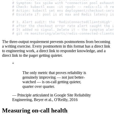
# Symptom: 5xx spike with "connection pool exhaust
# Check: kubectl exec -it <pod> -- redis-cli -h re
# Action: kubectl set env deployment/checkout-serv
# Escalate if: pool is at max and Redis latency is
# 3. Alert audit: the 'RedisConnectedClientsHigh' 
# after the checkout error rate alert caught the i
# It added no signal. Delete it — the symptom aler
# git rm monitoring/alerts/redis-connected-clients
The three-output requirement prevents postmortems from becoming
a writing exercise. Every postmortem in this format has a direct link
to engineering work, a direct link to responder knowledge, and a
direct link to the pager getting quieter.
“
The only metric that proves reliability is
genuinely improving — not just better-
watched — is on-call getting quieter,
quarter over quarter.
—
Principle articulated in Google Site Reliability
Engineering, Beyer et al., O'Reilly, 2016
Measuring on-call health