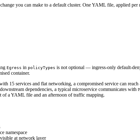
ge change you can make to a default cluster. One YAML file, applied per
ding
in
is not optional — ingress-only default-deny
Egress
policyTypes
ised container.
with 15 services and flat networking, a compromised service can reach al
and downstream dependencies, a typical microservice communicates with tw
st of a YAML file and an afternoon of traffic mapping.
s
vice namespace
visible at network layer