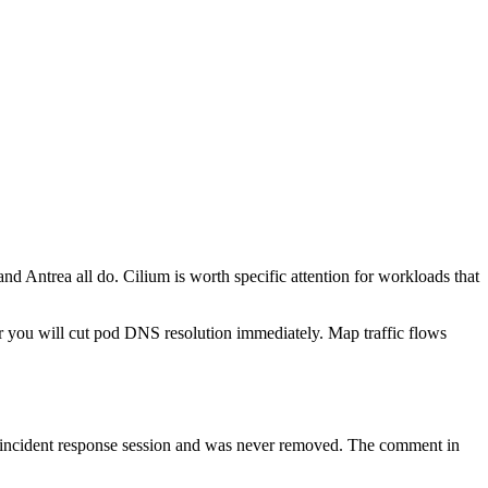
 Antrea all do. Cilium is worth specific attention for workloads that
r you will cut pod DNS resolution immediately. Map traffic flows
n incident response session and was never removed. The comment in