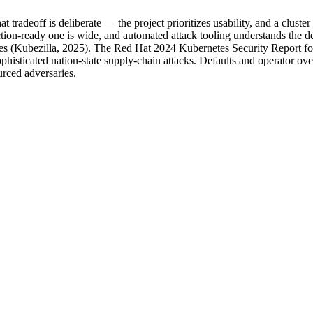
t tradeoff is deliberate — the project prioritizes usability, and a cluster
ction-ready one is wide, and automated attack tooling understands the de
utes (Kubezilla, 2025). The Red Hat 2024 Kubernetes Security Report fo
phisticated nation-state supply-chain attacks. Defaults and operator overs
urced adversaries.