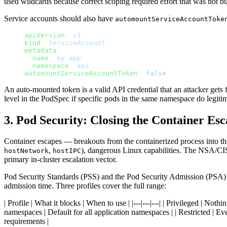
used wildcards because correct scoping required effort that was not b
Service accounts should also have
automountServiceAccountToke
apiVersion
: 
v1
kind
: 
ServiceAccount
metadata
:
  name
: 
my-app
  namespace
: 
api
automountServiceAccountToken
: 
false
An auto-mounted token is a valid API credential that an attacker gets f
level in the PodSpec if specific pods in the same namespace do legiti
3. Pod Security: Closing the Container Es
Container escapes — breakouts from the containerized process into t
,
), dangerous Linux capabilities. The NSA/CIS
hostNetwork
hostIPC
primary in-cluster escalation vector.
Pod Security Standards (PSS) and the Pod Security Admission (PSA) c
admission time. Three profiles cover the full range:
| Profile | What it blocks | When to use | |---|---|---| | Privileged | N
namespaces | Default for all application namespaces | | Restricted | Ev
requirements |