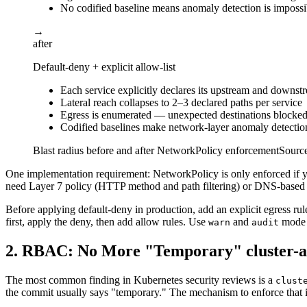
No codified baseline means anomaly detection is impossi
→
after
Default-deny + explicit allow-list
Each service explicitly declares its upstream and downst
Lateral reach collapses to 2–3 declared paths per service
Egress is enumerated — unexpected destinations blocked
Codified baselines make network-layer anomaly detectio
Blast radius before and after NetworkPolicy enforcement
Sourc
One implementation requirement: NetworkPolicy is only enforced if yo
need Layer 7 policy (HTTP method and path filtering) or DNS-based e
Before applying default-deny in production, add an explicit egress 
first, apply the deny, then add allow rules. Use
and
mode P
warn
audit
2. RBAC: No More "Temporary" cluster-
The most common finding in Kubernetes security reviews is a
clust
the commit usually says "temporary." The mechanism to enforce that in