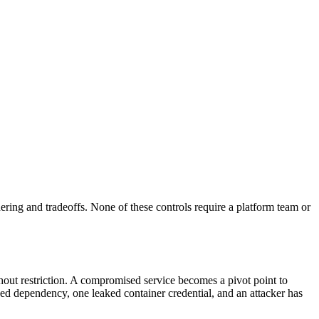
rdering and tradeoffs. None of these controls require a platform team or
hout restriction. A compromised service becomes a pivot point to
ed dependency, one leaked container credential, and an attacker has