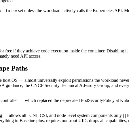
udgeted.
set unless the workload actively calls the Kubernetes API. Mo
n: false
or free if they achieve code execution inside the container. Disabling it 
mately need API access.
cape Paths
he host OS — almost universally exploit permissions the workload neve
A guidance, the CNCF Security Technical Advisory Group, and every re
ontroller — which replaced the deprecated PodSecurityPolicy at Kubern
othing — allows all | CNI, CSI, and node-level system components only | | 
erything in Baseline plus: requires non-root UID, drops all capabilities