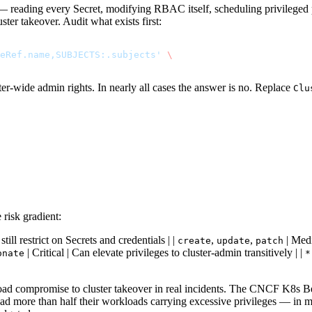
er — reading every Secret, modifying RBAC itself, scheduling privilege
ter takeover. Audit what exists first:
eRef.name,SUBJECTS:.subjects'
 \
ter-wide admin rights. In nearly all cases the answer is no. Replace
Clu
risk gradient:
till restrict on Secrets and credentials | |
,
,
| Medi
create
update
patch
| Critical | Can elevate privileges to cluster-admin transitively | |
onate
*
oad compromise to cluster takeover in real incidents. The CNCF K8s 
 had more than half their workloads carrying excessive privileges — in 