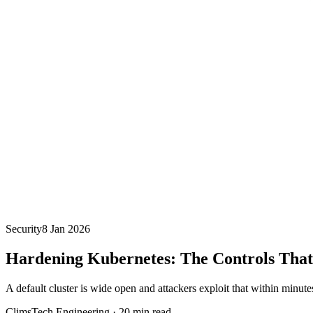
Security
8 Jan 2026
Hardening Kubernetes: The Controls That
A default cluster is wide open and attackers exploit that within minutes
ClimsTech Engineering
·
20
min read