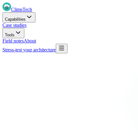
Clims
Tech
Capabilities
Case studies
Tools
Field notes
About
Stress-test your architecture