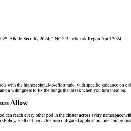
 2025; Aikido Security 2024; CNCF Benchmark Report April 2024
trols with the highest signal-to-effort ratio, with specific guidance on o
 and a willingness to fix the things that break when you turn them on.
Then Allow
od can reach every other pod in the cluster across every namespace wit
kPolicy, is all of them. One misconfigured application, one compromis