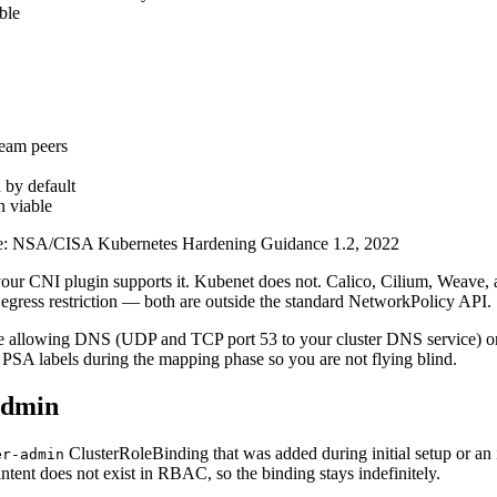
ble
ream peers
 by default
n viable
e:
NSA/CISA Kubernetes Hardening Guidance 1.2, 2022
ur CNI plugin supports it. Kubenet does not. Calico, Cilium, Weave, and
gress restriction — both are outside the standard NetworkPolicy API.
rule allowing DNS (UDP and TCP port 53 to your cluster DNS service) o
SA labels during the mapping phase so you are not flying blind.
admin
ClusterRoleBinding that was added during initial setup or a
er-admin
tent does not exist in RBAC, so the binding stays indefinitely.