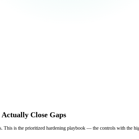
 Actually Close Gaps
. This is the prioritized hardening playbook — the controls with the highe