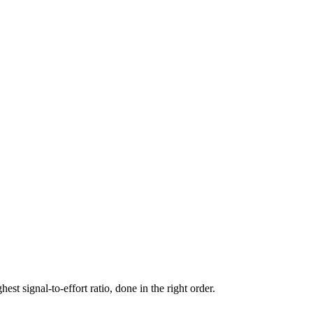
st signal-to-effort ratio, done in the right order.