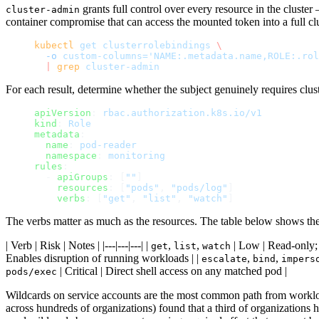
grants full control over every resource in the clust
cluster-admin
container compromise that can access the mounted token into a full clus
kubectl
 get
 clusterrolebindings
 \
  -o
 custom-columns='NAME:.metadata.name,ROLE:.rol
  |
 grep
 cluster-admin
For each result, determine whether the subject genuinely requires clus
apiVersion
: 
rbac.authorization.k8s.io/v1
kind
: 
Role
metadata
:
  name
: 
pod-reader
  namespace
: 
monitoring
rules
:
  - 
apiGroups
: [
""
]
    resources
: [
"pods"
, 
"pods/log"
]
    verbs
: [
"get"
, 
"list"
, 
"watch"
]
The verbs matter as much as the resources. The table below shows the 
| Verb | Risk | Notes | |---|---|---| |
,
,
| Low | Read-only; s
get
list
watch
Enables disruption of running workloads | |
,
,
escalate
bind
impers
| Critical | Direct shell access on any matched pod |
pods/exec
Wildcards on service accounts are the most common path from workl
across hundreds of organizations) found that a third of organizations