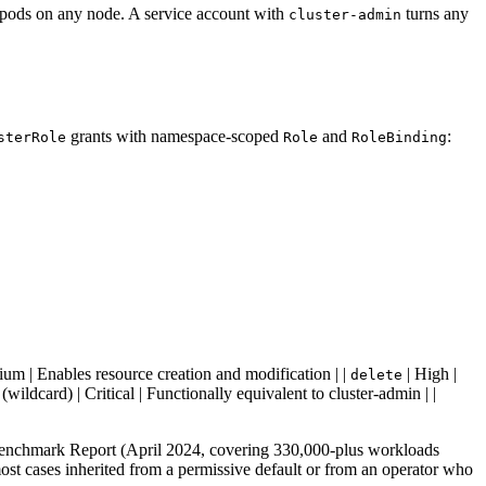
d pods on any node. A service account with
turns any
cluster-admin
grants with namespace-scoped
and
:
sterRole
Role
RoleBinding
um | Enables resource creation and modification | |
| High |
delete
(wildcard) | Critical | Functionally equivalent to cluster-admin | |
Benchmark Report (April 2024, covering 330,000-plus workloads
most cases inherited from a permissive default or from an operator who