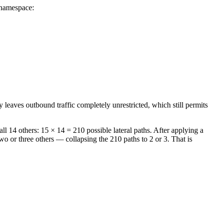
 namespace:
 leaves outbound traffic completely unrestricted, which still permits
l 14 others: 15 × 14 = 210 possible lateral paths. After applying a
o or three others — collapsing the 210 paths to 2 or 3. That is