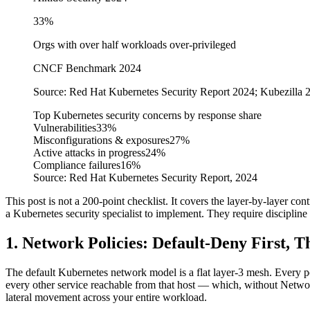
33%
Orgs with over half workloads over-privileged
CNCF Benchmark 2024
Source:
Red Hat Kubernetes Security Report 2024; Kubezilla
Top Kubernetes security concerns by response share
Vulnerabilities
33%
Misconfigurations & exposures
27%
Active attacks in progress
24%
Compliance failures
16%
Source:
Red Hat Kubernetes Security Report, 2024
This post is not a 200-point checklist. It covers the layer-by-layer con
a Kubernetes security specialist to implement. They require discipline
1. Network Policies: Default-Deny First, 
The default Kubernetes network model is a flat layer-3 mesh. Every p
every other service reachable from that host — which, without Networ
lateral movement across your entire workload.