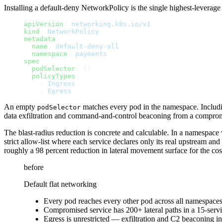
Installing a default-deny NetworkPolicy is the single highest-levera
apiVersion
: 
networking.k8s.io/v1
kind
: 
NetworkPolicy
metadata
:
  name
: 
default-deny-all
  namespace
: 
payments
spec
:
  podSelector
: {}
  policyTypes
:
    - 
Ingress
    - 
Egress
An empty
matches every pod in the namespace. Inclu
podSelector
data exfiltration and command-and-control beaconing from a comprom
The blast-radius reduction is concrete and calculable. In a namespace 
strict allow-list where each service declares only its real upstream 
roughly a 98 percent reduction in lateral movement surface for the co
before
Default flat networking
Every pod reaches every other pod across all namespace
Compromised service has 200+ lateral paths in a 15-ser
Egress is unrestricted — exfiltration and C2 beaconing in