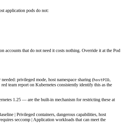
st application pods do not:
on accounts that do not need it costs nothing. Override it at the Pod
r needed: privileged mode, host namespace sharing (
,
hostPID
d team report on Kubernetes consistently identify this as the
etes 1.25 — are the built-in mechanism for restricting these at
Baseline | Privileged containers, dangerous capabilities, host
, requires seccomp | Application workloads that can meet the