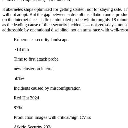
Kubernetes ships optimized for getting started, not for staying safe. Tha
will not adopt. But the gap between a default installation and a produ
on the internet faces its first automated probe within roughly 18 min
as the leading cause of their security incidents — not zero-days, not so
addressable by operational discipline, not an arms race with well-reso
Kubernetes security landscape
~18 min
Time to first attack probe
new cluster on internet
50%+
Incidents caused by misconfiguration
Red Hat 2024
87%
Production images with critical/high CVEs
Aikido Security 2024