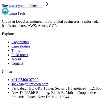
Stress-test your architecture
Clims
Tech
Cloud & DevOps engineering for digital businesses
. Senior-led,
hands-on, across
AWS, Azure, GCP
.
Explore
Capabilities
Case studies
Tools
Field notes
About
Contact
Contact
+91 95400 07020
shekhar@climstech.com
Faridabad (HQ)
SRS Tower, Sector 31, Faridabad – 121003
New Delhi
AltF Building, Block B, Mohan Cooperative
Industrial Estate, New Delhi – 110044