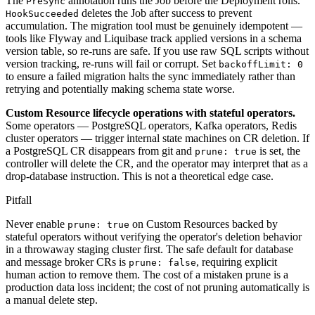
The
annotation runs the Job before the Deployment rolls.
PreSync
deletes the Job after success to prevent
HookSucceeded
accumulation. The migration tool must be genuinely idempotent —
tools like Flyway and Liquibase track applied versions in a schema
version table, so re-runs are safe. If you use raw SQL scripts without
version tracking, re-runs will fail or corrupt. Set
backoffLimit: 0
to ensure a failed migration halts the sync immediately rather than
retrying and potentially making schema state worse.
Custom Resource lifecycle operations with stateful operators.
Some operators — PostgreSQL operators, Kafka operators, Redis
cluster operators — trigger internal state machines on CR deletion. If
a PostgreSQL CR disappears from git and
is set, the
prune: true
controller will delete the CR, and the operator may interpret that as a
drop-database instruction. This is not a theoretical edge case.
Pitfall
Never enable
on Custom Resources backed by
prune: true
stateful operators without verifying the operator's deletion behavior
in a throwaway staging cluster first. The safe default for database
and message broker CRs is
, requiring explicit
prune: false
human action to remove them. The cost of a mistaken prune is a
production data loss incident; the cost of not pruning automatically is
a manual delete step.