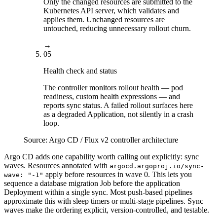
Only the changed resources are submitted to the
Kubernetes API server, which validates and
applies them. Unchanged resources are
untouched, reducing unnecessary rollout churn.
→
05
Health check and status
The controller monitors rollout health — pod
readiness, custom health expressions — and
reports sync status. A failed rollout surfaces here
as a degraded Application, not silently in a crash
loop.
Source:
Argo CD / Flux v2 controller architecture
Argo CD adds one capability worth calling out explicitly: sync
waves. Resources annotated with
argocd.argoproj.io/sync-
apply before resources in wave 0. This lets you
wave: "-1"
sequence a database migration Job before the application
Deployment within a single sync. Most push-based pipelines
approximate this with sleep timers or multi-stage pipelines. Sync
waves make the ordering explicit, version-controlled, and testable.