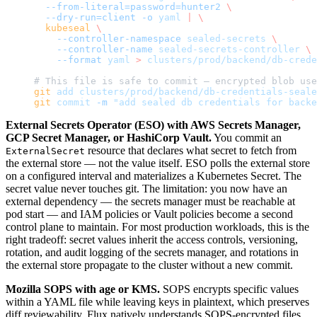
  --from-literal=password=hunter2
 \
  --dry-run=client
 -o
 yaml
 |
 \
  kubeseal
 \
    --controller-namespace
 sealed-secrets
 \
    --controller-name
 sealed-secrets-controller
 \
    --format
 yaml
 >
 clusters/prod/backend/db-crede
# This file is safe to commit — encrypted blob use
git
 add
 clusters/prod/backend/db-credentials-seale
git
 commit
 -m
 "add sealed db credentials for backe
External Secrets Operator (ESO) with AWS Secrets Manager,
GCP Secret Manager, or HashiCorp Vault.
You commit an
resource that declares what secret to fetch from
ExternalSecret
the external store — not the value itself. ESO polls the external store
on a configured interval and materializes a Kubernetes Secret. The
secret value never touches git. The limitation: you now have an
external dependency — the secrets manager must be reachable at
pod start — and IAM policies or Vault policies become a second
control plane to maintain. For most production workloads, this is the
right tradeoff: secret values inherit the access controls, versioning,
rotation, and audit logging of the secrets manager, and rotations in
the external store propagate to the cluster without a new commit.
Mozilla SOPS with age or KMS.
SOPS encrypts specific values
within a YAML file while leaving keys in plaintext, which preserves
diff reviewability. Flux natively understands SOPS-encrypted files