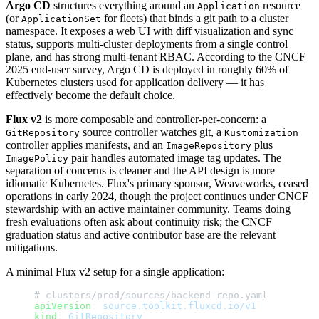
Argo CD
structures everything around an
resource
Application
(or
for fleets) that binds a git path to a cluster
ApplicationSet
namespace. It exposes a web UI with diff visualization and sync
status, supports multi-cluster deployments from a single control
plane, and has strong multi-tenant RBAC. According to the CNCF
2025 end-user survey, Argo CD is deployed in roughly 60% of
Kubernetes clusters used for application delivery — it has
effectively become the default choice.
Flux v2
is more composable and controller-per-concern: a
source controller watches git, a
GitRepository
Kustomization
controller applies manifests, and an
plus
ImageRepository
pair handles automated image tag updates. The
ImagePolicy
separation of concerns is cleaner and the API design is more
idiomatic Kubernetes. Flux's primary sponsor, Weaveworks, ceased
operations in early 2024, though the project continues under CNCF
stewardship with an active maintainer community. Teams doing
fresh evaluations often ask about continuity risk; the CNCF
graduation status and active contributor base are the relevant
mitigations.
A minimal Flux v2 setup for a single application:
# clusters/prod/sources/backend-repo.yaml
apiVersion
: 
source.toolkit.fluxcd.io/v1
kind
: 
GitRepository