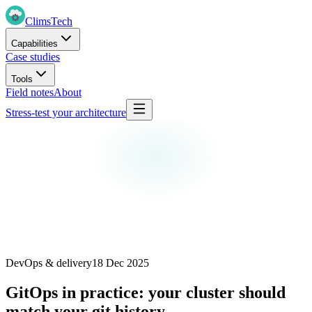
Clims
Tech
Capabilities
Case studies
Tools
Field notes
About
Stress-test your architecture
DevOps & delivery
18 Dec 2025
GitOps in practice: your cluster should
match your git history