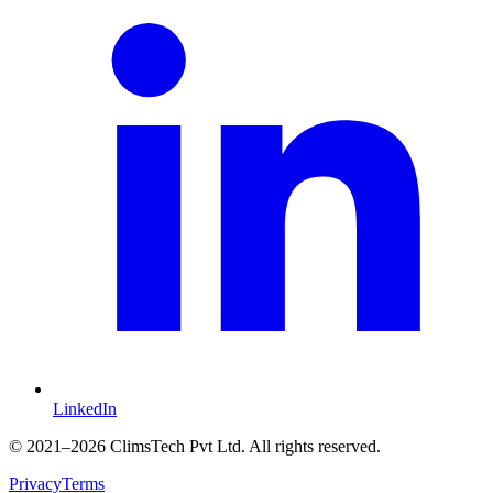
LinkedIn
©
2021
–2026 ClimsTech Pvt Ltd. All rights reserved.
Privacy
Terms