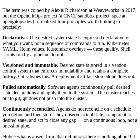
The term was coined by Alexis Richardson at Weaveworks in 2017,
but the OpenGitOps project (a CNCF sandbox project, spec at
opengitops.dev) formalized four principles worth holding to
precisely:
Declarative.
The desired system state is expressed declaratively:
what you want, not a sequence of commands to run. Kubernetes
YAML, Helm values, Kustomize overlays — these qualify. Shell
scripts run by a pipeline do not.
Versioned and immutable.
Desired state is stored in a version
control system that enforces immutability and retains a complete
history. Git satisfies this. A deployment artifact store alone does not.
Pulled automatically.
Software agents continuously pull desired
state declarations and apply them to the system. The cluster reaches
out to git; git does not push into the cluster.
Continuously reconciled.
Agents do not reconcile on a schedule
you define and then stop. They observe actual state, compare it to
desired state, and act to close any gap — on a continuous loop, not a
one-shot pipe.
Notice what is absent from that definition: there is nothing about CI