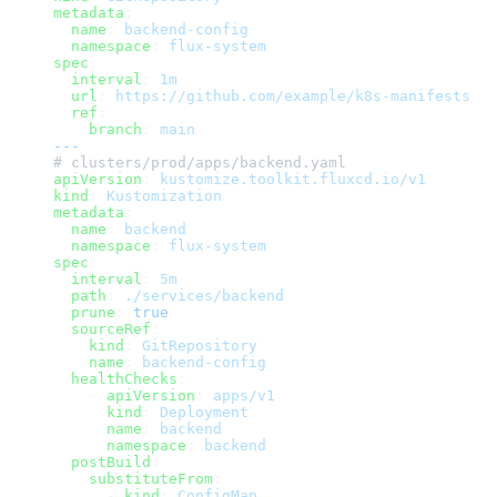
metadata
:
  name
: 
backend-config
  namespace
: 
flux-system
spec
:
  interval
: 
1m
  url
: 
https://github.com/example/k8s-manifests
  ref
:
    branch
: 
main
---
# clusters/prod/apps/backend.yaml
apiVersion
: 
kustomize.toolkit.fluxcd.io/v1
kind
: 
Kustomization
metadata
:
  name
: 
backend
  namespace
: 
flux-system
spec
:
  interval
: 
5m
  path
: 
./services/backend
  prune
: 
true
  sourceRef
:
    kind
: 
GitRepository
    name
: 
backend-config
  healthChecks
:
    - 
apiVersion
: 
apps/v1
      kind
: 
Deployment
      name
: 
backend
      namespace
: 
backend
  postBuild
:
    substituteFrom
:
      - 
kind
: 
ConfigMap