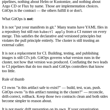
pipelines, nothing about Helm or Kustomize, and nothing about
Argo CD or Flux by name. Those are implementation choices.
GitOps is the contract — the others fulfill it or don't.
What GitOps is
not
:
It is not "put your manifests in git." Many teams have YAML files in
a repository but still run
from a CI runner on every
kubectl apply
merge. This satisfies the declarative and versioned principles but
violates the pull principle entirely. The cluster is still trusting an
external caller.
It is not a replacement for CI. Building, testing, and publishing
images is still CI's job. GitOps governs what version runs in the
cluster, not how that version was produced. Conflating the two leads
to CI pipelines that do too much and GitOps controllers that know
too little.
Rule of thumb
CI owns "is this artifact safe to exist?" — build, test, scan, push.
GitOps owns "is this artifact running in the cluster?" — reconcile,
drift-correct, rollback. Keep those two contracts clean and both sides
become simpler to reason about.
It is not magic drift prevention on its own. If your organization