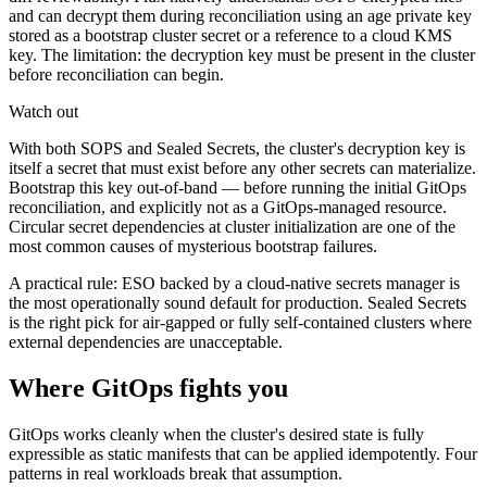
and can decrypt them during reconciliation using an age private key
stored as a bootstrap cluster secret or a reference to a cloud KMS
key. The limitation: the decryption key must be present in the cluster
before reconciliation can begin.
Watch out
With both SOPS and Sealed Secrets, the cluster's decryption key is
itself a secret that must exist before any other secrets can materialize.
Bootstrap this key out-of-band — before running the initial GitOps
reconciliation, and explicitly not as a GitOps-managed resource.
Circular secret dependencies at cluster initialization are one of the
most common causes of mysterious bootstrap failures.
A practical rule: ESO backed by a cloud-native secrets manager is
the most operationally sound default for production. Sealed Secrets
is the right pick for air-gapped or fully self-contained clusters where
external dependencies are unacceptable.
Where GitOps fights you
GitOps works cleanly when the cluster's desired state is fully
expressible as static manifests that can be applied idempotently. Four
patterns in real workloads break that assumption.