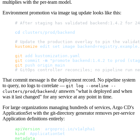
multiplies with the per-team model.
Environment promotion via image tag update looks like this:
# After staging has validated backend:1.4.2 for 24
cd
 clusters/prod/backend
# Update the production overlay to pin the validat
kustomize
 edit
 set
 image
 backend=registry.example.
git
 add
 kustomization.yaml
git
 commit
 -m
 "promote backend:1.4.2 to prod (stag
git
 push
 origin
 main
# GitOps controller reconciles; no pipeline run ne
That commit message is the deployment record. No pipeline system
to query, no logs to correlate —
git log --oneline --
answers "what is deployed and when
clusters/prod/backend/
was it last changed" for any service at any point in time.
For large organizations managing hundreds of services, Argo CD's
ApplicationSet with the git-directory generator removes per-service
Application definitions entirely:
apiVersion
: 
argoproj.io/v1alpha1
kind
: 
ApplicationSet
metadata
: