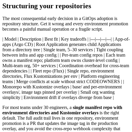
Structuring your repositories
The most consequential early decision in a GitOps adoption is
repository structure. Get it wrong and every environment promotion
becomes a painful manual operation or a fragile script.
| Model | Description | Best fit | Key tradeoffs | |---|---|---|---| | App-of-
apps (Argo CD) | Root Application generates child Applications
from a directory tree | Single team, 5–30 services | Tight coupling
between infra and app config | | Per-team config repos | Each team
owns a manifest repo; platform team owns cluster-level config |
Multi-team org, 50+ services | Coordination overhead for cross-team
dependencies | | Fleet repo (Flux) | Single repo, environment
directories, Flux Kustomizations per env | Platform engineering
teams | Merge conflicts at scale without strict CODEOWNERS | |
Monorepo with Kustomize overlays | base/ and per-environment
overlays/, image tags pinned per overlay | Small org wanting
simplicity | Environment drift if overlays diverge from base |
For most teams under 30 engineers, a
single manifest repo with
environment directories and Kustomize overlays
is the right
default. The full audit trail lives in one repository, environment
promotion is a PR that updates the image tag in the production
overlay, and you avoid the cross-repo webhook complexity that