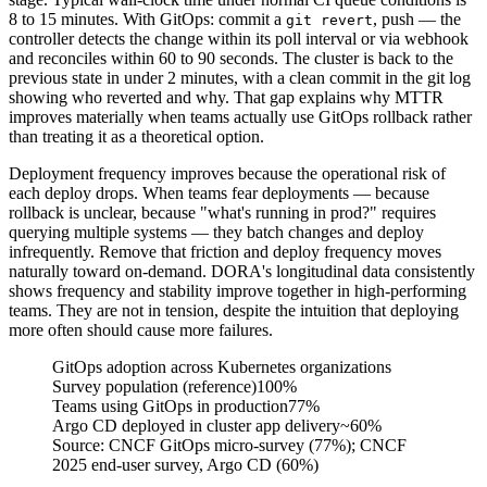
8 to 15 minutes. With GitOps: commit a
, push — the
git revert
controller detects the change within its poll interval or via webhook
and reconciles within 60 to 90 seconds. The cluster is back to the
previous state in under 2 minutes, with a clean commit in the git log
showing who reverted and why. That gap explains why MTTR
improves materially when teams actually use GitOps rollback rather
than treating it as a theoretical option.
Deployment frequency improves because the operational risk of
each deploy drops. When teams fear deployments — because
rollback is unclear, because "what's running in prod?" requires
querying multiple systems — they batch changes and deploy
infrequently. Remove that friction and deploy frequency moves
naturally toward on-demand. DORA's longitudinal data consistently
shows frequency and stability improve together in high-performing
teams. They are not in tension, despite the intuition that deploying
more often should cause more failures.
GitOps adoption across Kubernetes organizations
Survey population (reference)
100%
Teams using GitOps in production
77%
Argo CD deployed in cluster app delivery
~60%
Source:
CNCF GitOps micro-survey (77%); CNCF
2025 end-user survey, Argo CD (60%)