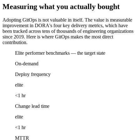
Measuring what you actually bought
Adopting GitOps is not valuable in itself. The value is measurable
improvement in DORA's four key delivery metrics, which have
been tracked across tens of thousands of engineering organizations
since 2019. Here is where GitOps makes the most direct
contribution.
Elite performer benchmarks — the target state
On-demand
Deploy frequency
elite
<1 hr
Change lead time
elite
<1 hr
MTTR