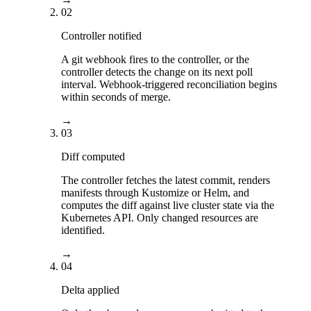
02
Controller notified
A git webhook fires to the controller, or the
controller detects the change on its next poll
interval. Webhook-triggered reconciliation begins
within seconds of merge.
→
03
Diff computed
The controller fetches the latest commit, renders
manifests through Kustomize or Helm, and
computes the diff against live cluster state via the
Kubernetes API. Only changed resources are
identified.
→
04
Delta applied