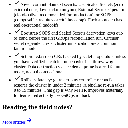
Never commit plaintext secrets. Use Sealed Secrets (zero
external deps, key backup on you), External Secrets Operator
(cloud-native, recommended for production), or SOPS
(composable, requires careful bootstrap). Each approach has
real operational tradeoffs.
Bootstrap SOPS and Sealed Secrets decryption keys out-
of-band before the first GitOps reconciliation run. Circular
secret dependencies at cluster initialization are a common
failure mode.
Set prune:false on CRs backed by stateful operators unless
you have verified the deletion behavior in a throwaway
cluster. Data destruction via accidental prune is a real failure
mode, not a theoretical one.
Rollback latency: git revert plus controller reconcile
restores the cluster in under 2 minutes. A pipeline re-run takes
8 to 15 minutes. That gap is why MTTR improves materially
for teams that actually use GitOps rollback.
Reading the field notes?
More articles