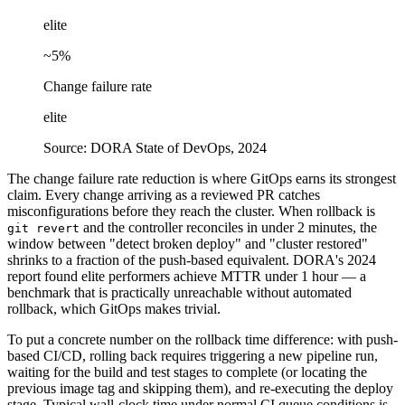
elite
~5%
Change failure rate
elite
Source:
DORA State of DevOps, 2024
The change failure rate reduction is where GitOps earns its strongest
claim. Every change arriving as a reviewed PR catches
misconfigurations before they reach the cluster. When rollback is
and the controller reconciles in under 2 minutes, the
git revert
window between "detect broken deploy" and "cluster restored"
shrinks to a fraction of the push-based equivalent. DORA's 2024
report found elite performers achieve MTTR under 1 hour — a
benchmark that is practically unreachable without automated
rollback, which GitOps makes trivial.
To put a concrete number on the rollback time difference: with push-
based CI/CD, rolling back requires triggering a new pipeline run,
waiting for the build and test stages to complete (or locating the
previous image tag and skipping them), and re-executing the deploy
stage. Typical wall-clock time under normal CI queue conditions is