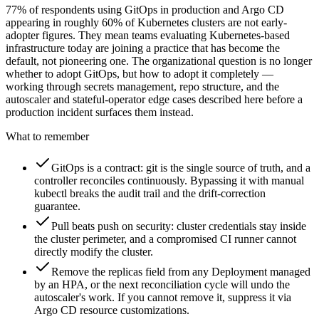
77% of respondents using GitOps in production and Argo CD
appearing in roughly 60% of Kubernetes clusters are not early-
adopter figures. They mean teams evaluating Kubernetes-based
infrastructure today are joining a practice that has become the
default, not pioneering one. The organizational question is no longer
whether to adopt GitOps, but how to adopt it completely —
working through secrets management, repo structure, and the
autoscaler and stateful-operator edge cases described here before a
production incident surfaces them instead.
What to remember
GitOps is a contract: git is the single source of truth, and a
controller reconciles continuously. Bypassing it with manual
kubectl breaks the audit trail and the drift-correction
guarantee.
Pull beats push on security: cluster credentials stay inside
the cluster perimeter, and a compromised CI runner cannot
directly modify the cluster.
Remove the replicas field from any Deployment managed
by an HPA, or the next reconciliation cycle will undo the
autoscaler's work. If you cannot remove it, suppress it via
Argo CD resource customizations.