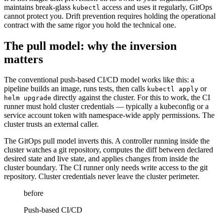
maintains break-glass
access and uses it regularly, GitOps
kubectl
cannot protect you. Drift prevention requires holding the operational
contract with the same rigor you hold the technical one.
The pull model: why the inversion
matters
The conventional push-based CI/CD model works like this: a
pipeline builds an image, runs tests, then calls
or
kubectl apply
directly against the cluster. For this to work, the CI
helm upgrade
runner must hold cluster credentials — typically a kubeconfig or a
service account token with namespace-wide apply permissions. The
cluster trusts an external caller.
The GitOps pull model inverts this. A controller running inside the
cluster watches a git repository, computes the diff between declared
desired state and live state, and applies changes from inside the
cluster boundary. The CI runner only needs write access to the git
repository. Cluster credentials never leave the cluster perimeter.
before
Push-based CI/CD