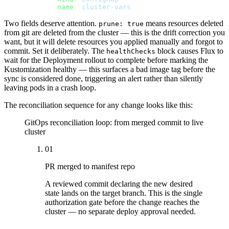
        name
: 
cluster-vars
Two fields deserve attention.
means resources deleted
prune: true
from git are deleted from the cluster — this is the drift correction you
want, but it will delete resources you applied manually and forgot to
commit. Set it deliberately. The
block causes Flux to
healthChecks
wait for the Deployment rollout to complete before marking the
Kustomization healthy — this surfaces a bad image tag before the
sync is considered done, triggering an alert rather than silently
leaving pods in a crash loop.
The reconciliation sequence for any change looks like this:
GitOps reconciliation loop: from merged commit to live
cluster
01
PR merged to manifest repo
A reviewed commit declaring the new desired
state lands on the target branch. This is the single
authorization gate before the change reaches the
cluster — no separate deploy approval needed.
→