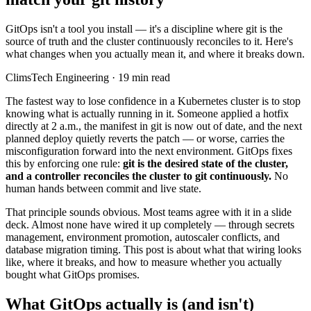
GitOps isn't a tool you install — it's a discipline where git is the
source of truth and the cluster continuously reconciles to it. Here's
what changes when you actually mean it, and where it breaks down.
ClimsTech Engineering
·
19
min read
The fastest way to lose confidence in a Kubernetes cluster is to stop
knowing what is actually running in it. Someone applied a hotfix
directly at 2 a.m., the manifest in git is now out of date, and the next
planned deploy quietly reverts the patch — or worse, carries the
misconfiguration forward into the next environment. GitOps fixes
this by enforcing one rule:
git is the desired state of the cluster,
and a controller reconciles the cluster to git continuously.
No
human hands between commit and live state.
That principle sounds obvious. Most teams agree with it in a slide
deck. Almost none have wired it up completely — through secrets
management, environment promotion, autoscaler conflicts, and
database migration timing. This post is about what that wiring looks
like, where it breaks, and how to measure whether you actually
bought what GitOps promises.
What GitOps actually is (and isn't)