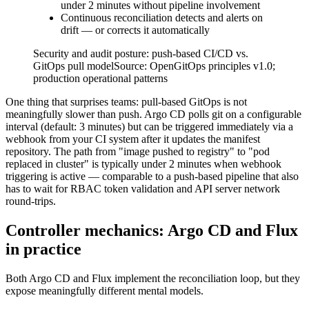
under 2 minutes without pipeline involvement
Continuous reconciliation detects and alerts on
drift — or corrects it automatically
Security and audit posture: push-based CI/CD vs.
GitOps pull model
Source:
OpenGitOps principles v1.0;
production operational patterns
One thing that surprises teams: pull-based GitOps is not
meaningfully slower than push. Argo CD polls git on a configurable
interval (default: 3 minutes) but can be triggered immediately via a
webhook from your CI system after it updates the manifest
repository. The path from "image pushed to registry" to "pod
replaced in cluster" is typically under 2 minutes when webhook
triggering is active — comparable to a push-based pipeline that also
has to wait for RBAC token validation and API server network
round-trips.
Controller mechanics: Argo CD and Flux
in practice
Both Argo CD and Flux implement the reconciliation loop, but they
expose meaningfully different mental models.