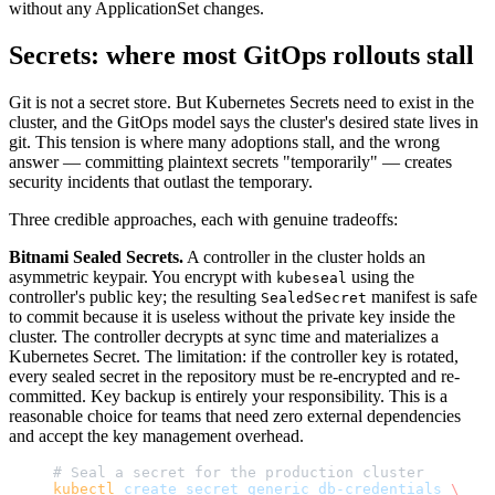
without any ApplicationSet changes.
Secrets: where most GitOps rollouts stall
Git is not a secret store. But Kubernetes Secrets need to exist in the
cluster, and the GitOps model says the cluster's desired state lives in
git. This tension is where many adoptions stall, and the wrong
answer — committing plaintext secrets "temporarily" — creates
security incidents that outlast the temporary.
Three credible approaches, each with genuine tradeoffs:
Bitnami Sealed Secrets.
A controller in the cluster holds an
asymmetric keypair. You encrypt with
using the
kubeseal
controller's public key; the resulting
manifest is safe
SealedSecret
to commit because it is useless without the private key inside the
cluster. The controller decrypts at sync time and materializes a
Kubernetes Secret. The limitation: if the controller key is rotated,
every sealed secret in the repository must be re-encrypted and re-
committed. Key backup is entirely your responsibility. This is a
reasonable choice for teams that need zero external dependencies
and accept the key management overhead.
# Seal a secret for the production cluster
kubectl
 create
 secret
 generic
 db-credentials
 \