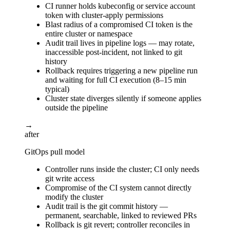
CI runner holds kubeconfig or service account
token with cluster-apply permissions
Blast radius of a compromised CI token is the
entire cluster or namespace
Audit trail lives in pipeline logs — may rotate,
inaccessible post-incident, not linked to git
history
Rollback requires triggering a new pipeline run
and waiting for full CI execution (8–15 min
typical)
Cluster state diverges silently if someone applies
outside the pipeline
→
after
GitOps pull model
Controller runs inside the cluster; CI only needs
git write access
Compromise of the CI system cannot directly
modify the cluster
Audit trail is the git commit history —
permanent, searchable, linked to reviewed PRs
Rollback is git revert; controller reconciles in