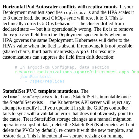
Horizontal Pod Autoscaler conflicts with replica counts.
If your
Deployment manifest specifies
and the HPA scales it
replicas: 3
to 8 under load, the next GitOps sync will reset it to 3. This is
technically correct GitOps behavior — the cluster drifted from
declared state — but it is operationally wrong. The fix is to remove
the
field from the Deployment spec entirely when an
replicas
HPA governs the same Deployment. Kubernetes will defer to the
HPA's value when the field is absent. If removing it is not possible
(shared charts, third-party manifests), Argo CD's resource
customizations can suppress the field from drift detection:
# In argocd-cm ConfigMap, data section
resource.customizations.ignoreDifferences.apps_Dep
  jsonPointers:
    - /spec/replicas
StatefulSet PVC template mutations.
The
field on a StatefulSet is immutable once
volumeClaimTemplates
the StatefulSet exists — the Kubernetes API server will reject any
attempt to modify it. If you update it in git, the GitOps controller
fails to sync with a validation error that does not obviously point to
the cause. Treat StatefulSet storage changes as a manual migration
operation: snapshot data, delete the StatefulSet (Kubernetes will not
delete the PVCs by default), re-create it with the new template, and
restore data. This is intentional — storage resizing on running