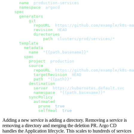
  name
: 
production-services
  namespace
: 
argocd
spec
:
  generators
:
    - 
git
:
        repoURL
: 
https://github.com/example/k8s-ma
        revision
: 
HEAD
        directories
:
          - 
path
: 
clusters/prod/services/*
  template
:
    metadata
:
      name
: 
"{{path.basename}}"
    spec
:
      project
: 
production
      source
:
        repoURL
: 
https://github.com/example/k8s-ma
        targetRevision
: 
HEAD
        path
: 
"{{path}}"
      destination
:
        server
: 
https://kubernetes.default.svc
        namespace
: 
"{{path.basename}}"
      syncPolicy
:
        automated
:
          prune
: 
true
          selfHeal
: 
true
Adding a new service is adding a directory. Removing a service is
removing a directory and merging the deletion PR. Argo CD
handles the Application lifecycle. This scales to hundreds of services