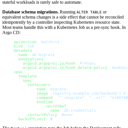
stateful workloads is rarely safe to automate.
Database schema migrations.
Running
or
ALTER TABLE
equivalent schema changes is a side effect that cannot be reconciled
idempotently by a controller inspecting Kubernetes resource state.
Most teams handle this with a Kubernetes Job as a pre-sync hook. In
Argo CD:
apiVersion
: 
batch/v1
kind
: 
Job
metadata
:
  name
: 
db-migrate
  annotations
:
    argocd.argoproj.io/hook
: 
PreSync
    argocd.argoproj.io/hook-delete-policy
: 
HookSuc
spec
:
  template
:
    spec
:
      containers
:
        - 
name
: 
migrate
          image
: 
registry.example.com/backend:1.4.
          command
: [
"./migrate"
, 
"--url"
, 
"$(DATAB
          envFrom
:
            - 
secretRef
:
                name
: 
db-credentials
      restartPolicy
: 
Never
  backoffLimit
: 
0