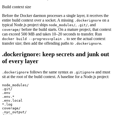
Build context size
Before the Docker daemon processes a single layer, it receives the
entire build context over a socket. A missing
on a
.dockerignore
typical Node.js project ships
,
, and
node_modules/
.git/
before the build starts. On a mature project, that context
coverage/
can exceed 500 MB and takes 10–20 seconds to transfer. Run
to see the actual context
docker build --progress=plain .
transfer size; then add the offending paths to
.
.dockerignore
.dockerignore: keep secrets and junk out
of every layer
follows the same syntax as
and must
.dockerignore
.gitignore
sit at the root of the build context. A baseline for a Node.js project:
node_modules/

.git/

.env

.env.*

.env.local

*.log

coverage/

.nyc_output/
