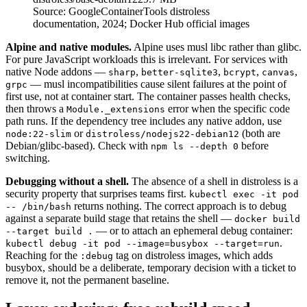
Source:
GoogleContainerTools distroless
documentation, 2024; Docker Hub official images
Alpine and native modules.
Alpine uses musl libc rather than glibc.
For pure JavaScript workloads this is irrelevant. For services with
native Node addons —
,
,
,
,
sharp
better-sqlite3
bcrypt
canvas
— musl incompatibilities cause silent failures at the point of
grpc
first use, not at container start. The container passes health checks,
then throws a
error when the specific code
Module._extensions
path runs. If the dependency tree includes any native addon, use
or
(both are
node:22-slim
distroless/nodejs22-debian12
Debian/glibc-based). Check with
before
npm ls --depth 0
switching.
Debugging without a shell.
The absence of a shell in distroless is a
security property that surprises teams first.
kubectl exec -it pod
returns nothing. The correct approach is to debug
-- /bin/bash
against a separate build stage that retains the shell —
docker build
— or to attach an ephemeral debug container:
--target build .
.
kubectl debug -it pod --image=busybox --target=run
Reaching for the
tag on distroless images, which adds
:debug
busybox, should be a deliberate, temporary decision with a ticket to
remove it, not the permanent baseline.