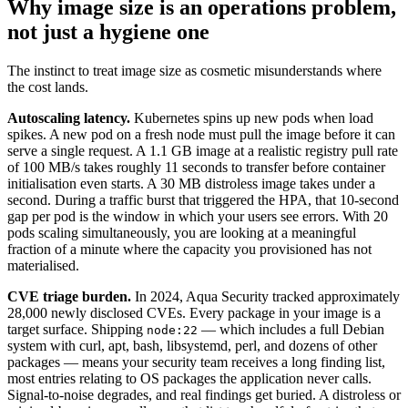
Why image size is an operations problem,
not just a hygiene one
The instinct to treat image size as cosmetic misunderstands where
the cost lands.
Autoscaling latency.
Kubernetes spins up new pods when load
spikes. A new pod on a fresh node must pull the image before it can
serve a single request. A 1.1 GB image at a realistic registry pull rate
of 100 MB/s takes roughly 11 seconds to transfer before container
initialisation even starts. A 30 MB distroless image takes under a
second. During a traffic burst that triggered the HPA, that 10-second
gap per pod is the window in which your users see errors. With 20
pods scaling simultaneously, you are looking at a meaningful
fraction of a minute where the capacity you provisioned has not
materialised.
CVE triage burden.
In 2024, Aqua Security tracked approximately
28,000 newly disclosed CVEs. Every package in your image is a
target surface. Shipping
— which includes a full Debian
node:22
system with curl, apt, bash, libsystemd, perl, and dozens of other
packages — means your security team receives a long finding list,
most entries relating to OS packages the application never calls.
Signal-to-noise degrades, and real findings get buried. A distroless or