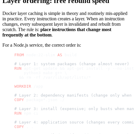
Layer ordering: free rebuild speed
Docker layer caching is simple in theory and routinely mis-applied
in practice. Every instruction creates a layer. When an instruction
changes, every subsequent layer is invalidated and rebuilt from
scratch. The rule is:
place instructions that change most
frequently at the bottom
.
For a Node.js service, the correct order is:
FROM
 node:22-slim 
AS
 build
# Layer 1: system packages (change almost never)
RUN
 apt-get update && apt-get install -y --no-inst
    python3 make g++ \
  && rm -rf /var/lib/apt/lists/*
WORKDIR
 /app
# Layer 2: dependency manifests (change only when 
COPY
 package*.json ./
# Layer 3: install (expensive; only busts when man
RUN
 npm ci
# Layer 4: application source (changes every commi
COPY
 . .