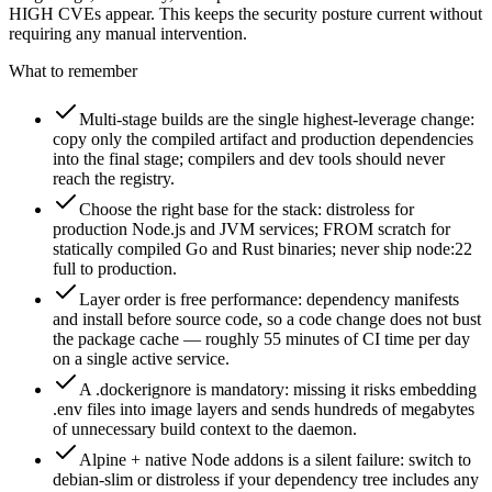
HIGH CVEs appear. This keeps the security posture current without
requiring any manual intervention.
What to remember
Multi-stage builds are the single highest-leverage change:
copy only the compiled artifact and production dependencies
into the final stage; compilers and dev tools should never
reach the registry.
Choose the right base for the stack: distroless for
production Node.js and JVM services; FROM scratch for
statically compiled Go and Rust binaries; never ship node:22
full to production.
Layer order is free performance: dependency manifests
and install before source code, so a code change does not bust
the package cache — roughly 55 minutes of CI time per day
on a single active service.
A .dockerignore is mandatory: missing it risks embedding
.env files into image layers and sends hundreds of megabytes
of unnecessary build context to the daemon.
Alpine + native Node addons is a silent failure: switch to
debian-slim or distroless if your dependency tree includes any