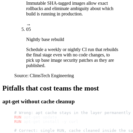
Immutable SHA-tagged images allow exact
rollbacks and eliminate ambiguity about which
build is running in production.
→
05
Nightly base rebuild
Schedule a weekly or nightly CI run that rebuilds
the final stage even with no code changes, to
pick up base image security patches as they are
published.
Source:
ClimsTech Engineering
Pitfalls that cost teams the most
apt-get without cache cleanup
# Wrong: apt cache stays in the layer permanently
RUN
 apt-get update
RUN
 apt-get install -y curl
# Correct: single RUN, cache cleaned inside the sa