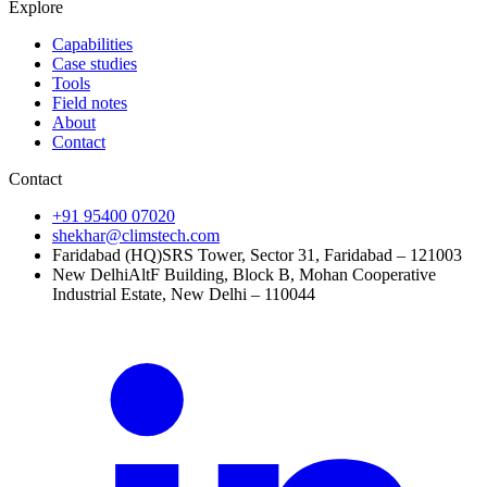
Explore
Capabilities
Case studies
Tools
Field notes
About
Contact
Contact
+91 95400 07020
shekhar@climstech.com
Faridabad (HQ)
SRS Tower, Sector 31, Faridabad – 121003
New Delhi
AltF Building, Block B, Mohan Cooperative
Industrial Estate, New Delhi – 110044