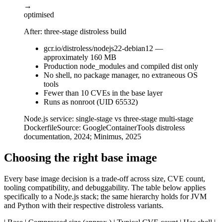
→
optimised
After: three-stage distroless build
gcr.io/distroless/nodejs22-debian12 —
approximately 160 MB
Production node_modules and compiled dist only
No shell, no package manager, no extraneous OS
tools
Fewer than 10 CVEs in the base layer
Runs as nonroot (UID 65532)
Node.js service: single-stage vs three-stage multi-stage
Dockerfile
Source:
GoogleContainerTools distroless
documentation, 2024; Minimus, 2025
Choosing the right base image
Every base image decision is a trade-off across size, CVE count,
tooling compatibility, and debuggability. The table below applies
specifically to a Node.js stack; the same hierarchy holds for JVM
and Python with their respective distroless variants.