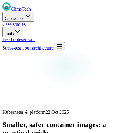
Clims
Tech
Capabilities
Case studies
Tools
Field notes
About
Stress-test your architecture
Kubernetes & platform
22 Oct 2025
Smaller, safer container images: a
practical guide