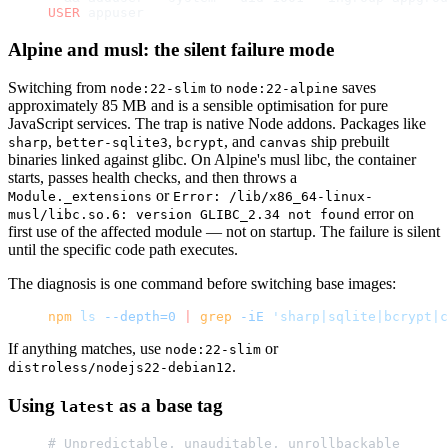
USER
 appuser
Alpine and musl: the silent failure mode
Switching from
to
saves
node:22-slim
node:22-alpine
approximately 85 MB and is a sensible optimisation for pure
JavaScript services. The trap is native Node addons. Packages like
,
,
, and
ship prebuilt
sharp
better-sqlite3
bcrypt
canvas
binaries linked against glibc. On Alpine's musl libc, the container
starts, passes health checks, and then throws a
or
Module._extensions
Error: /lib/x86_64-linux-
error on
musl/libc.so.6: version GLIBC_2.34 not found
first use of the affected module — not on startup. The failure is silent
until the specific code path executes.
The diagnosis is one command before switching base images:
npm
 ls
 --depth=0
 |
 grep
 -iE
 'sharp|sqlite|bcrypt|
If anything matches, use
or
node:22-slim
.
distroless/nodejs22-debian12
Using
as a base tag
latest
# Unpredictable, unauditable, unrollbackable