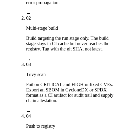
error propagation.
→
02
Multi-stage build
Build targeting the run stage only. The build
stage stays in CI cache but never reaches the
registry. Tag with the git SHA, not latest.
→
03
Trivy scan
Fail on CRITICAL and HIGH unfixed CVEs.
Export an SBOM in CycloneDX or SPDX
format as a CI artifact for audit trail and supply
chain attestation.
→
04
Push to registry