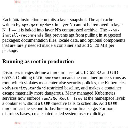
RUN
 apt-get update \
  && apt-get install -y --no-install-recommends cu
  && rm -rf /var/lib/apt/lists/*
Each
instruction commits a layer snapshot. The apt cache
RUN
written by
in layer N cannot be removed in layer
apt-get update
N+1 — it is baked into layer N's compressed archive. The
--no-
flag prevents apt from pulling in suggested
install-recommends
packages: documentation files, locale data, and optional components
that are rarely needed inside a container and add 5–20 MB per
package.
Running as root in production
Distroless images define a
user at UID 65532 and GID
nonroot
65532. Omitting
means the container process runs as
USER nonroot
root, which violates most enterprise security policies, the Kubernetes
restricted baseline, and makes a container
PodSecurityStandard
escape materially more dangerous. Many managed Kubernetes
services now enforce
at the namespace level;
runAsNonRoot: true
a container without a
directive fails to schedule. Add
USER
USER
as the second-to-last line in your final stage. For non-
nonroot
distroless bases, create a dedicated system user explicitly:
RUN
 addgroup --system --gid 1001 appgroup \
  && adduser --system --uid 1001 --ingroup appgrou