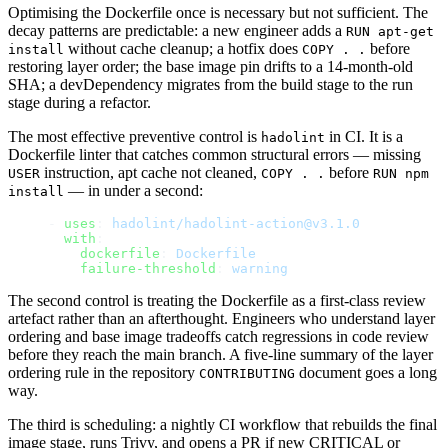
Optimising the Dockerfile once is necessary but not sufficient. The
decay patterns are predictable: a new engineer adds a
RUN apt-get
without cache cleanup; a hotfix does
before
install
COPY . .
restoring layer order; the base image pin drifts to a 14-month-old
SHA; a devDependency migrates from the build stage to the run
stage during a refactor.
The most effective preventive control is
in CI. It is a
hadolint
Dockerfile linter that catches common structural errors — missing
instruction, apt cache not cleaned,
before
USER
COPY . .
RUN npm
— in under a second:
install
- 
uses
: 
hadolint/hadolint-action@v3.1.0
  with
:
    dockerfile
: 
Dockerfile
    failure-threshold
: 
warning
The second control is treating the Dockerfile as a first-class review
artefact rather than an afterthought. Engineers who understand layer
ordering and base image tradeoffs catch regressions in code review
before they reach the main branch. A five-line summary of the layer
ordering rule in the repository
document goes a long
CONTRIBUTING
way.
The third is scheduling: a nightly CI workflow that rebuilds the final
image stage, runs Trivy, and opens a PR if new CRITICAL or