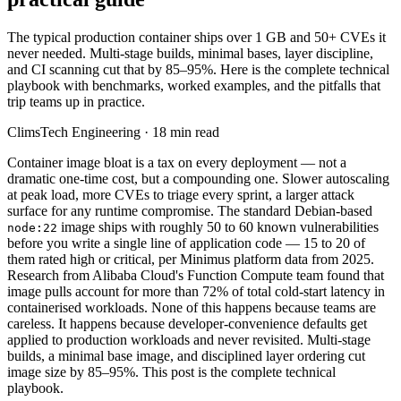
The typical production container ships over 1 GB and 50+ CVEs it
never needed. Multi-stage builds, minimal bases, layer discipline,
and CI scanning cut that by 85–95%. Here is the complete technical
playbook with benchmarks, worked examples, and the pitfalls that
trip teams up in practice.
ClimsTech Engineering
·
18
min read
Container image bloat is a tax on every deployment — not a
dramatic one-time cost, but a compounding one. Slower autoscaling
at peak load, more CVEs to triage every sprint, a larger attack
surface for any runtime compromise. The standard Debian-based
image ships with roughly 50 to 60 known vulnerabilities
node:22
before you write a single line of application code — 15 to 20 of
them rated high or critical, per Minimus platform data from 2025.
Research from Alibaba Cloud's Function Compute team found that
image pulls account for more than 72% of total cold-start latency in
containerised workloads. None of this happens because teams are
careless. It happens because developer-convenience defaults get
applied to production workloads and never revisited. Multi-stage
builds, a minimal base image, and disciplined layer ordering cut
image size by 85–95%. This post is the complete technical
playbook.