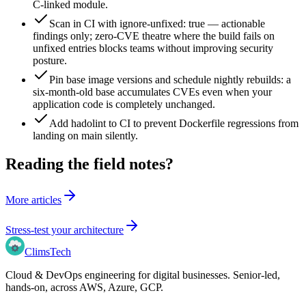
C-linked module.
Scan in CI with ignore-unfixed: true — actionable
findings only; zero-CVE theatre where the build fails on
unfixed entries blocks teams without improving security
posture.
Pin base image versions and schedule nightly rebuilds: a
six-month-old base accumulates CVEs even when your
application code is completely unchanged.
Add hadolint to CI to prevent Dockerfile regressions from
landing on main silently.
Reading the field notes?
More articles
Stress-test your architecture
Clims
Tech
Cloud & DevOps engineering for digital businesses
. Senior-led,
hands-on, across
AWS, Azure, GCP
.