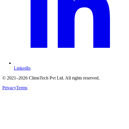
LinkedIn
©
2021
–2026 ClimsTech Pvt Ltd. All rights reserved.
Privacy
Terms