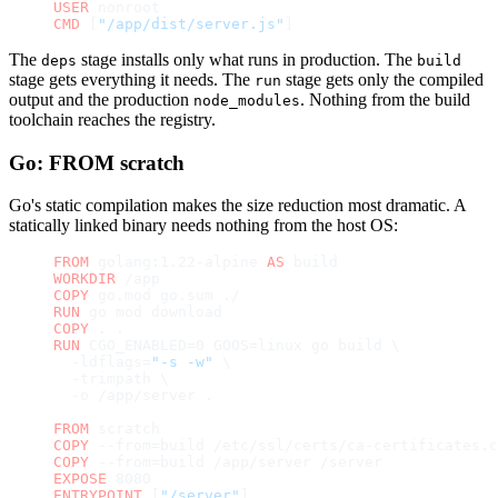
USER
 nonroot
CMD
 [
"/app/dist/server.js"
]
The
stage installs only what runs in production. The
deps
build
stage gets everything it needs. The
stage gets only the compiled
run
output and the production
. Nothing from the build
node_modules
toolchain reaches the registry.
Go: FROM scratch
Go's static compilation makes the size reduction most dramatic. A
statically linked binary needs nothing from the host OS:
FROM
 golang:1.22-alpine 
AS
 build
WORKDIR
 /app
COPY
 go.mod go.sum ./
RUN
 go mod download
COPY
 . .
RUN
 CGO_ENABLED=0 GOOS=linux go build \
  -ldflags=
"-s -w"
 \
  -trimpath \
  -o /app/server .
FROM
 scratch
COPY
 --from=build /etc/ssl/certs/ca-certificates.c
COPY
 --from=build /app/server /server
EXPOSE
 8080
ENTRYPOINT
 [
"/server"
]