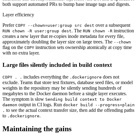
both support automated PRs to bump base image tags and digests.
Layer efficiency
Prefer
over a subsequent
COPY --chown=user:group src dest
. The
instruction
RUN chown -R user:group dest
RUN chown -R
creates a new layer that re-copies inode metadata for every file,
approximately doubling the layer size on large trees. The
--chown
flag on the
instruction sets ownership atomically at copy time
COPY
with no extra layer.
Large files silently included in build context
includes everything the
does not
COPY . .
.dockerignore
exclude. Teams that store test fixtures, database seed files, or model
weights in the repository may be silently sending hundreds of
megabytes to the Docker daemon before a single layer executes.
The symptom is slow
Sending build context to Docker
output in CI logs. Run
daemon
docker build --progress=plain
to see the actual context transfer size, then add the offending paths
.
to
.
.dockerignore
Maintaining the gains