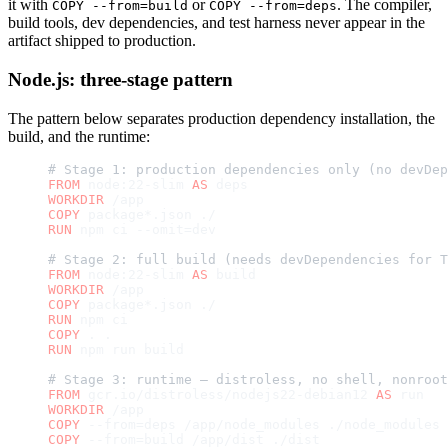
it with
or
. The compiler,
COPY --from=build
COPY --from=deps
build tools, dev dependencies, and test harness never appear in the
artifact shipped to production.
Node.js: three-stage pattern
The pattern below separates production dependency installation, the
build, and the runtime:
# Stage 1: production dependencies only (no devDep
FROM
 node:22-slim 
AS
 deps
WORKDIR
 /app
COPY
 package*.json ./
RUN
 npm ci --omit=dev
# Stage 2: full build (needs devDependencies for T
FROM
 node:22-slim 
AS
 build
WORKDIR
 /app
COPY
 package*.json ./
RUN
 npm ci
COPY
 . .
RUN
 npm run build
# Stage 3: runtime — distroless, no shell, nonroot
FROM
 gcr.io/distroless/nodejs22-debian12 
AS
 run
WORKDIR
 /app
COPY
 --from=deps /app/node_modules ./node_modules
COPY
 --from=build /app/dist ./dist