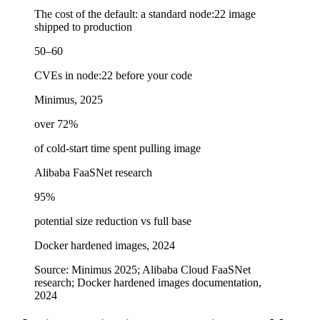
The cost of the default: a standard node:22 image
shipped to production
50–60
CVEs in node:22 before your code
Minimus, 2025
over 72%
of cold-start time spent pulling image
Alibaba FaaSNet research
95%
potential size reduction vs full base
Docker hardened images, 2024
Source:
Minimus 2025; Alibaba Cloud FaaSNet
research; Docker hardened images documentation,
2024