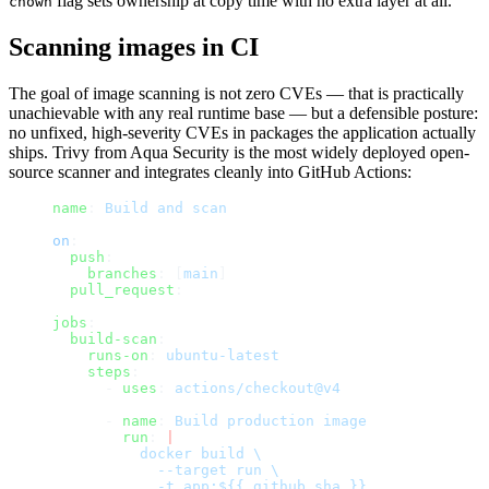
flag sets ownership at copy time with no extra layer at all.
chown
Scanning images in CI
The goal of image scanning is not zero CVEs — that is practically
unachievable with any real runtime base — but a defensible posture:
no unfixed, high-severity CVEs in packages the application actually
ships. Trivy from Aqua Security is the most widely deployed open-
source scanner and integrates cleanly into GitHub Actions:
name
: 
Build and scan
on
:
  push
:
    branches
: [
main
]
  pull_request
:
jobs
:
  build-scan
:
    runs-on
: 
ubuntu-latest
    steps
:
      - 
uses
: 
actions/checkout@v4
      - 
name
: 
Build production image
        run
: 
|
          docker build \
            --target run \
            -t app:${{ github.sha }} .