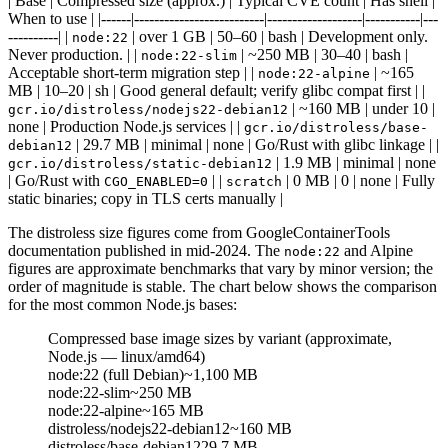
| Base | Compressed size (approx.) | Typical CVE count | Has shell |
When to use | |------|--------------------------|-------------------|-----------|---
----------| |
| over 1 GB | 50–60 | bash | Development only.
node:22
Never production. | |
| ~250 MB | 30–40 | bash |
node:22-slim
Acceptable short-term migration step | |
| ~165
node:22-alpine
MB | 10–20 | sh | Good general default; verify glibc compat first | |
| ~160 MB | under 10 |
gcr.io/distroless/nodejs22-debian12
none | Production Node.js services | |
gcr.io/distroless/base-
| 29.7 MB | minimal | none | Go/Rust with glibc linkage | |
debian12
| 1.9 MB | minimal | none
gcr.io/distroless/static-debian12
| Go/Rust with
| |
| 0 MB | 0 | none | Fully
CGO_ENABLED=0
scratch
static binaries; copy in TLS certs manually |
The distroless size figures come from GoogleContainerTools
documentation published in mid-2024. The
and Alpine
node:22
figures are approximate benchmarks that vary by minor version; the
order of magnitude is stable. The chart below shows the comparison
for the most common Node.js bases:
Compressed base image sizes by variant (approximate,
Node.js — linux/amd64)
node:22 (full Debian)
~1,100 MB
node:22-slim
~250 MB
node:22-alpine
~165 MB
distroless/nodejs22-debian12
~160 MB
distroless/base-debian12
29.7 MB