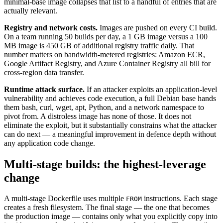
minimal-base image collapses that list to a handful of entries that are
actually relevant.
Registry and network costs.
Images are pushed on every CI build.
On a team running 50 builds per day, a 1 GB image versus a 100
MB image is 450 GB of additional registry traffic daily. That
number matters on bandwidth-metered registries: Amazon ECR,
Google Artifact Registry, and Azure Container Registry all bill for
cross-region data transfer.
Runtime attack surface.
If an attacker exploits an application-level
vulnerability and achieves code execution, a full Debian base hands
them bash, curl, wget, apt, Python, and a network namespace to
pivot from. A distroless image has none of those. It does not
eliminate the exploit, but it substantially constrains what the attacker
can do next — a meaningful improvement in defence depth without
any application code change.
Multi-stage builds: the highest-leverage
change
A multi-stage Dockerfile uses multiple
instructions. Each stage
FROM
creates a fresh filesystem. The final stage — the one that becomes
the production image — contains only what you explicitly copy into