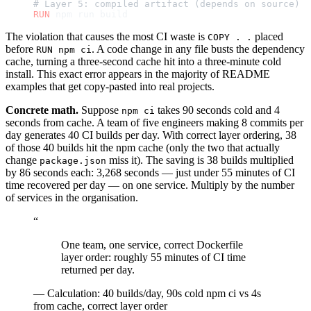
# Layer 5: compiled artifact (depends on source)
RUN
 npm run build
The violation that causes the most CI waste is
placed
COPY . .
before
. A code change in any file busts the dependency
RUN npm ci
cache, turning a three-second cache hit into a three-minute cold
install. This exact error appears in the majority of README
examples that get copy-pasted into real projects.
Concrete math.
Suppose
takes 90 seconds cold and 4
npm ci
seconds from cache. A team of five engineers making 8 commits per
day generates 40 CI builds per day. With correct layer ordering, 38
of those 40 builds hit the npm cache (only the two that actually
change
miss it). The saving is 38 builds multiplied
package.json
by 86 seconds each: 3,268 seconds — just under 55 minutes of CI
time recovered per day — on one service. Multiply by the number
of services in the organisation.
“
One team, one service, correct Dockerfile
layer order: roughly 55 minutes of CI time
returned per day.
—
Calculation: 40 builds/day, 90s cold npm ci vs 4s
from cache, correct layer order