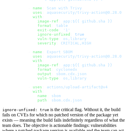
      - 
name
: 
Scan with Trivy
        uses
: 
aquasecurity/trivy-action@0.28.0
        with
:
          image-ref
: 
app:${{ github.sha }}
          format
: 
table
          exit-code
: 
'1'
          ignore-unfixed
: 
true
          vuln-type
: 
os,library
          severity
: 
CRITICAL,HIGH
      - 
name
: 
Export SBOM
        uses
: 
aquasecurity/trivy-action@0.28.0
        with
:
          image-ref
: 
app:${{ github.sha }}
          format
: 
cyclonedx
          output
: 
sbom.cdx.json
          vuln-type
: 
os,library
      - 
uses
: 
actions/upload-artifact@v4
        with
:
          name
: 
sbom
          path
: 
sbom.cdx.json
is the critical flag. Without it, the build
ignore-unfixed: true
fails on CVEs for which no patched version of the package yet
exists — meaning the build fails indefinitely regardless of what the
team does. The objective is actionable findings: vulnerabilities
where a patched package version is available and the team can act.