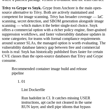
Trivy vs Grype vs Snyk.
Grype from Anchore is the main open-
source alternative to Trivy. Both are actively maintained and
competent for image scanning. Trivy has broader coverage — IaC
scanning, secret detection, and SBOM generation alongside image
scanning — which makes it the better single-tool choice. Snyk
offers a commercial option with a richer policy engine, finer-grained
suppression workflows, and faster vulnerability database updates in
some categories; for teams with formal compliance requirements
around scanner SLAs, the managed option is worth evaluating. The
vulnerability database latency gap between free and commercial
tools is real: Snyk has historically published fixes faster for certain
CVE classes than the open-source databases that Trivy and Grype
consume.
Recommended container image build and release
pipeline
01
Lint Dockerfile
Run hadolint in CI. It catches missing USER
instructions, apt cache not cleaned in the same
RUN layer, and shell pipe idioms that bypass