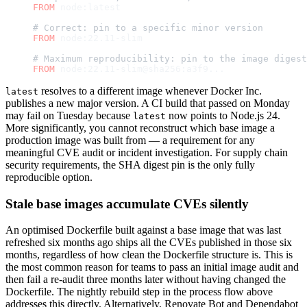
FROM
 node:latest
# Correct: pin to a specific minor version
FROM
 node:22.11-slim
# Maximum reproducibility: pin to the image digest
FROM
 node:22.11-slim@sha256:a3f9...
resolves to a different image whenever Docker Inc.
latest
publishes a new major version. A CI build that passed on Monday
may fail on Tuesday because
now points to Node.js 24.
latest
More significantly, you cannot reconstruct which base image a
production image was built from — a requirement for any
meaningful CVE audit or incident investigation. For supply chain
security requirements, the SHA digest pin is the only fully
reproducible option.
Stale base images accumulate CVEs silently
An optimised Dockerfile built against a base image that was last
refreshed six months ago ships all the CVEs published in those six
months, regardless of how clean the Dockerfile structure is. This is
the most common reason for teams to pass an initial image audit and
then fail a re-audit three months later without having changed the
Dockerfile. The nightly rebuild step in the process flow above
addresses this directly. Alternatively, Renovate Bot and Dependabot