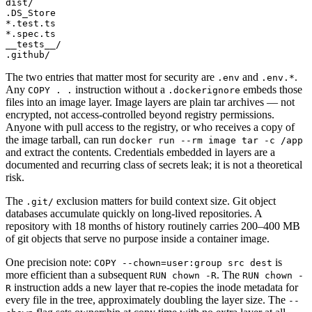
dist/

.DS_Store

*.test.ts

*.spec.ts

__tests__/

The two entries that matter most for security are
and
.
.env
.env.*
Any
instruction without a
embeds those
COPY . .
.dockerignore
files into an image layer. Image layers are plain tar archives — not
encrypted, not access-controlled beyond registry permissions.
Anyone with pull access to the registry, or who receives a copy of
the image tarball, can run
docker run --rm image tar -c /app
and extract the contents. Credentials embedded in layers are a
documented and recurring class of secrets leak; it is not a theoretical
risk.
The
exclusion matters for build context size. Git object
.git/
databases accumulate quickly on long-lived repositories. A
repository with 18 months of history routinely carries 200–400 MB
of git objects that serve no purpose inside a container image.
One precision note:
is
COPY --chown=user:group src dest
more efficient than a subsequent
. The
RUN chown -R
RUN chown -
instruction adds a new layer that re-copies the inode metadata for
R
every file in the tree, approximately doubling the layer size. The
--