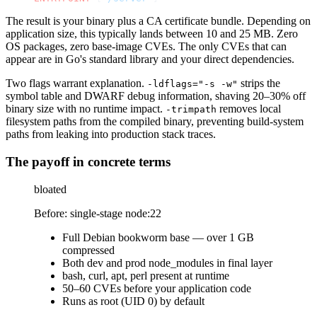
The result is your binary plus a CA certificate bundle. Depending on
application size, this typically lands between 10 and 25 MB. Zero
OS packages, zero base-image CVEs. The only CVEs that can
appear are in Go's standard library and your direct dependencies.
Two flags warrant explanation.
strips the
-ldflags="-s -w"
symbol table and DWARF debug information, shaving 20–30% off
binary size with no runtime impact.
removes local
-trimpath
filesystem paths from the compiled binary, preventing build-system
paths from leaking into production stack traces.
The payoff in concrete terms
bloated
Before: single-stage node:22
Full Debian bookworm base — over 1 GB
compressed
Both dev and prod node_modules in final layer
bash, curl, apt, perl present at runtime
50–60 CVEs before your application code
Runs as root (UID 0) by default