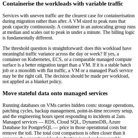
Containerise the workloads with variable traffic
Services with uneven traffic are the clearest case for containerisation
during migration rather than after. A VM sized to peak runs that
peak capacity continuously. A container in an autoscaling group runs
at median and scales out to peak in under a minute. The billing logic
is fundamentally different.
The threshold question is straightforward: does this workload have
meaningful traffic variance across the day or week? If yes, a
container on Kubernetes, ECS, or a comparable managed compute
surface is a better migration target than a VM. If it is a stable batch
job or a monolith with flat traffic, a VM or a managed PaaS service
may be the right call. The decision should be made per workload,
not applied as a blanket policy.
Move stateful data onto managed services
Running databases on VMs carries hidden costs: storage operations,
patching cycles, backup management, point-in-time recovery setup,
and the engineering hours spent responding to incidents at 2am.
Managed services — RDS, Cloud SQL, DynamoDB, Azure
Database for PostgreSQL — price in those operational costs but
remove the toil. The total cost comparison is often closer than it