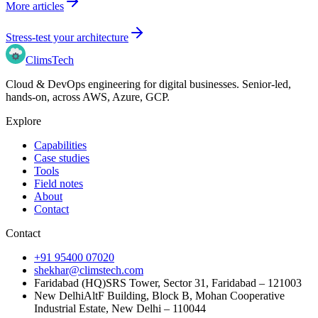
More articles
Stress-test your architecture
Clims
Tech
Cloud & DevOps engineering for digital businesses
. Senior-led,
hands-on, across
AWS, Azure, GCP
.
Explore
Capabilities
Case studies
Tools
Field notes
About
Contact
Contact
+91 95400 07020
shekhar@climstech.com
Faridabad (HQ)
SRS Tower, Sector 31, Faridabad – 121003
New Delhi
AltF Building, Block B, Mohan Cooperative
Industrial Estate, New Delhi – 110044