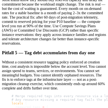
commitment because the workload might change. The risk is real —
but the cost of waiting is guaranteed. Every month on on-demand
rates for a stable baseline is a month of paying 2–3x the committed
rate. The practical fix: after 60 days of post-migration telemetry,
commit to reserved pricing for your P10 baseline — the compute
level you run at 90% of the time. Use Compute Savings Plans
(AWS) or Committed Use Discounts (GCP) rather than specific
instance reservations: they apply across instance families and regions
and tolerate architecture changes far better than instance-specific
reservations.
Pitfall 5 — Tag debt accumulates from day one
Without a consistent resource tagging policy enforced at creation
time, cost analysis is impossible below the account level. You cannot
assign spend to teams, services, or environments. You cannot set
meaningful budgets. You cannot identify orphaned resources. The
fix is to enforce tags at the infrastructure layer — not as a post-
migration cleanup exercise, which consistently ends up around 60%
complete and drifts further over time.
# Merge required tags into every resource via a lo
# Any resource missing a required tag fails the pl
locals
 {
  required_tags
 =
 {