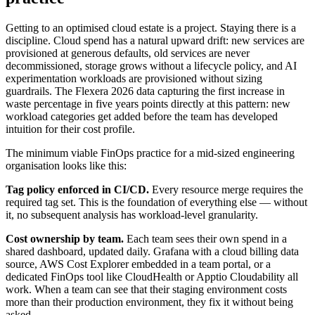
Getting to an optimised cloud estate is a project. Staying there is a
discipline. Cloud spend has a natural upward drift: new services are
provisioned at generous defaults, old services are never
decommissioned, storage grows without a lifecycle policy, and AI
experimentation workloads are provisioned without sizing
guardrails. The Flexera 2026 data capturing the first increase in
waste percentage in five years points directly at this pattern: new
workload categories get added before the team has developed
intuition for their cost profile.
The minimum viable FinOps practice for a mid-sized engineering
organisation looks like this:
Tag policy enforced in CI/CD.
Every resource merge requires the
required tag set. This is the foundation of everything else — without
it, no subsequent analysis has workload-level granularity.
Cost ownership by team.
Each team sees their own spend in a
shared dashboard, updated daily. Grafana with a cloud billing data
source, AWS Cost Explorer embedded in a team portal, or a
dedicated FinOps tool like CloudHealth or Apptio Cloudability all
work. When a team can see that their staging environment costs
more than their production environment, they fix it without being
asked.