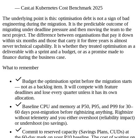
—
Cast.ai Kubernetes Cost Benchmark 2025
The underlying point is this: optimisation debt is not a sign of bad
engineering during the migration. It is the predictable outcome of
migrating under deadline pressure and then moving the team to the
next project. The difference between organisations that pay it down
within six months and those that carry it for three years is almost
never technical capability. It is whether they treated optimisation as a
deliverable with a sprint and a budget, or as a promise made to
finance during the business case.
What to remember
Budget the optimisation sprint before the migration starts
— not as a backlog item. It will compete with feature
deadlines and lose every quarter unless it has its own
allocation.
Baseline CPU and memory at P50, P95, and P99 for 30–
60 days post-migration before rightsizing anything. Rightsize
without telemetry and you either overshoot (reliability impact)
or undershoot (no savings).
Commit to reserved capacity (Savings Plans, CUDs) at
the 60-day mark on your P10 baseline. The cost of waiting on