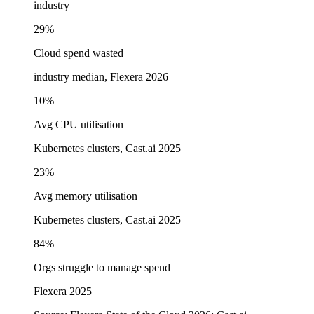
industry
29%
Cloud spend wasted
industry median, Flexera 2026
10%
Avg CPU utilisation
Kubernetes clusters, Cast.ai 2025
23%
Avg memory utilisation
Kubernetes clusters, Cast.ai 2025
84%
Orgs struggle to manage spend
Flexera 2025