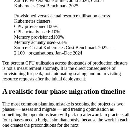
Source:
Flexera State of the Cloud 2026; Cast.ai
Kubernetes Cost Benchmark 2025
Provisioned versus actual resource utilisation across
Kubernetes clusters
CPU provisioned
100%
CPU actually used
~10%
Memory provisioned
100%
Memory actually used
~23%
Source:
Cast.ai Kubernetes Cost Benchmark 2025 —
2,100+ organisations, Jan–Dec 2024
Ten percent CPU utilisation across thousands of production clusters
is not a measurement anomaly. It is the direct consequence of
provisioning for peak, not automating scaling, and not revisiting
resource requests after the initial deployment.
A realistic four-phase migration timeline
The most common planning mistake is scoping the project as two
phases — assess and migrate — and treating optimisation as
something the operations team will pick up afterward. In practice, all
four phases need a budget simultaneously, because the work in each
one creates the preconditions for the next.