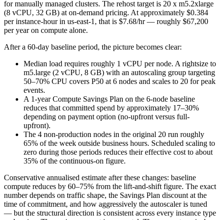
for manually managed clusters. The rehost target is 20 x m5.2xlarge
(8 vCPU, 32 GB) at on-demand pricing. At approximately $0.384
per instance-hour in us-east-1, that is $7.68/hr — roughly $67,200
per year on compute alone.
After a 60-day baseline period, the picture becomes clear:
Median load requires roughly 1 vCPU per node. A rightsize to
m5.large (2 vCPU, 8 GB) with an autoscaling group targeting
50–70% CPU covers P50 at 6 nodes and scales to 20 for peak
events.
A 1-year Compute Savings Plan on the 6-node baseline
reduces that committed spend by approximately 17–30%
depending on payment option (no-upfront versus full-
upfront).
The 4 non-production nodes in the original 20 run roughly
65% of the week outside business hours. Scheduled scaling to
zero during those periods reduces their effective cost to about
35% of the continuous-on figure.
Conservative annualised estimate after these changes: baseline
compute reduces by 60–75% from the lift-and-shift figure. The exact
number depends on traffic shape, the Savings Plan discount at the
time of commitment, and how aggressively the autoscaler is tuned
— but the structural direction is consistent across every instance type