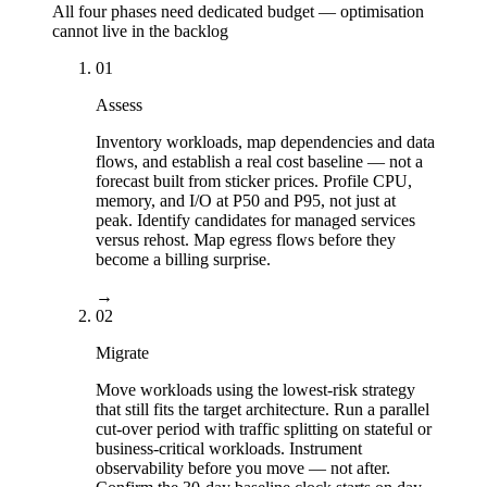
All four phases need dedicated budget — optimisation
cannot live in the backlog
01
Assess
Inventory workloads, map dependencies and data
flows, and establish a real cost baseline — not a
forecast built from sticker prices. Profile CPU,
memory, and I/O at P50 and P95, not just at
peak. Identify candidates for managed services
versus rehost. Map egress flows before they
become a billing surprise.
→
02
Migrate
Move workloads using the lowest-risk strategy
that still fits the target architecture. Run a parallel
cut-over period with traffic splitting on stateful or
business-critical workloads. Instrument
observability before you move — not after.