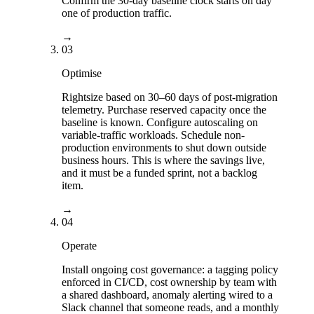
Confirm the 30-day baseline clock starts on day
one of production traffic.
→
03
Optimise
Rightsize based on 30–60 days of post-migration
telemetry. Purchase reserved capacity once the
baseline is known. Configure autoscaling on
variable-traffic workloads. Schedule non-
production environments to shut down outside
business hours. This is where the savings live,
and it must be a funded sprint, not a backlog
item.
→
04
Operate
Install ongoing cost governance: a tagging policy
enforced in CI/CD, cost ownership by team with
a shared dashboard, anomaly alerting wired to a
Slack channel that someone reads, and a monthly