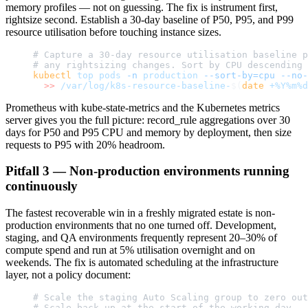
memory profiles — not on guessing. The fix is instrument first,
rightsize second. Establish a 30-day baseline of P50, P95, and P99
resource utilisation before touching instance sizes.
# Capture a 30-day resource utilisation baseline p
# any rightsizing changes. Sort by CPU descending 
kubectl
 top
 pods
 -n
 production
 --sort-by=cpu
 --no-
  >>
 /var/log/k8s-resource-baseline-
$(
date
 +%Y%m%d
Prometheus with kube-state-metrics and the Kubernetes metrics
server gives you the full picture: record_rule aggregations over 30
days for P50 and P95 CPU and memory by deployment, then size
requests to P95 with 20% headroom.
Pitfall 3 — Non-production environments running
continuously
The fastest recoverable win in a freshly migrated estate is non-
production environments that no one turned off. Development,
staging, and QA environments frequently represent 20–30% of
compute spend and run at 5% utilisation overnight and on
weekends. The fix is automated scheduling at the infrastructure
layer, not a policy document:
# Scale the staging Auto Scaling group to zero out
# Scale back up at the start of the working day.