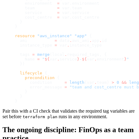
    environment  
=
 var.environment
    team         
=
 var.team
    service      
=
 var.service
    cost_centre  
=
 var.cost_centre
  }
}
resource
 "aws_instance"
 "app"
 {
  ami
           =
 data
.
aws_ami
.
app
.
id
  instance_type
 =
 var
.
instance_type
  tags
 =
 merge
(local
.
required_tags, {
    Name 
=
 "
${
var
.
service
}
-
${
var
.
environment
}
"
  })
  lifecycle
 {
    precondition
 {
      condition
     =
 length
(var
.
team) 
>
 0
 &&
 leng
      error_message
 =
 "team and cost_centre must b
    }
  }
}
Pair this with a CI check that validates the required tag variables are
set before
runs in any environment.
terraform plan
The ongoing discipline: FinOps as a team
practice