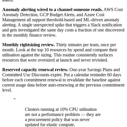
Anomaly alerting wired to a channel someone reads.
AWS Cost
Anomaly Detection, GCP Budget Alerts, and Azure Cost
Management all support threshold-based and ML-driven anomaly
alerting. A single unexpected spike that triggers a Slack notification
and gets investigated the same day costs a fraction of one discovered
in the monthly finance review.
Monthly rightsizing review.
Thirty minutes per team, once per
month. Look at the top 10 resources by spend and compare their
utilisation against the sizing. This routine consistently surfaces
resources that were oversized at launch and never revisited.
Reserved capacity renewal review.
One-year Savings Plans and
Committed Use Discounts expire. Put a calendar reminder 60 days
before each commitment renewal to revalidate the baseline against
current usage data before auto-renewing at the previous commitment
level.
“
Clusters running at 10% CPU utilisation
are not a performance problem — they are
a procurement policy that was never
updated for elastic compute.