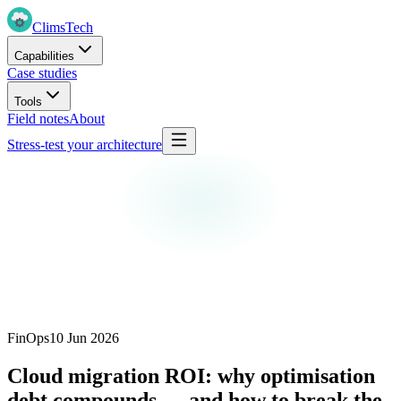
Clims
Tech
Capabilities
Case studies
Tools
Field notes
About
Stress-test your architecture
FinOps
10 Jun 2026
Cloud migration ROI: why optimisation
debt compounds — and how to break the