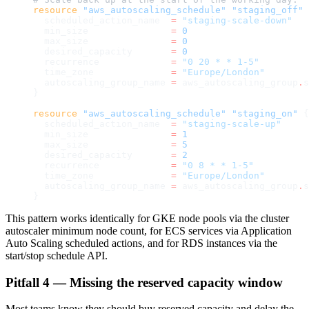
resource
 "aws_autoscaling_schedule"
 "staging_off"
 
  scheduled_action_name
  =
 "staging-scale-down"
  min_size
               =
 0
  max_size
               =
 0
  desired_capacity
       =
 0
  recurrence
             =
 "0 20 * * 1-5"
  time_zone
              =
 "Europe/London"
  autoscaling_group_name
 =
 aws_autoscaling_group
.
s
}
resource
 "aws_autoscaling_schedule"
 "staging_on"
 {
  scheduled_action_name
  =
 "staging-scale-up"
  min_size
               =
 1
  max_size
               =
 5
  desired_capacity
       =
 2
  recurrence
             =
 "0 8 * * 1-5"
  time_zone
              =
 "Europe/London"
  autoscaling_group_name
 =
 aws_autoscaling_group
.
s
}
This pattern works identically for GKE node pools via the cluster
autoscaler minimum node count, for ECS services via Application
Auto Scaling scheduled actions, and for RDS instances via the
start/stop schedule API.
Pitfall 4 — Missing the reserved capacity window
Most teams know they should buy reserved capacity and delay the