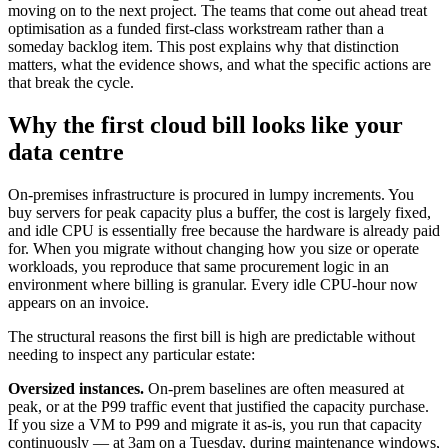
moving on to the next project. The teams that come out ahead treat
optimisation as a funded first-class workstream rather than a
someday backlog item. This post explains why that distinction
matters, what the evidence shows, and what the specific actions are
that break the cycle.
Why the first cloud bill looks like your
data centre
On-premises infrastructure is procured in lumpy increments. You
buy servers for peak capacity plus a buffer, the cost is largely fixed,
and idle CPU is essentially free because the hardware is already paid
for. When you migrate without changing how you size or operate
workloads, you reproduce that same procurement logic in an
environment where billing is granular. Every idle CPU-hour now
appears on an invoice.
The structural reasons the first bill is high are predictable without
needing to inspect any particular estate:
Oversized instances.
On-prem baselines are often measured at
peak, or at the P99 traffic event that justified the capacity purchase.
If you size a VM to P99 and migrate it as-is, you run that capacity
continuously — at 3am on a Tuesday, during maintenance windows,