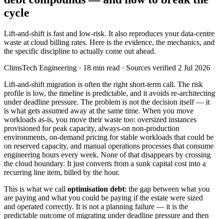
cycle
Lift-and-shift is fast and low-risk. It also reproduces your data-centre
waste at cloud billing rates. Here is the evidence, the mechanics, and
the specific discipline to actually come out ahead.
ClimsTech Engineering
·
18
min read
· Sources verified 2 Jul 2026
Lift-and-shift migration is often the right short-term call. The risk
profile is low, the timeline is predictable, and it avoids re-architecting
under deadline pressure. The problem is not the decision itself — it
is what gets assumed away at the same time. When you move
workloads as-is, you move their waste too: oversized instances
provisioned for peak capacity, always-on non-production
environments, on-demand pricing for stable workloads that could be
on reserved capacity, and manual operations processes that consume
engineering hours every week. None of that disappears by crossing
the cloud boundary. It just converts from a sunk capital cost into a
recurring line item, billed by the hour.
This is what we call
optimisation debt
: the gap between what you
are paying and what you could be paying if the estate were sized
and operated correctly. It is not a planning failure — it is the
predictable outcome of migrating under deadline pressure and then