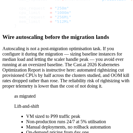
  cpu_request
  =
 "250m"
  cpu_limit
    =
 "1000m"
  mem_request
  =
 "256Mi"
  mem_limit
    =
 "512Mi"
}
Wire autoscaling before the migration lands
Autoscaling is not a post-migration optimisation task. If you
configure it during the migration — sizing baseline instances for
median load and letting the scaler handle peak — you avoid ever
running at an oversized baseline. The Cast.ai 2026 Kubernetes
Optimization Report is instructive here: automated rightsizing cut
provisioned CPUs by half across the clusters studied, and OOM kill
rates dropped rather than rose. The reliability risk of rightsizing with
proper telemetry is lower than the cost of not doing it.
as migrated
Lift-and-shift
VM sized to P99 traffic peak
Non-production runs 24/7 at 5% utilisation
Manual deployments, no rollback automation
On-demand pricing from day one