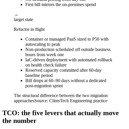
First bill mirrors the on-premises spend
→
target state
Refactor in flight
Container or managed PaaS sized to P50 with
autoscaling to peak
Non-production scheduled off outside business
hours from week one
IaC-driven deployment with automated rollback
on health check failure
Reserved capacity committed after 60-day
baseline period
Bill drops at 60–90 days without a dedicated
post-migration sprint
The structural difference between the two migration
approaches
Source:
ClimsTech Engineering practice
TCO: the five levers that actually move
the number