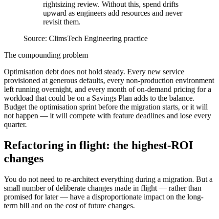
rightsizing review. Without this, spend drifts
upward as engineers add resources and never
revisit them.
Source:
ClimsTech Engineering practice
The compounding problem
Optimisation debt does not hold steady. Every new service
provisioned at generous defaults, every non-production environment
left running overnight, and every month of on-demand pricing for a
workload that could be on a Savings Plan adds to the balance.
Budget the optimisation sprint before the migration starts, or it will
not happen — it will compete with feature deadlines and lose every
quarter.
Refactoring in flight: the highest-ROI
changes
You do not need to re-architect everything during a migration. But a
small number of deliberate changes made in flight — rather than
promised for later — have a disproportionate impact on the long-
term bill and on the cost of future changes.