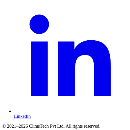
LinkedIn
©
2021
–2026 ClimsTech Pvt Ltd. All rights reserved.