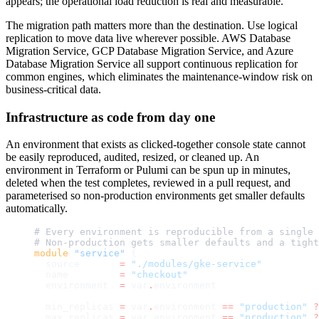
appears; the operational load reduction is real and measurable.
The migration path matters more than the destination. Use logical
replication to move data live wherever possible. AWS Database
Migration Service, GCP Database Migration Service, and Azure
Database Migration Service all support continuous replication for
common engines, which eliminates the maintenance-window risk on
business-critical data.
Infrastructure as code from day one
An environment that exists as clicked-together console state cannot
be easily reproduced, audited, resized, or cleaned up. An
environment in Terraform or Pulumi can be spun up in minutes,
deleted when the test completes, reviewed in a pull request, and
parameterised so non-production environments get smaller defaults
automatically.
# Every environment is reproducible from a single 
# Non-production gets smaller defaults and a tight
module
 "service"
 {
  source
       =
 "./modules/gke-service"
  name
         =
 "checkout"
  environment
  =
 var
.
environment
  min_replicas
 =
 var
.
environment 
==
 "production"
 ?
  max_replicas
 =
 var
.
environment 
==
 "production"
 ?