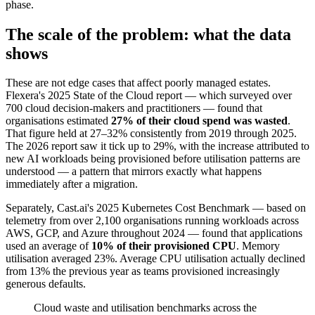
phase.
The scale of the problem: what the data
shows
These are not edge cases that affect poorly managed estates.
Flexera's 2025 State of the Cloud report — which surveyed over
700 cloud decision-makers and practitioners — found that
organisations estimated
27% of their cloud spend was wasted
.
That figure held at 27–32% consistently from 2019 through 2025.
The 2026 report saw it tick up to 29%, with the increase attributed to
new AI workloads being provisioned before utilisation patterns are
understood — a pattern that mirrors exactly what happens
immediately after a migration.
Separately, Cast.ai's 2025 Kubernetes Cost Benchmark — based on
telemetry from over 2,100 organisations running workloads across
AWS, GCP, and Azure throughout 2024 — found that applications
used an average of
10% of their provisioned CPU
. Memory
utilisation averaged 23%. Average CPU utilisation actually declined
from 13% the previous year as teams provisioned increasingly
generous defaults.
Cloud waste and utilisation benchmarks across the