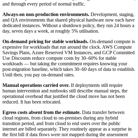
and through every period of normal traffic.
Always-on non-production environments.
Development, staging,
and QA environments that shared physical hardware now each have
dedicated instances. Without a shutdown policy, they run 24 hours a
day, seven days a week, at roughly 5% utilisation.
On-demand pricing for stable workloads.
On-demand compute is
expensive for workloads that run around the clock. AWS Compute
Savings Plans, Azure Reserved VM Instances, and GCP Committed
Use Discounts reduce compute costs by 30–60% for stable
workloads — but taking the commitment requires knowing your
post-migration baseline, which takes 30–60 days of data to establish.
Until then, you pay on-demand rates.
Manual operations carried over.
If deployments still require
human intervention and runbooks still describe manual steps, the
operational overhead that justified the cloud move has not been
reduced. It has been relocated.
Egress costs absent from the estimate.
Data transfer between
cloud regions, from cloud to on-premises during any hybrid
transition period, and from cloud to end users over the public
internet are billed separately. They routinely appear as a surprise in
the first bill if data flows were not mapped during the assessment