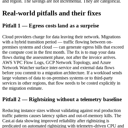
and region. The savings are not incremental. They are categorical.
Real-world pitfalls and their fixes
Pitfall 1 — Egress costs land as a surprise
Cloud providers charge for data leaving their network. Migrations
with a hybrid transition period — traffic flowing between on-
premises systems and cloud — can generate egress bills that exceed
the compute cost in the first month. The fix is to map your data
flows during the assessment phase, not after the invoice arrives.
AWS VPC Flow Logs, GCP Network Topology, and Azure
Network Watcher surface inter-service and external data flows
before you commit to a migration architecture. If a workload sends
large volumes of data to on-premises systems or to third-party
services in other regions, that flow needs to be costed explicitly in
the migration estimate.
Pitfall 2 — Rightsizing without a telemetry baseline
Reducing instance sizes without validating against real production
traffic patterns causes latency spikes and out-of-memory kills. The
Cast.ai data showing improved reliability after rightsizing is
predicated on automated rightsizing with telemetry-driven CPU and