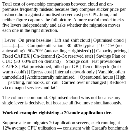
Total cost of ownership comparisons between cloud and on-
premises frequently mislead because they compare sticker price per
instance-hour against amortised server cost per CPU-hour, and
neither figure captures the full picture. A more useful model tracks
five levers independently and asks whether the migration moves
each one in the right direction.
| Lever | On-prem baseline | Lift-and-shift cloud | Optimised cloud |
|---|---|---|---| | Compute utilisation | 30–40% typical | 10–15% (no
autoscaling) | 50–70% (autoscaling + rightsized) | | Capacity pricing |
Fixed CAPEX | On-demand (2–3x reserved rate) | Savings Plan or
CUD (30–60% off on-demand) | | Storage cost | Flat provisioned
CAPEX | Flat provisioned, billed per GB | Tiered lifecycle (hot /
warm / cold) | | Egress cost | Internal network only | Variable, often
unmodelled | Architecturally minimised | | Operational hours | High
— patching, runbooks, on-call | Carried over unchanged | Reduced
via managed services and IaC |
The columns compound. Optimised cloud wins not because any
single lever is decisive, but because all five move simultaneously.
Worked example: rightsizing a 20-node application tier.
Suppose a team migrates 20 application servers, each running at
12% average CPU utilisation — consistent with Cast.ai's benchmark