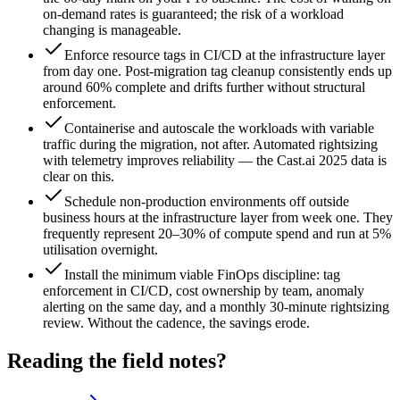
on-demand rates is guaranteed; the risk of a workload
changing is manageable.
Enforce resource tags in CI/CD at the infrastructure layer
from day one. Post-migration tag cleanup consistently ends up
around 60% complete and drifts further without structural
enforcement.
Containerise and autoscale the workloads with variable
traffic during the migration, not after. Automated rightsizing
with telemetry improves reliability — the Cast.ai 2025 data is
clear on this.
Schedule non-production environments off outside
business hours at the infrastructure layer from week one. They
frequently represent 20–30% of compute spend and run at 5%
utilisation overnight.
Install the minimum viable FinOps discipline: tag
enforcement in CI/CD, cost ownership by team, anomaly
alerting on the same day, and a monthly 30-minute rightsizing
review. Without the cadence, the savings erode.
Reading the field notes?