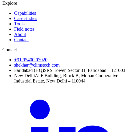
Explore
Capabilities
Case studies
Tools
Field notes
About
Contact
Contact
+91 95400 07020
shekhar@climstech.com
Faridabad (HQ)
SRS Tower, Sector 31, Faridabad – 121003
New Delhi
AltF Building, Block B, Mohan Cooperative
Industrial Estate, New Delhi – 110044