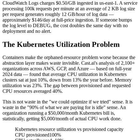
CloudWatch Logs charges $0.50/GB ingested in us-east-1. A service
processing 100k requests per minute at an average of 2 KB log size
per request generates roughly 12 GB/hour of log data —
approximately $146/day at full-price ingestion. If someone bumps
the log level to DEBUG, the cost doubles the same day with no
deployment and no alert.
The Kubernetes Utilization Problem
Containers make the orphaned-resource problem worse because the
abstraction layer makes waste invisible. Cast.ai's analysis of 2,100+
organizations across AWS, GCP, and Azure — based on full-year
2024 data — found that average CPU utilization in Kubernetes
clusters sat at just 10%, down from 13% the year before. Memory
utilization was 23%. The gap between provisioned and requested
CPU resources averaged 40%.
This is not waste in the "we could optimize if we tried" sense. It is
waste in the "90% of what we are paying for is idle" sense. An
organization running a $50,000/month Kubernetes bill is,
statistically, getting $5,000/month of actual CPU work done.
Kubernetes resource utilization vs provisioned capacity
CPU provisioned
100%