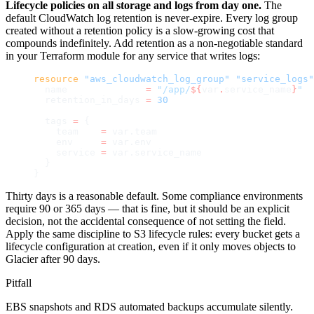
Lifecycle policies on all storage and logs from day one.
The
default CloudWatch log retention is never-expire. Every log group
created without a retention policy is a slow-growing cost that
compounds indefinitely. Add retention as a non-negotiable standard
in your Terraform module for any service that writes logs:
resource
 "aws_cloudwatch_log_group"
 "service_logs"
  name
              =
 "/app/
${
var
.
service_name
}
"
  retention_in_days
 =
 30
  tags
 =
 {
    team    
=
 var.team
    env     
=
 var.env
    service 
=
 var.service_name
  }
}
Thirty days is a reasonable default. Some compliance environments
require 90 or 365 days — that is fine, but it should be an explicit
decision, not the accidental consequence of not setting the field.
Apply the same discipline to S3 lifecycle rules: every bucket gets a
lifecycle configuration at creation, even if it only moves objects to
Glacier after 90 days.
Pitfall
EBS snapshots and RDS automated backups accumulate silently.