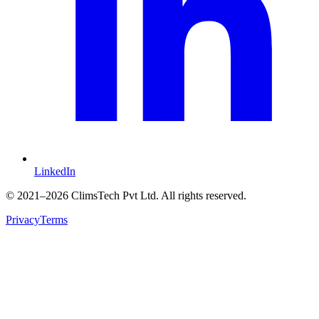
LinkedIn
©
2021
–2026 ClimsTech Pvt Ltd. All rights reserved.
Privacy
Terms