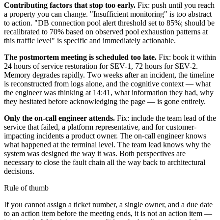
Contributing factors that stop too early.
Fix: push until you reach
a property you can change. "Insufficient monitoring" is too abstract
to action. "DB connection pool alert threshold set to 85%; should be
recalibrated to 70% based on observed pool exhaustion patterns at
this traffic level" is specific and immediately actionable.
The postmortem meeting is scheduled too late.
Fix: book it within
24 hours of service restoration for SEV-1, 72 hours for SEV-2.
Memory degrades rapidly. Two weeks after an incident, the timeline
is reconstructed from logs alone, and the cognitive context — what
the engineer was thinking at 14:41, what information they had, why
they hesitated before acknowledging the page — is gone entirely.
Only the on-call engineer attends.
Fix: include the team lead of the
service that failed, a platform representative, and for customer-
impacting incidents a product owner. The on-call engineer knows
what happened at the terminal level. The team lead knows why the
system was designed the way it was. Both perspectives are
necessary to close the fault chain all the way back to architectural
decisions.
Rule of thumb
If you cannot assign a ticket number, a single owner, and a due date
to an action item before the meeting ends, it is not an action item —