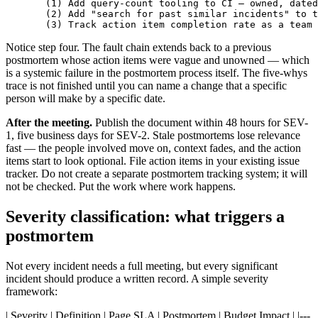
  (1) Add query-count tooling to CI — owned, dated
  (2) Add "search for past similar incidents" to t
  (3) Track action item completion rate as a team 
Notice step four. The fault chain extends back to a previous
postmortem whose action items were vague and unowned — which
is a systemic failure in the postmortem process itself. The five-whys
trace is not finished until you can name a change that a specific
person will make by a specific date.
After the meeting.
Publish the document within 48 hours for SEV-
1, five business days for SEV-2. Stale postmortems lose relevance
fast — the people involved move on, context fades, and the action
items start to look optional. File action items in your existing issue
tracker. Do not create a separate postmortem tracking system; it will
not be checked. Put the work where work happens.
Severity classification: what triggers a
postmortem
Not every incident needs a full meeting, but every significant
incident should produce a written record. A simple severity
framework:
| Severity | Definition | Page SLA | Postmortem | Budget Impact | |---