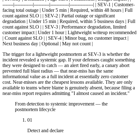
-------|------------|----------|------------|---------------| | SEV-1 | Customer-
facing total outage | Under 5 min | Required, within 48 hours | Full
count against SLO | | SEV-2 | Partial outage or significant
degradation | Under 15 min | Required, within 5 business days | Full
count against SLO | | SEV-3 | Performance degradation, limited
customer impact | Under 1 hour | Lightweight writeup recommended
| Count against SLO | | SEV-4 | Minor bug, no customer impact |
Next business day | Optional | May not count |
The trigger for a lightweight postmortem at SEV-3 is whether the
incident revealed a systemic gap. If your defenses caught something
they were designed to catch — an alert fired early, a canary abort
prevented full blast radius — that near-miss has the same
informational value as a full incident at essentially zero customer
cost. Near-misses are the cheapest lessons available. They are only
available to teams where blame is genuinely absent, because filing a
near-miss report requires admitting "I almost caused an incident."
From detection to systemic improvement — the
postmortem lifecycle
01
Detect and declare