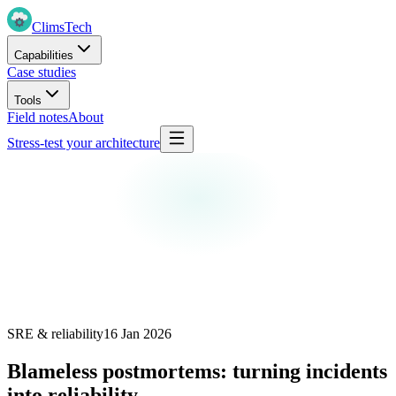
Clims
Tech
Capabilities
Case studies
Tools
Field notes
About
Stress-test your architecture
SRE & reliability
16 Jan 2026
Blameless postmortems: turning incidents
into reliability