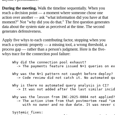
During the meeting.
Walk the timeline sequentially. When you
reach a decision point — a moment where someone chose one
action over another — ask "what information did you have at that
moment?" Not "why did you do that." The first question generates
data about the system state as perceived at the time. The second
generates defensiveness.
Apply five whys to each contributing factor, stopping when you
reach a systemic property — a missing tool, a wrong threshold, a
process gap — rather than a person's judgment. Here is the five-
whys trace for the connection pool failure:
Why did the connection pool exhaust?
  -> The payments feature issued N+1 queries on ev
Why was the N+1 pattern not caught before deploy?
  -> Code review did not catch it. No automated qu
Why is there no automated query analysis in CI?
  -> It was not added after the last similar incid
Why was the lesson from INC-2025-0804 not applied?
  -> The action item from that postmortem read "im
     with no owner and no due date. It was never c
Systemic fixes: