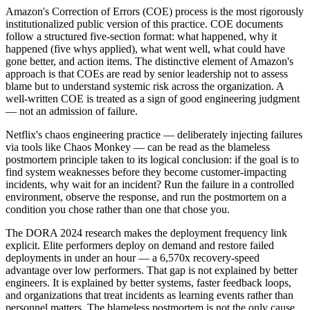
Amazon's Correction of Errors (COE) process is the most rigorously
institutionalized public version of this practice. COE documents
follow a structured five-section format: what happened, why it
happened (five whys applied), what went well, what could have
gone better, and action items. The distinctive element of Amazon's
approach is that COEs are read by senior leadership not to assess
blame but to understand systemic risk across the organization. A
well-written COE is treated as a sign of good engineering judgment
— not an admission of failure.
Netflix's chaos engineering practice — deliberately injecting failures
via tools like Chaos Monkey — can be read as the blameless
postmortem principle taken to its logical conclusion: if the goal is to
find system weaknesses before they become customer-impacting
incidents, why wait for an incident? Run the failure in a controlled
environment, observe the response, and run the postmortem on a
condition you chose rather than one that chose you.
The DORA 2024 research makes the deployment frequency link
explicit. Elite performers deploy on demand and restore failed
deployments in under an hour — a 6,570x recovery-speed
advantage over low performers. That gap is not explained by better
engineers. It is explained by better systems, faster feedback loops,
and organizations that treat incidents as learning events rather than
personnel matters. The blameless postmortem is not the only cause