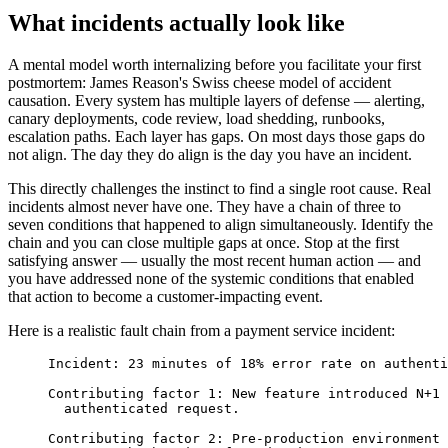
What incidents actually look like
A mental model worth internalizing before you facilitate your first
postmortem: James Reason's Swiss cheese model of accident
causation. Every system has multiple layers of defense — alerting,
canary deployments, code review, load shedding, runbooks,
escalation paths. Each layer has gaps. On most days those gaps do
not align. The day they do align is the day you have an incident.
This directly challenges the instinct to find a single root cause. Real
incidents almost never have one. They have a chain of three to
seven conditions that happened to align simultaneously. Identify the
chain and you can close multiple gaps at once. Stop at the first
satisfying answer — usually the most recent human action — and
you have addressed none of the systemic conditions that enabled
that action to become a customer-impacting event.
Here is a realistic fault chain from a payment service incident:
Incident: 23 minutes of 18% error rate on authenti
Contributing factor 1: New feature introduced N+1 
  authenticated request.
Contributing factor 2: Pre-production environment 