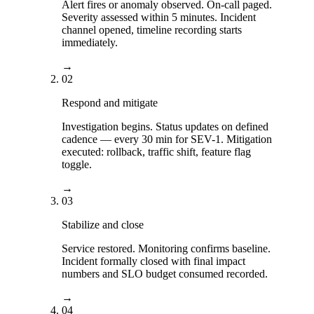
Alert fires or anomaly observed. On-call paged.
Severity assessed within 5 minutes. Incident
channel opened, timeline recording starts
immediately.
→
02
Respond and mitigate
Investigation begins. Status updates on defined
cadence — every 30 min for SEV-1. Mitigation
executed: rollback, traffic shift, feature flag
toggle.
→
03
Stabilize and close
Service restored. Monitoring confirms baseline.
Incident formally closed with final impact
numbers and SLO budget consumed recorded.
→
04