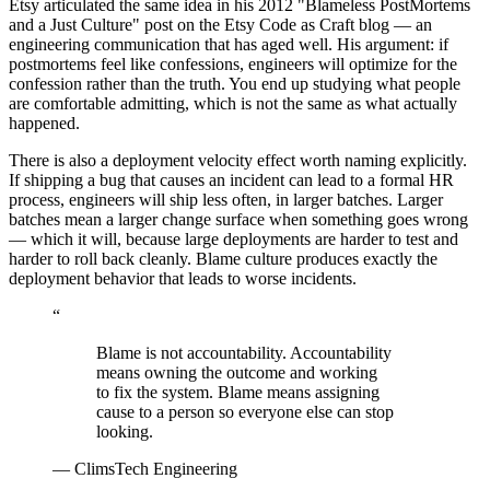
Etsy articulated the same idea in his 2012 "Blameless PostMortems
and a Just Culture" post on the Etsy Code as Craft blog — an
engineering communication that has aged well. His argument: if
postmortems feel like confessions, engineers will optimize for the
confession rather than the truth. You end up studying what people
are comfortable admitting, which is not the same as what actually
happened.
There is also a deployment velocity effect worth naming explicitly.
If shipping a bug that causes an incident can lead to a formal HR
process, engineers will ship less often, in larger batches. Larger
batches mean a larger change surface when something goes wrong
— which it will, because large deployments are harder to test and
harder to roll back cleanly. Blame culture produces exactly the
deployment behavior that leads to worse incidents.
“
Blame is not accountability. Accountability
means owning the outcome and working
to fix the system. Blame means assigning
cause to a person so everyone else can stop
looking.
—
ClimsTech Engineering