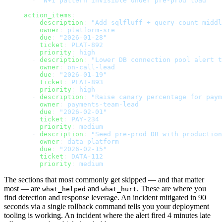
  - 
"N+1 pattern invisible under pre-prod load"
action_items
:
  - 
description
: 
"Add sqlfluff + query-count middl
    owner
: 
platform-sre
    due
: 
"2026-01-28"
    ticket
: 
PLAT-892
    priority
: 
high
  - 
description
: 
"Lower DB connection pool alert t
    owner
: 
on-call-lead
    due
: 
"2026-01-19"
    ticket
: 
PLAT-893
    priority
: 
high
  - 
description
: 
"Raise canary percentage for paym
    owner
: 
payments-team-lead
    due
: 
"2026-02-01"
    ticket
: 
PAY-234
    priority
: 
medium
  - 
description
: 
"Seed pre-prod DB with production
    owner
: 
data-platform
    due
: 
"2026-02-15"
    ticket
: 
DATA-112
    priority
: 
medium
The sections that most commonly get skipped — and that matter
most — are
and
. These are where you
what_helped
what_hurt
find detection and response leverage. An incident mitigated in 90
seconds via a single rollback command tells you your deployment
tooling is working. An incident where the alert fired 4 minutes late