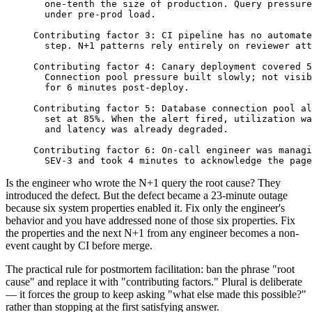
  one-tenth the size of production. Query pressure
  under pre-prod load.
Contributing factor 3: CI pipeline has no automate
  step. N+1 patterns rely entirely on reviewer att
Contributing factor 4: Canary deployment covered 5
  Connection pool pressure built slowly; not visib
  for 6 minutes post-deploy.
Contributing factor 5: Database connection pool al
  set at 85%. When the alert fired, utilization wa
  and latency was already degraded.
Contributing factor 6: On-call engineer was managi
  SEV-3 and took 4 minutes to acknowledge the page
Is the engineer who wrote the N+1 query the root cause? They
introduced the defect. But the defect became a 23-minute outage
because six system properties enabled it. Fix only the engineer's
behavior and you have addressed none of those six properties. Fix
the properties and the next N+1 from any engineer becomes a non-
event caught by CI before merge.
The practical rule for postmortem facilitation: ban the phrase "root
cause" and replace it with "contributing factors." Plural is deliberate
— it forces the group to keep asking "what else made this possible?"
rather than stopping at the first satisfying answer.