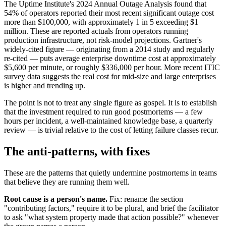
The Uptime Institute's 2024 Annual Outage Analysis found that
54% of operators reported their most recent significant outage cost
more than $100,000, with approximately 1 in 5 exceeding $1
million. These are reported actuals from operators running
production infrastructure, not risk-model projections. Gartner's
widely-cited figure — originating from a 2014 study and regularly
re-cited — puts average enterprise downtime cost at approximately
$5,600 per minute, or roughly $336,000 per hour. More recent ITIC
survey data suggests the real cost for mid-size and large enterprises
is higher and trending up.
The point is not to treat any single figure as gospel. It is to establish
that the investment required to run good postmortems — a few
hours per incident, a well-maintained knowledge base, a quarterly
review — is trivial relative to the cost of letting failure classes recur.
The anti-patterns, with fixes
These are the patterns that quietly undermine postmortems in teams
that believe they are running them well.
Root cause is a person's name.
Fix: rename the section
"contributing factors," require it to be plural, and brief the facilitator
to ask "what system property made that action possible?" whenever