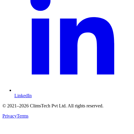
LinkedIn
©
2021
–2026 ClimsTech Pvt Ltd. All rights reserved.
Privacy
Terms