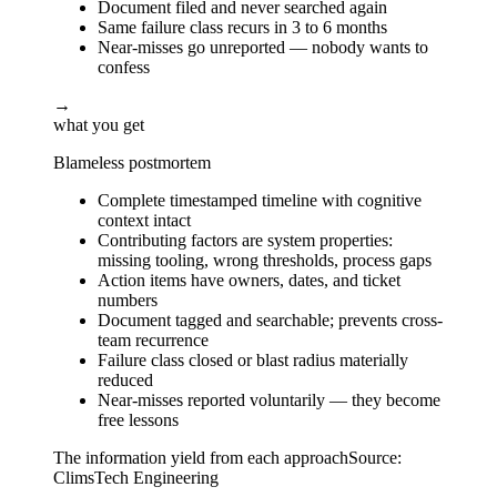
Document filed and never searched again
Same failure class recurs in 3 to 6 months
Near-misses go unreported — nobody wants to
confess
→
what you get
Blameless postmortem
Complete timestamped timeline with cognitive
context intact
Contributing factors are system properties:
missing tooling, wrong thresholds, process gaps
Action items have owners, dates, and ticket
numbers
Document tagged and searchable; prevents cross-
team recurrence
Failure class closed or blast radius materially
reduced
Near-misses reported voluntarily — they become
free lessons
The information yield from each approach
Source:
ClimsTech Engineering