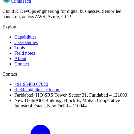
Clims
Tech
Cloud & DevOps engineering for digital businesses
. Senior-led,
hands-on, across
AWS, Azure, GCP
.
Explore
Capabilities
Case studies
Tools
Field notes
About
Contact
Contact
+91 95400 07020
shekhar@climstech.com
Faridabad (HQ)
SRS Tower, Sector 31, Faridabad – 121003
New Delhi
AltF Building, Block B, Mohan Cooperative
Industrial Estate, New Delhi – 110044