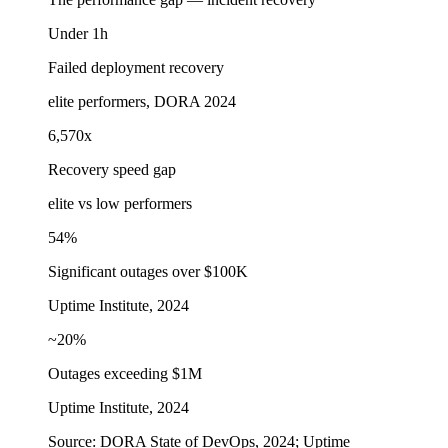
Under 1h
Failed deployment recovery
elite performers, DORA 2024
6,570x
Recovery speed gap
elite vs low performers
54%
Significant outages over $100K
Uptime Institute, 2024
~20%
Outages exceeding $1M
Uptime Institute, 2024
Source:
DORA State of DevOps, 2024; Uptime