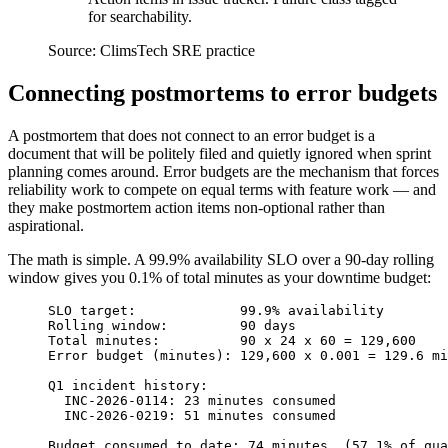
for searchability.
Source:
ClimsTech SRE practice
Connecting postmortems to error budgets
A postmortem that does not connect to an error budget is a
document that will be politely filed and quietly ignored when sprint
planning comes around. Error budgets are the mechanism that forces
reliability work to compete on equal terms with feature work — and
they make postmortem action items non-optional rather than
aspirational.
The math is simple. A 99.9% availability SLO over a 90-day rolling
window gives you 0.1% of total minutes as your downtime budget:
SLO target:             99.9% availability
Rolling window:         90 days
Total minutes:          90 x 24 x 60 = 129,600
Error budget (minutes): 129,600 x 0.001 = 129.6 mi
Q1 incident history:
  INC-2026-0114: 23 minutes consumed
  INC-2026-0219: 51 minutes consumed
Budget consumed to date: 74 minutes  (57.1% of qua