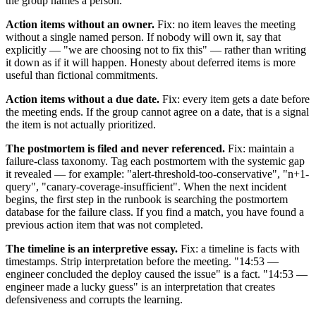
the group names a person.
Action items without an owner.
Fix: no item leaves the meeting
without a single named person. If nobody will own it, say that
explicitly — "we are choosing not to fix this" — rather than writing
it down as if it will happen. Honesty about deferred items is more
useful than fictional commitments.
Action items without a due date.
Fix: every item gets a date before
the meeting ends. If the group cannot agree on a date, that is a signal
the item is not actually prioritized.
The postmortem is filed and never referenced.
Fix: maintain a
failure-class taxonomy. Tag each postmortem with the systemic gap
it revealed — for example: "alert-threshold-too-conservative", "n+1-
query", "canary-coverage-insufficient". When the next incident
begins, the first step in the runbook is searching the postmortem
database for the failure class. If you find a match, you have found a
previous action item that was not completed.
The timeline is an interpretive essay.
Fix: a timeline is facts with
timestamps. Strip interpretation before the meeting. "14:53 —
engineer concluded the deploy caused the issue" is a fact. "14:53 —
engineer made a lucky guess" is an interpretation that creates
defensiveness and corrupts the learning.