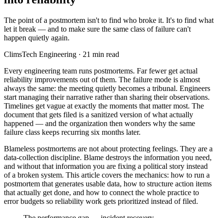
The point of a postmortem isn't to find who broke it. It's to find what
let it break — and to make sure the same class of failure can't
happen quietly again.
ClimsTech Engineering
·
21
min read
Every engineering team runs postmortems. Far fewer get actual
reliability improvements out of them. The failure mode is almost
always the same: the meeting quietly becomes a tribunal. Engineers
start managing their narrative rather than sharing their observations.
Timelines get vague at exactly the moments that matter most. The
document that gets filed is a sanitized version of what actually
happened — and the organization then wonders why the same
failure class keeps recurring six months later.
Blameless postmortems are not about protecting feelings. They are a
data-collection discipline. Blame destroys the information you need,
and without that information you are fixing a political story instead
of a broken system. This article covers the mechanics: how to run a
postmortem that generates usable data, how to structure action items
that actually get done, and how to connect the whole practice to
error budgets so reliability work gets prioritized instead of filed.
The performance gap — incident recovery