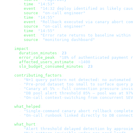
  - 
time
: 
"14:53"
    event
: 
"14:32 deploy identified as likely caus
    source
: 
"on-call engineer"
  - 
time
: 
"14:55"
    event
: 
"Rollback executed via canary abort com
    source
: 
"on-call engineer"
  - 
time
: 
"14:55"
    event
: 
"Error rate returns to baseline within 
    source
: 
"monitoring dashboard"
impact
:
  duration_minutes
: 
23
  error_rate_peak
: 
"18% of authenticated payment 
  affected_users_estimate
: 
~1400
  slo_budget_consumed_minutes
: 
23
contributing_factors
:
  - 
"N+1 query pattern not detected: no automated 
  - 
"Pre-prod dataset too small to surface query p
  - 
"Canary at 5% — full connection pressure invis
  - 
"DB pool alert threshold 85% — pool was at 97%
  - 
"On-call context-switching from concurrent SEV
what_helped
:
  - 
"Single-command canary abort rollback complete
  - 
"On-call runbook linked directly to DB connect
what_hurt
:
  - 
"Alert threshold delayed detection by approxim