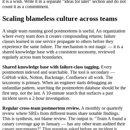
it is a wish. Write it in a separate "ideas for later" section and do not
count it as a commitment.
Scaling blameless culture across teams
A single team running good postmortems is useful. An organization
where every team does it creates compounding returns: failure
classes learned in one service propagate to others before they
experience the same failure. The mechanism is not magic — it is a
shared knowledge base with a consistent taxonomy, reviewed
regularly across team boundaries.
Shared knowledge base with failure-class tagging.
Every
postmortem indexed and searchable. The tool is secondary —
GitHub wikis, Notion, Backstage, Confluence all work. The
taxonomy is primary. When an engineer starts debugging an
unfamiliar pattern, searching the postmortem database should be the
first step, not the last. A 10-minute search that surfaces a past
incident saves a 2-hour investigation.
Regular cross-team postmortem review.
A monthly or quarterly
review where SREs from different teams share notable findings.
This is synthesis, not blame review. The output is: "Team A found a
canary coverage gap in January — has any other team audited their
canary percentages?" That question asked before an incident is