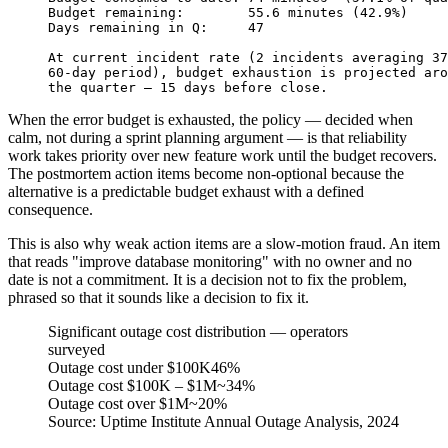
Budget remaining:        55.6 minutes (42.9%)
Days remaining in Q:     47
At current incident rate (2 incidents averaging 37
60-day period), budget exhaustion is projected aro
the quarter — 15 days before close.
When the error budget is exhausted, the policy — decided when
calm, not during a sprint planning argument — is that reliability
work takes priority over new feature work until the budget recovers.
The postmortem action items become non-optional because the
alternative is a predictable budget exhaust with a defined
consequence.
This is also why weak action items are a slow-motion fraud. An item
that reads "improve database monitoring" with no owner and no
date is not a commitment. It is a decision not to fix the problem,
phrased so that it sounds like a decision to fix it.
Significant outage cost distribution — operators
surveyed
Outage cost under $100K
46%
Outage cost $100K – $1M
~34%
Outage cost over $1M
~20%
Source:
Uptime Institute Annual Outage Analysis, 2024