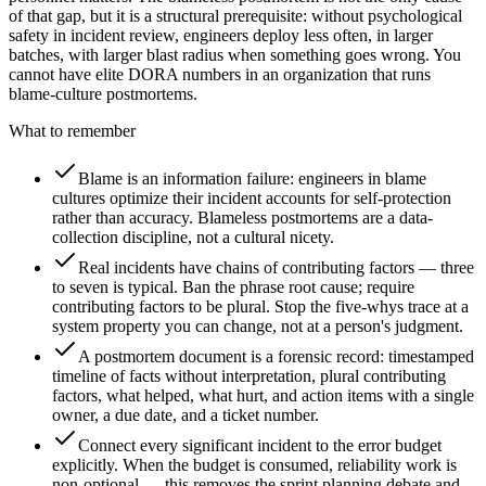
of that gap, but it is a structural prerequisite: without psychological
safety in incident review, engineers deploy less often, in larger
batches, with larger blast radius when something goes wrong. You
cannot have elite DORA numbers in an organization that runs
blame-culture postmortems.
What to remember
Blame is an information failure: engineers in blame
cultures optimize their incident accounts for self-protection
rather than accuracy. Blameless postmortems are a data-
collection discipline, not a cultural nicety.
Real incidents have chains of contributing factors — three
to seven is typical. Ban the phrase root cause; require
contributing factors to be plural. Stop the five-whys trace at a
system property you can change, not at a person's judgment.
A postmortem document is a forensic record: timestamped
timeline of facts without interpretation, plural contributing
factors, what helped, what hurt, and action items with a single
owner, a due date, and a ticket number.
Connect every significant incident to the error budget
explicitly. When the budget is consumed, reliability work is
non-optional — this removes the sprint planning debate and