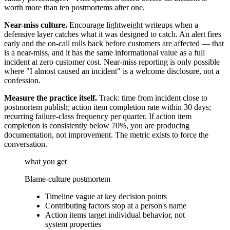
worth more than ten postmortems after one.
Near-miss culture.
Encourage lightweight writeups when a
defensive layer catches what it was designed to catch. An alert fires
early and the on-call rolls back before customers are affected — that
is a near-miss, and it has the same informational value as a full
incident at zero customer cost. Near-miss reporting is only possible
where "I almost caused an incident" is a welcome disclosure, not a
confession.
Measure the practice itself.
Track: time from incident close to
postmortem publish; action item completion rate within 30 days;
recurring failure-class frequency per quarter. If action item
completion is consistently below 70%, you are producing
documentation, not improvement. The metric exists to force the
conversation.
what you get
Blame-culture postmortem
Timeline vague at key decision points
Contributing factors stop at a person's name
Action items target individual behavior, not
system properties