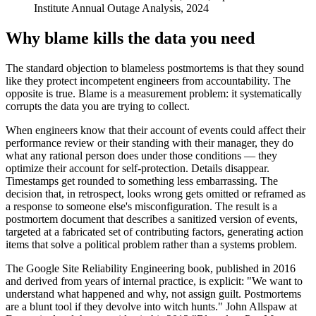
Institute Annual Outage Analysis, 2024
Why blame kills the data you need
The standard objection to blameless postmortems is that they sound
like they protect incompetent engineers from accountability. The
opposite is true. Blame is a measurement problem: it systematically
corrupts the data you are trying to collect.
When engineers know that their account of events could affect their
performance review or their standing with their manager, they do
what any rational person does under those conditions — they
optimize their account for self-protection. Details disappear.
Timestamps get rounded to something less embarrassing. The
decision that, in retrospect, looks wrong gets omitted or reframed as
a response to someone else's misconfiguration. The result is a
postmortem document that describes a sanitized version of events,
targeted at a fabricated set of contributing factors, generating action
items that solve a political problem rather than a systems problem.
The Google Site Reliability Engineering book, published in 2016
and derived from years of internal practice, is explicit: "We want to
understand what happened and why, not assign guilt. Postmortems
are a blunt tool if they devolve into witch hunts." John Allspaw at