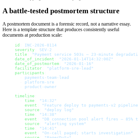
A battle-tested postmortem structure
A postmortem document is a forensic record, not a narrative essay.
Here is a template structure that produces consistently useful
documents at production scale:
id
: 
INC-2026-0114
severity
: 
SEV-2
title
: 
"Payment service 503s — 23-minute degradati
date_of_incident
: 
"2026-01-14T14:32:00Z"
date_of_postmortem
: 
"2026-01-16"
facilitator
: 
"platform-sre-lead"
participants
:
  - 
payments-team-lead
  - 
platform-sre
  - 
product-owner
timeline
:
  - 
time
: 
"14:32"
    event
: 
"Feature deploy to payments-v2 pipeline
    source
: 
"deploy log"
  - 
time
: 
"14:38"
    event
: 
"DB connection pool alert fires — 85% t
    source
: 
"alerting system"
  - 
time
: 
"14:41"
    event
: 
"On-call paged; starts investigation"
    source
: 
"PagerDuty"