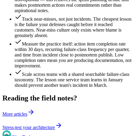
makes postmortem actions real commitments rather than
aspirational notes.
Track near-misses, not just incidents. The cheapest lesson
is the failure your defenses caught before it reached
customers. Near-miss culture only exists where blame is
genuinely absent.
Measure the practice itself: action item completion rate
within 30 days, recurring failure-class frequency per quarter,
and time from incident close to postmortem publish. Low
completion rates mean you are producing documentation, not
improvement.
Scale across teams with a shared searchable failure-class
taxonomy. The lesson one service team learns in January
should prevent another team's incident in March.
Reading the field notes?
More articles
Stress-test your architecture