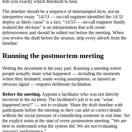
tells you exactly which threshold to tune.
The timeline should be a sequence of timestamped facts, not an
interpretive essay. "14:53 — on-call engineer identified the 14:32
deploy as likely cause" is a fact. "14:53 — on-call engineer finally
realized the obvious" is an interpretation that will create
defensiveness and should be edited out before the meeting. When
you review the draft before the session, strip every adverb from the
timeline.
Running the postmortem meeting
Writing the document is the easy part. Running a meeting where
people actually share what happened — including the moments
where they hesitated, made wrong assumptions, or missed an
obvious signal — requires deliberate facilitation.
Before the meeting.
Appoint a facilitator who was not directly
involved in the incident. The facilitator's job is to ask "what
happened next?" — not to evaluate. Share the draft timeline with
participants before the meeting so they can add or correct details
without the social pressure of contradicting someone in real time. Set
the explicit norm at the start of every postmortem meeting: "We are
here to understand what the system did. We are not evaluating
anyone's performance."