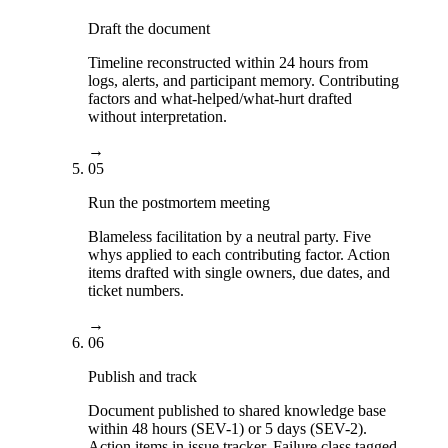
Draft the document
Timeline reconstructed within 24 hours from
logs, alerts, and participant memory. Contributing
factors and what-helped/what-hurt drafted
without interpretation.
→
05
Run the postmortem meeting
Blameless facilitation by a neutral party. Five
whys applied to each contributing factor. Action
items drafted with single owners, due dates, and
ticket numbers.
→
06
Publish and track
Document published to shared knowledge base
within 48 hours (SEV-1) or 5 days (SEV-2).
Action items in issue tracker. Failure class tagged